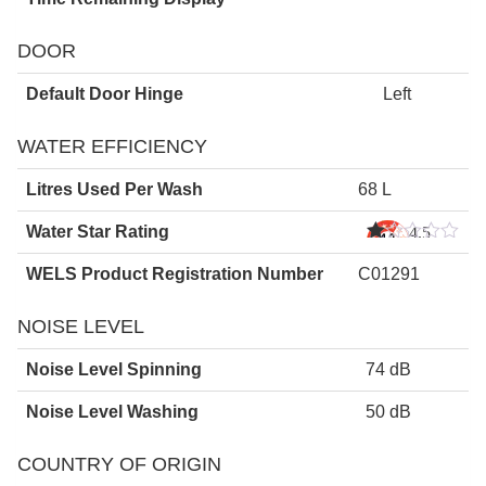
DOOR
Default Door Hinge
Left
WATER EFFICIENCY
Litres Used Per Wash
68 L
Water Star Rating
4.5
Star
s
WELS Product Registration Number
C01291
NOISE LEVEL
Noise Level Spinning
74 dB
Noise Level Washing
50 dB
COUNTRY OF ORIGIN