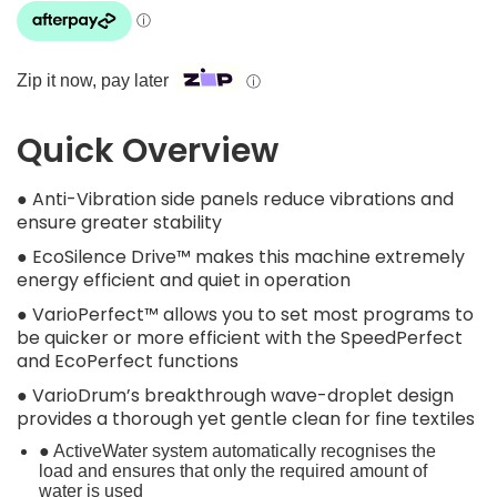
Zip it now, pay later
ⓘ
Quick Overview
● Anti-Vibration side panels reduce vibrations and
ensure greater stability
● EcoSilence Drive™ makes this machine extremely
energy efficient and quiet in operation
● VarioPerfect™ allows you to set most programs to
be quicker or more efficient with the SpeedPerfect
and EcoPerfect functions
● VarioDrum’s breakthrough wave-droplet design
provides a thorough yet gentle clean for fine textiles
● ActiveWater system automatically recognises the
load and ensures that only the required amount of
water is used