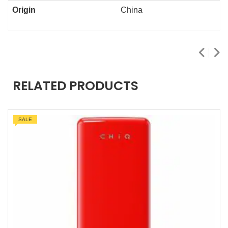
Origin
China
RELATED PRODUCTS
SALE