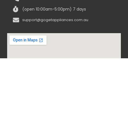
(open 10:00am-5:00pm) 7 days
support@gogetappliances.com.au
@ 2020-2024 Go Get Appliances. ALL RIGHTS
RESERVED.