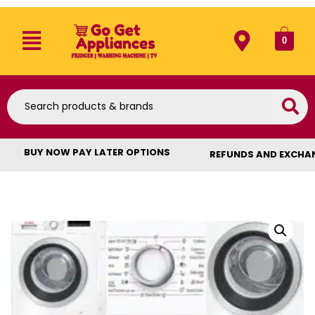
0
BUY NOW PAY LATER OPTIONS
REFUNDS AND EXCHA