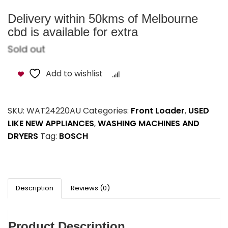
Delivery within 50kms of Melbourne
cbd is available for extra
Sold out
Add to wishlist
Compare
SKU:
WAT24220AU
Categories:
Front Loader
,
USED
LIKE NEW APPLIANCES
,
WASHING MACHINES AND
DRYERS
Tag:
BOSCH
Description
Reviews (0)
Product Description