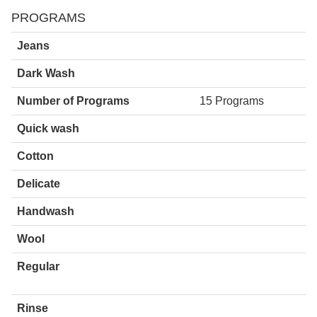
PROGRAMS
Jeans
Dark Wash
Number of Programs
15 Programs
Quick wash
Cotton
Delicate
Handwash
Wool
Regular
Rinse