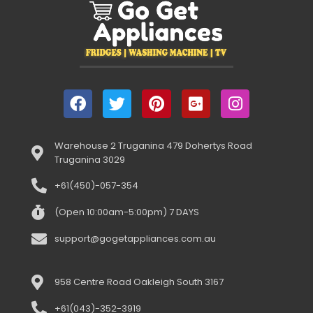
Warehouse 2 Truganina 479 Dohertys Road
Truganina 3029
+61(450)-057-354
(Open 10:00am-5:00pm) 7 DAYS
support@gogetappliances.com.au
958 Centre Road Oakleigh South 3167
+61(043)-352-3919