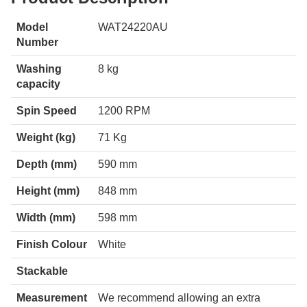
Model
WAT24220AU
Number
Washing
8 kg
capacity
Spin Speed
1200 RPM
Weight (kg)
71 Kg
Depth (mm)
590 mm
Height (mm)
848 mm
Width (mm)
598 mm
Finish Colour
White
Stackable
Measurement
We recommend allowing an extra