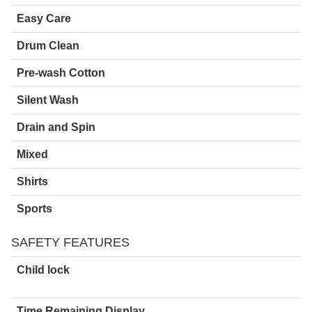
Easy Care
Drum Clean
Pre-wash Cotton
Silent Wash
Drain and Spin
Mixed
Shirts
Sports
SAFETY FEATURES
Child lock
Time Remaining Display