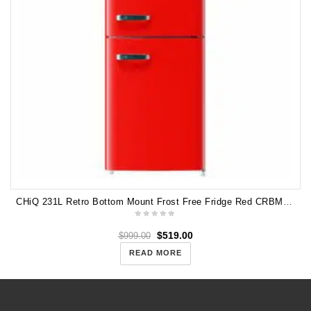
CHiQ 231L Retro Bottom Mount Frost Free Fridge Red CRBM228NR
$
519.00
$
999.00
READ MORE