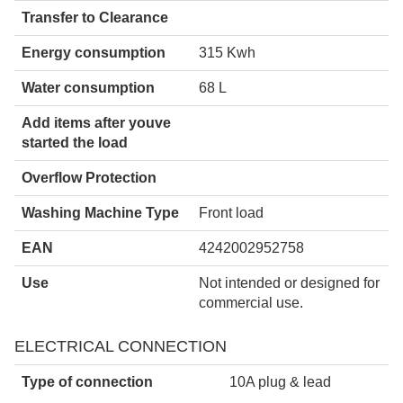
Transfer to Clearance
Energy consumption
315 Kwh
Water consumption
68 L
Add items after youve
started the load
Overflow Protection
Washing Machine Type
Front load
EAN
4242002952758
Use
Not intended or designed for
commercial use.
ELECTRICAL CONNECTION
Type of connection
10A plug & lead