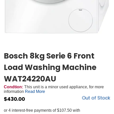
Bosch 8kg Serie 6 Front
Load Washing Machine
WAT24220AU
Condtion:
This unit is a minor used appliance, for more
information
Read More
Out of Stock
$
430.00