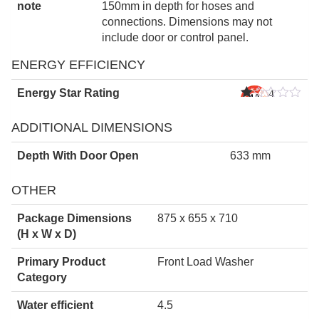
note
150mm in depth for hoses and
connections. Dimensions may not
include door or control panel.
ENERGY EFFICIENCY
Energy Star Rating
4
Star
s
ADDITIONAL DIMENSIONS
Depth With Door Open
633 mm
OTHER
Package Dimensions
875 x 655 x 710
(H x W x D)
Primary Product
Front Load Washer
Category
Water efficient
4.5