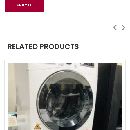
RELATED PRODUCTS