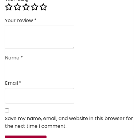
Your review
*
Name
*
Email
*
Save my name, email, and website in this browser for
the next time I comment.