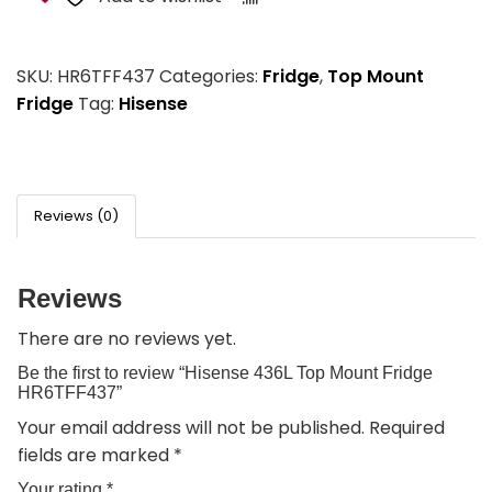
SKU:
HR6TFF437
Categories:
Fridge
,
Top Mount
Fridge
Tag:
Hisense
Reviews (0)
Reviews
There are no reviews yet.
Be the first to review “Hisense 436L Top Mount Fridge
HR6TFF437”
Your email address will not be published.
Required
fields are marked
*
Your rating
*