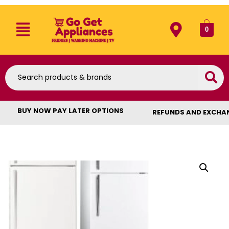
0
BUY NOW PAY LATER OPTIONS
REFUNDS AND EXCHA