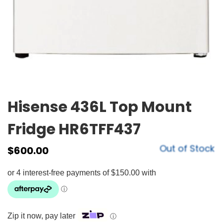
Hisense 436L Top Mount
Fridge HR6TFF437
Out of Stock
$
600.00
Zip it now, pay later
ⓘ