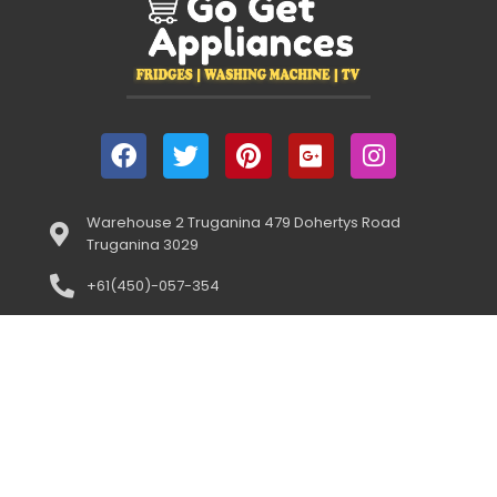
Warehouse 2 Truganina 479 Dohertys Road
Truganina 3029
+61(450)-057-354
(Open 10:00am-5:00pm) 7 DAYS
support@gogetappliances.com.au
958 Centre Road Oakleigh South 3167
+61(043)-352-3919