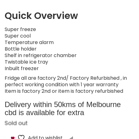
Quick Overview
Super freeze
Super cool
Temperature alarm
Bottle holder
Shelf in refrigerator chamber
Twistable ice tray
Inbuilt freezer
Fridge all are factory 2nd/ Factory Refurbished , in
perfect working condition with 1 year warranty
Item is factory 2nd or item is factory refurbished
Delivery within 50kms of Melbourne
cbd is available for extra
Sold out
Add to wishlist
Compare