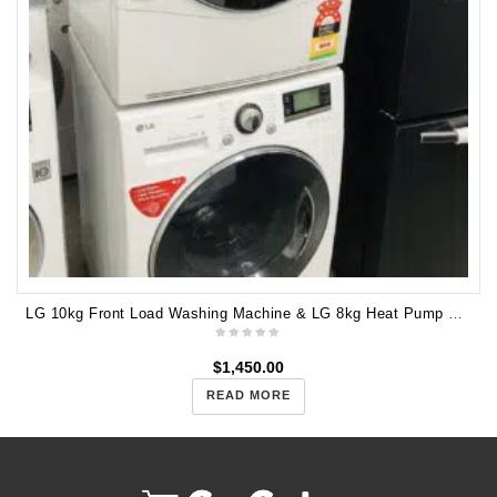
LG 10kg Front Load Washing Machine & LG 8kg Heat Pump Dryer WD14071SD6 TD-H802SJW
$
1,450.00
READ MORE