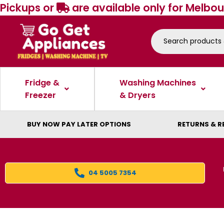
Pickups or
are available only for Melbou
Fridge &
Washing Machines
Freezer
& Dryers
BUY NOW PAY LATER OPTIONS
RETURNS & R
04 5005 7354