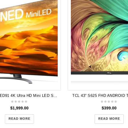
LG 65" QNED91 4K Ultra HD Mini LED Smart TV [2022] 65QNED91SQA
TCL 43” S625 FHD ANDROID 
$
1,999.00
$
399.00