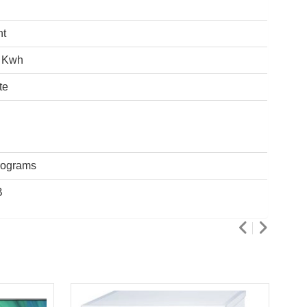
ht
 Kwh
te
rograms
B