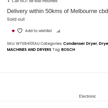
Audible end of cycle indicator
Large internal galvanized drum with SoftFlow and paddl
Over heating temperature protection
Can NOT be wall mounted
Delivery within 50kms of Melbourne cbd i
Sold out
Add to wishlist
Compare
SKU:
WTE84101AU
Categories:
Condenser Dryer
,
Drye
MACHINES AND DRYERS
Tag:
BOSCH