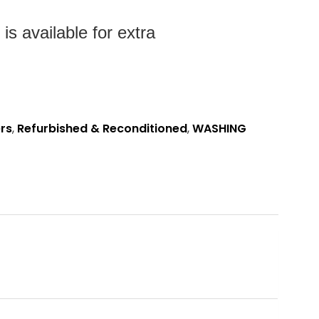
es
s available for extra
rs
,
Refurbished & Reconditioned
,
WASHING