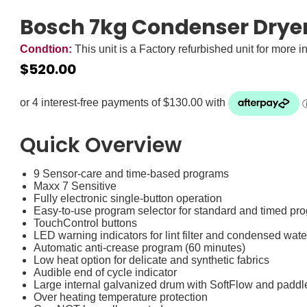
Bosch 7kg Condenser Drye
Condtion:
This unit is a Factory refurbished unit for more i
$
520.00
Zip it now, pay later
ⓘ
Quick Overview
9 Sensor-care and time-based programs
Maxx 7 Sensitive
Fully electronic single-button operation
Easy-to-use program selector for standard and timed pr
TouchControl buttons
LED warning indicators for lint filter and condensed wate
Automatic anti-crease program (60 minutes)
Low heat option for delicate and synthetic fabrics