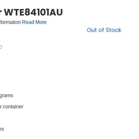
r WTE84101AU
nformation
Read More
Out of Stock
ograms
r container