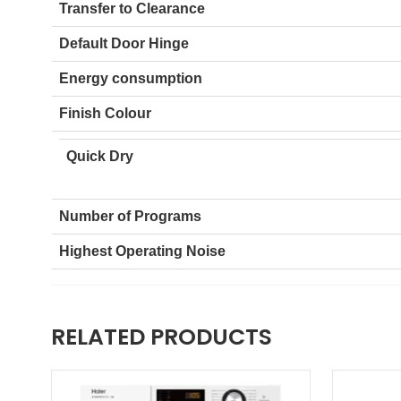
Auto Sensing
Transfer to Clearance
Default Door Hinge
Energy consumption
Finish Colour
Quick Dry
Number of Programs
Highest Operating Noise
RELATED PRODUCTS