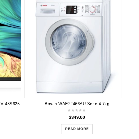
TV 43S625
Bosch WAE22466AU Serie 4 7kg
$
349.00