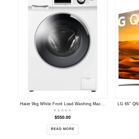
Haier 9kg White Front Load Washing Machine HWF90BW1
$
550.00