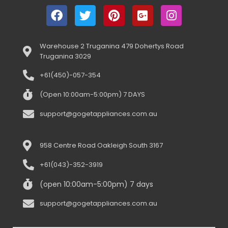
Warehouse 2 Truganina 479 Dohertys Road
Truganina 3029
+61(450)-057-354
(Open 10:00am-5:00pm) 7 DAYS
support@gogetappliances.com.au
958 Centre Road Oakleigh South 3167
+61(043)-352-3919
(open 10:00am-5:00pm) 7 days
support@gogetappliances.com.au