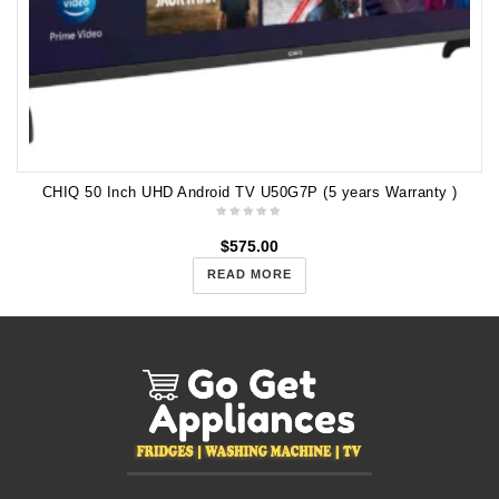
CHIQ 50 Inch UHD Android TV U50G7P (5 years Warranty )
$
575.00
READ MORE