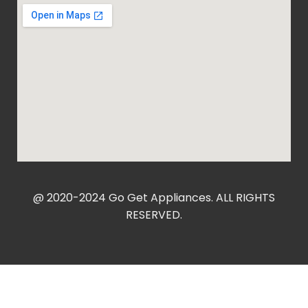
@ 2020-2024 Go Get Appliances. ALL RIGHTS
RESERVED.