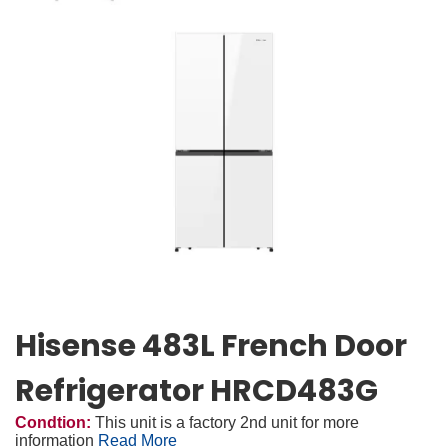
Hisense 483L French Door
Refrigerator HRCD483G
Condtion:
This unit is a factory 2nd unit for more
information
Read More