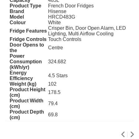
Capacity
483L
Product Type
French Door Fridges
Brand
Hisense
Model
HRCD483G
Colour
White
Crisper Bin, Door Open Alarm, LED
Fridge Features
Lighting, Multi Airflow Cooling
Fridge Controls
Touch Controls
Door Opens to
Centre
the
Power
Consumption
324.682
(kWh/yr)
Energy
4.5 Stars
Efficiency
Weight (kg)
102
Product Height
178.5
(cm)
Product Width
79.4
(cm)
Product Depth
69.8
(cm)