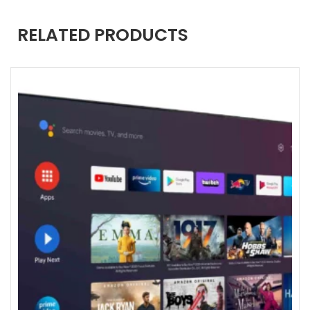
RELATED PRODUCTS