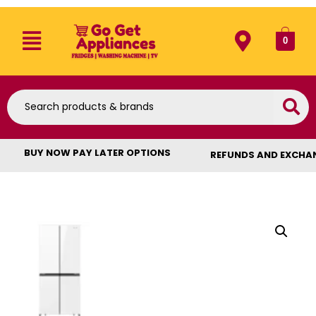
0
BUY NOW PAY LATER OPTIONS
REFUNDS AND EXCHA