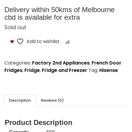
Delivery within 50kms of Melbourne
cbd is available for extra
Sold out
Add to wishlist
Compare
Categories:
Factory 2nd Appliances
,
French Door
Fridges
,
Fridge
,
Fridge and Freezer
Tag:
Hisense
Description
Reviews (0)
Product Description