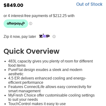
Out of Stock
$
849.00
Zip it now, pay later
ⓘ
Quick Overview
483L capacity gives you plenty of room for different
food items
PureFlat design exudes a sleek and modern
aesthetic
4.5 ER delivers enhanced cooling and energy-
efficient performance
Features ConnectLife allows easy connectivity for
smart management
MyFresh Choice offer customisable cooling settings
to suit your needs
TouchControl makes it easy to use