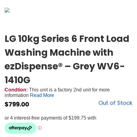
LG 10kg Series 6 Front Load
Washing Machine with
ezDispense® – Grey WV6-
1410G
Condtion:
This unit is a factory 2nd unit for more
information
Read More
Out of Stock
$
799.00