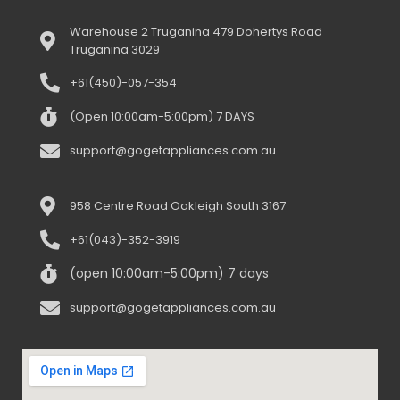
Warehouse 2 Truganina 479 Dohertys Road
Truganina 3029
+61(450)-057-354
(Open 10:00am-5:00pm) 7 DAYS
support@gogetappliances.com.au
958 Centre Road Oakleigh South 3167
+61(043)-352-3919
(open 10:00am-5:00pm) 7 days
support@gogetappliances.com.au