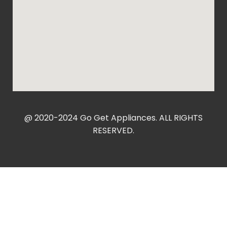
@ 2020-2024 Go Get Appliances. ALL RIGHTS
RESERVED.