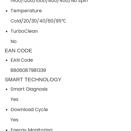
1400/1200/1000/800/400/No Spin
Temperature
Cold/20/30/40/60/95℃
TurboClean
No
EAN CODE
EAN Code
8806087981339
SMART TECHNOLOGY
Smart Diagnosis
Yes
Download Cycle
Yes
Energy Monitoring