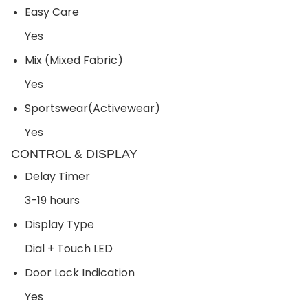
Easy Care
Yes
Mix (Mixed Fabric)
Yes
Sportswear(Activewear)
Yes
CONTROL & DISPLAY
Delay Timer
3-19 hours
Display Type
Dial + Touch LED
Door Lock Indication
Yes