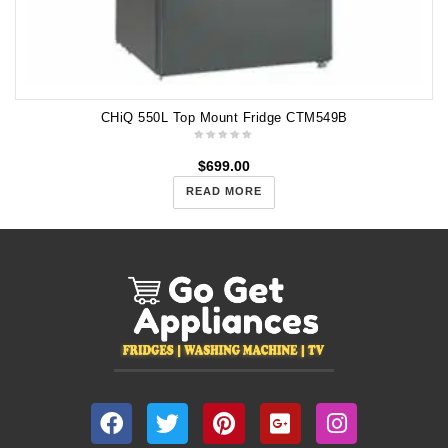
CHiQ 550L Top Mount Fridge CTM549B
$
699.00
READ MORE