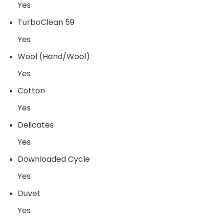
Yes
TurboClean 59
Yes
Wool (Hand/Wool)
Yes
Cotton
Yes
Delicates
Yes
Downloaded Cycle
Yes
Duvet
Yes