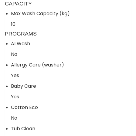
CAPACITY
Max Wash Capacity (kg)
10
PROGRAMS
AI Wash
No
Allergy Care (washer)
Yes
Baby Care
Yes
Cotton Eco
No
Tub Clean