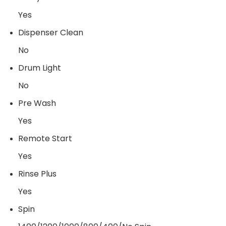
Yes
Dispenser Clean
No
Drum Light
No
Pre Wash
Yes
Remote Start
Yes
Rinse Plus
Yes
Spin