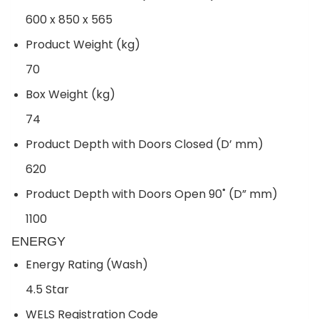
600 x 850 x 565
Product Weight (kg)
70
Box Weight (kg)
74
Product Depth with Doors Closed (D’ mm)
620
Product Depth with Doors Open 90˚ (D” mm)
1100
ENERGY
Energy Rating (Wash)
4.5 Star
WELS Registration Code