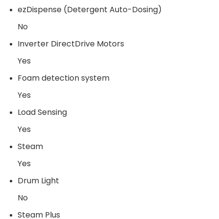
ezDispense (Detergent Auto-Dosing)
No
Inverter DirectDrive Motors
Yes
Foam detection system
Yes
Load Sensing
Yes
Steam
Yes
Drum Light
No
Steam Plus