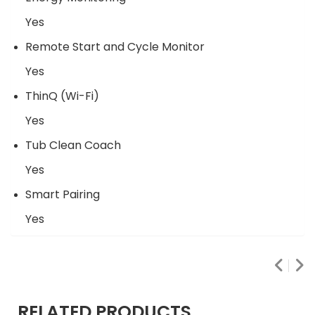
Yes
Remote Start and Cycle Monitor
Yes
ThinQ (Wi-Fi)
Yes
Tub Clean Coach
Yes
Smart Pairing
Yes
RELATED PRODUCTS