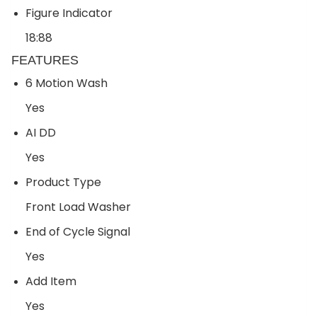
Figure Indicator
18:88
FEATURES
6 Motion Wash
Yes
AI DD
Yes
Product Type
Front Load Washer
End of Cycle Signal
Yes
Add Item
Yes