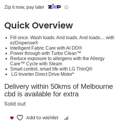
Zip it now, pay later
ⓘ
Quick Overview
Fill once. Wash loads. And loads. And loads… with
ezDispense®
Intelligent Fabric Care with AI DD®
Power through with Turbo Clean™
Reduce exposure to allergens with the Allergy
Care™ Cycle with Steam
Smart control, smart life with LG ThinQ®
LG Inverter Direct Drive Motor*
Delivery within 50kms of Melbourne
cbd is available for extra
Sold out
Add to wishlist
Compare