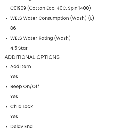
C01909 (Cotton Eco, 40C, Spin 1400)
WELS Water Consumption (Wash) (L)
86
WELS Water Rating (Wash)
4.5 Star
ADDITIONAL OPTIONS
Add Item
Yes
Beep On/Off
Yes
Child Lock
Yes
Delay End