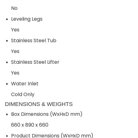
No
Leveling Legs
Yes
Stainless Steel Tub
Yes
Stainless Steel Lifter
Yes
Water Inlet
Cold Only
DIMENSIONS & WEIGHTS
Box Dimensions (WxHxD mm)
660 x 890 x 660
Product Dimensions (WxHxD mm)