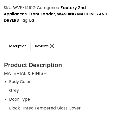
SKU:
WV6-1410G
Categories:
Factory 2nd
Appliances
,
Front Loader
,
WASHING MACHINES AND
DRYERS
Tag:
LG
Description
Reviews (0)
Product Description
MATERIAL & FINISH
Body Color
Grey
Door Type
Black Tinted Tempered Glass Cover