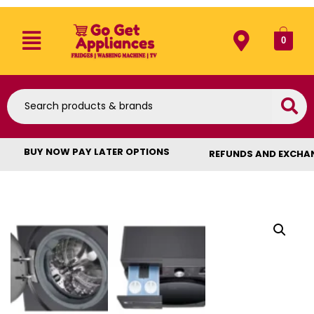
0
BUY NOW PAY LATER OPTIONS
REFUNDS AND EXCHA