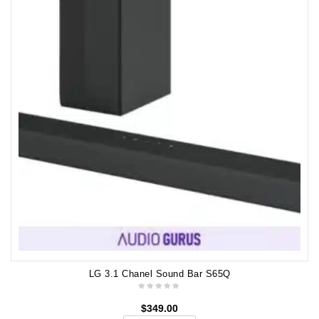
LG 3.1 Chanel Sound Bar S65Q
$
349.00