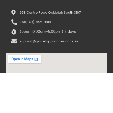
958 Centre Road Oakleigh South 3167
+61(043)-352-3919
(open 10:00am-5:00pm) 7 days
support@gogetappliances.com.au