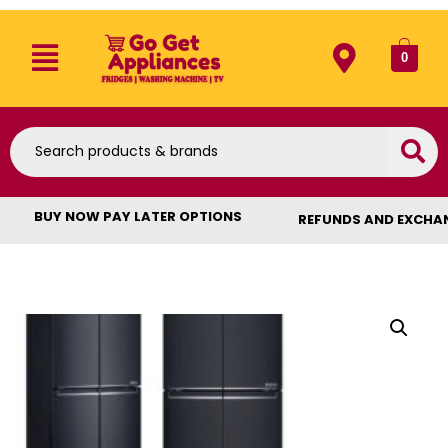
0
BUY NOW PAY LATER OPTIONS
REFUNDS AND EXCHA