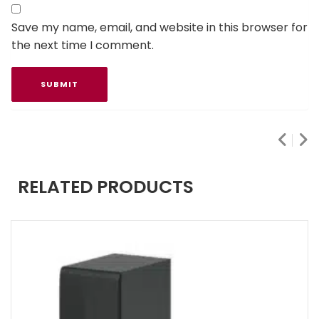
Save my name, email, and website in this browser for
the next time I comment.
RELATED PRODUCTS