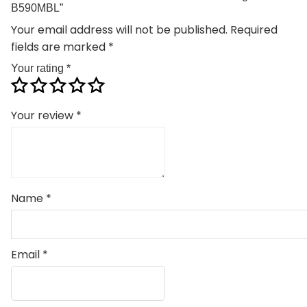
B590MBL”
Your email address will not be published.
Required
fields are marked
*
Your rating
*
Your review
*
Name
*
Email
*