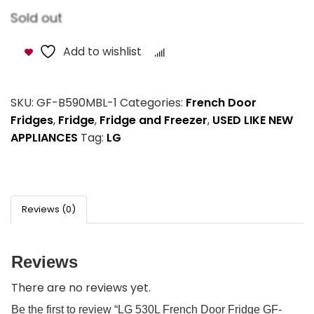
Sold out
Add to wishlist
Compare
SKU:
GF-B590MBL-1
Categories:
French Door
Fridges
,
Fridge
,
Fridge and Freezer
,
USED LIKE NEW
APPLIANCES
Tag:
LG
Reviews (0)
Reviews
There are no reviews yet.
Be the first to review “LG 530L French Door Fridge GF-