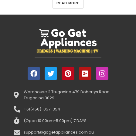
READ MORE
Warehouse 2 Truganina 479 Dohertys Road
Truganina 3029
+61(450)-057-354
(Open 10:00am-5:00pm) 7 DAYS
support@gogetappliances.com.au