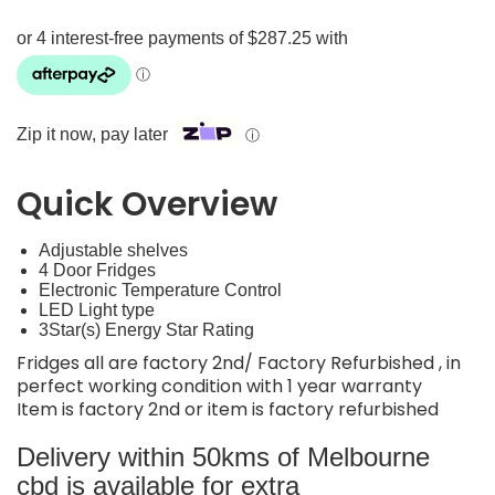
Zip it now, pay later
ⓘ
Quick Overview
Adjustable shelves
4 Door Fridges
Electronic Temperature Control
LED Light type
3Star(s) Energy Star Rating
Fridges all are factory 2nd/ Factory Refurbished , in
perfect working condition with 1 year warranty
Item is factory 2nd or item is factory refurbished
Delivery within 50kms of Melbourne
cbd is available for extra