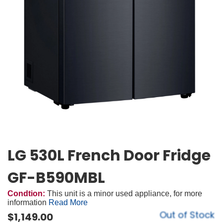
LG 530L French Door Fridge
GF-B590MBL
Condtion:
This unit is a minor used appliance, for more
information
Read More
Out of Stock
$
1,149.00