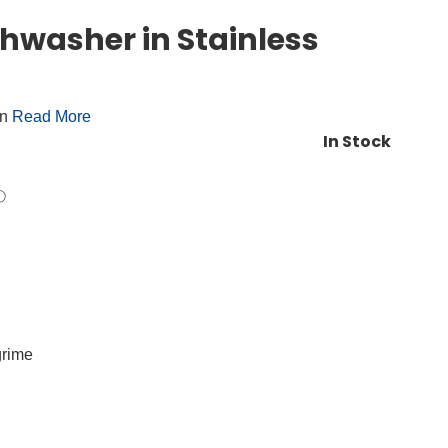
hwasher in Stainless
on
Read More
In Stock
grime