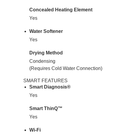
Concealed Heating Element
Yes
Water Softener
Yes
Drying Method
Condensing
(Requires Cold Water Connection)
SMART FEATURES
Smart Diagnosis®
Yes
Smart ThinQ™
Yes
Wi-Fi