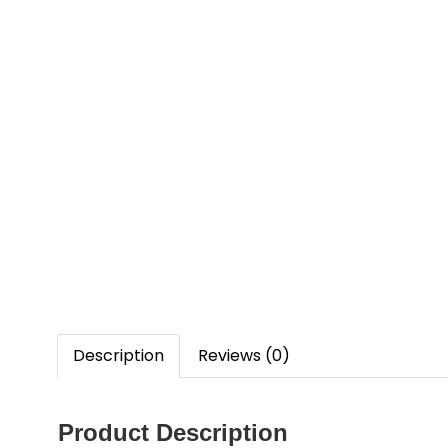
Description
Reviews (0)
Product Description