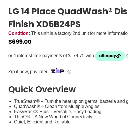
LG 14 Place QuadWash® Dis
Finish XD5B24PS
Condtion:
This unit is a factory 2nd unit for more informati
$
699.00
Zip it now, pay later
ⓘ
Quick Overview
TrueSteam® – Turn the heat up on germs, bacteria and 
QuadWash® – Clean from Multiple Angles
EasyRack® Plus – Versatile, Easy Loading
ThinQ® – A New World of Connectivity
Quiet, Efficient and Reliable