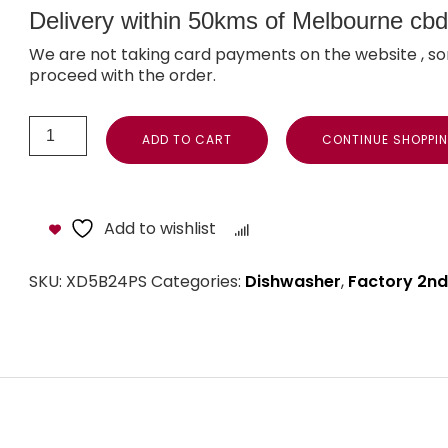
Delivery within 50kms of Melbourne cbd i
We are not taking card payments on the website , so
proceed with the order.
ADD TO CART
CONTINUE SHOPPI
Add to wishlist
Compare
SKU:
XD5B24PS
Categories:
Dishwasher
,
Factory 2nd