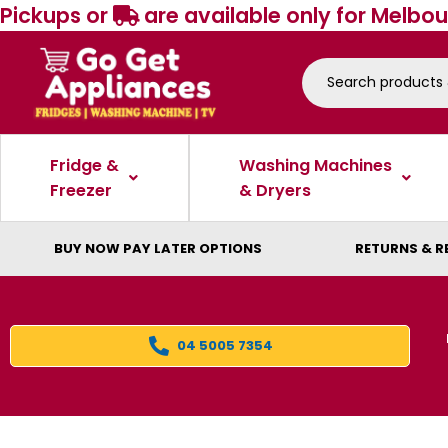
Pickups or
are available only for Melbou
Fridge &
Washing Machines
Freezer
& Dryers
BUY NOW PAY LATER OPTIONS
RETURNS & R
04 5005 7354