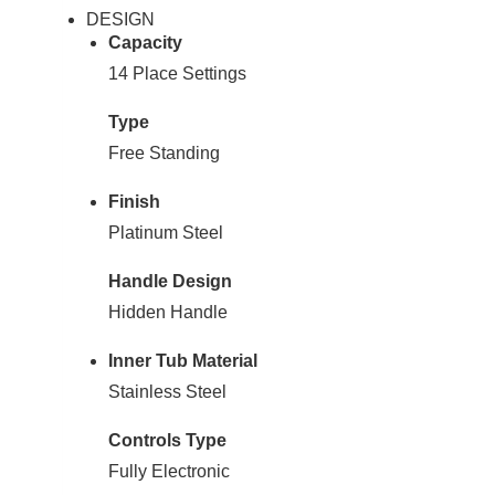
DESIGN
Capacity
14 Place Settings
Type
Free Standing
Finish
Platinum Steel
Handle Design
Hidden Handle
Inner Tub Material
Stainless Steel
Controls Type
Fully Electronic