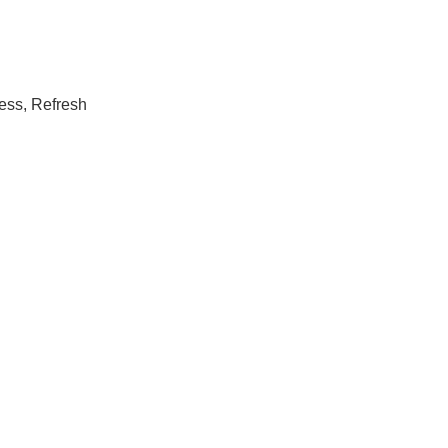
ress, Refresh