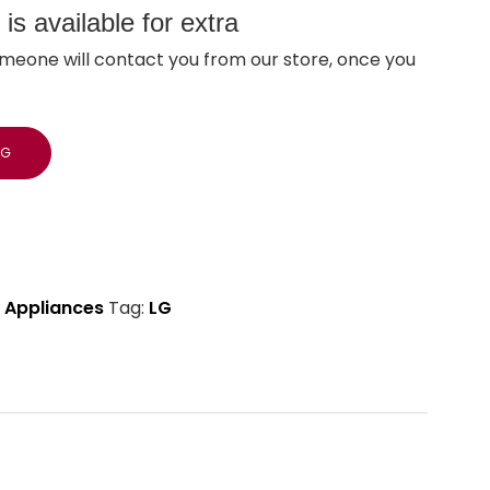
s available for extra
meone will contact you from our store, once you
NG
 Appliances
Tag:
LG