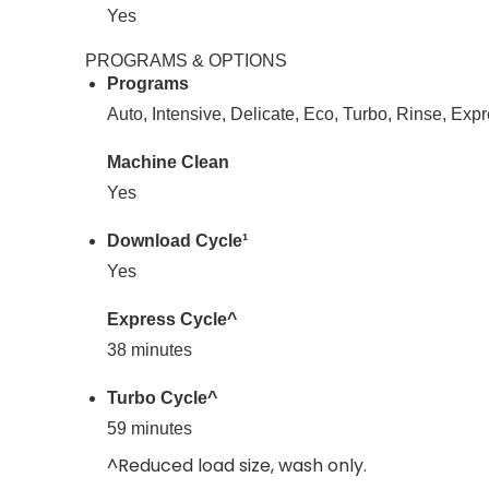
Yes
PROGRAMS & OPTIONS
Programs
Auto, Intensive, Delicate, Eco, Turbo, Rinse, Exp
Machine Clean
Yes
Download Cycle¹
Yes
Express Cycle^
38 minutes
Turbo Cycle^
59 minutes
^Reduced load size, wash only.