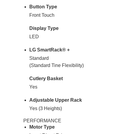
Button Type
Front Touch
Display Type
LED
LG SmartRack® +
Standard
(Standard Tine Flexibility)
Cutlery Basket
Yes
Adjustable Upper Rack
Yes (3 Heights)
PERFORMANCE
Motor Type