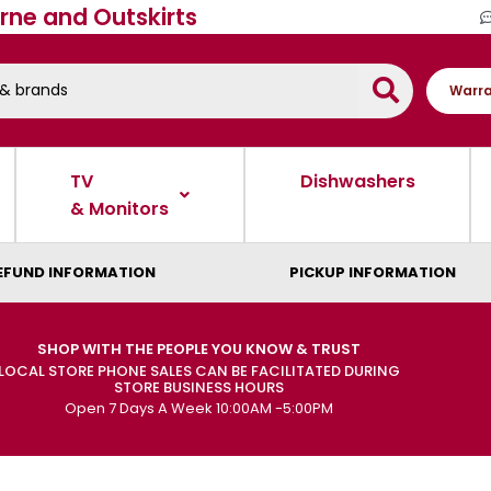
rne and Outskirts
Warra
TV
Dishwashers
& Monitors
EFUND INFORMATION
PICKUP INFORMATION
SHOP WITH THE PEOPLE YOU KNOW & TRUST
LOCAL STORE PHONE SALES CAN BE FACILITATED DURING
STORE BUSINESS HOURS
Open 7 Days A Week 10:00AM -5:00PM