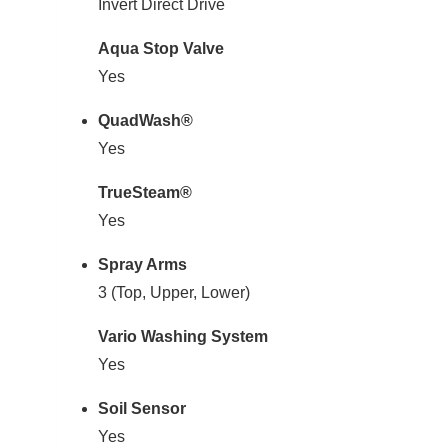
Invert Direct Drive
Aqua Stop Valve
Yes
QuadWash®
Yes
TrueSteam®
Yes
Spray Arms
3 (Top, Upper, Lower)
Vario Washing System
Yes
Soil Sensor
Yes