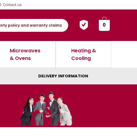
Contact us
0
nty policy and warranty claims
Microwaves
Heating &
& Ovens
Cooling
DELIVERY INFORMATION