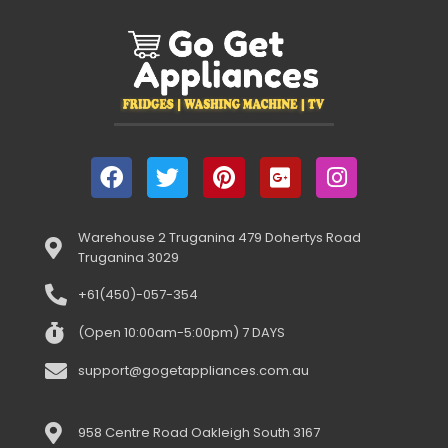
Warehouse 2 Truganina 479 Dohertys Road
Truganina 3029
+61(450)-057-354
(Open 10:00am-5:00pm) 7 DAYS
support@gogetappliances.com.au
958 Centre Road Oakleigh South 3167