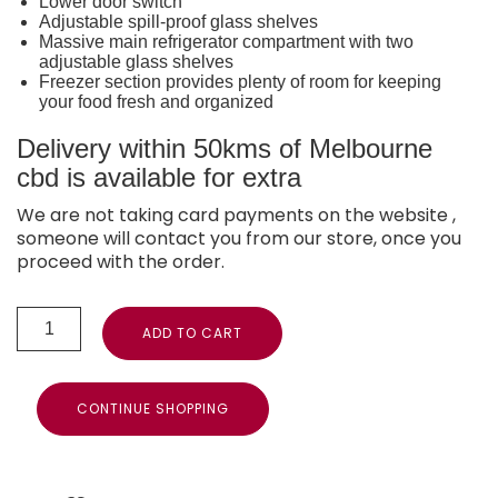
Lower door switch
Adjustable spill-proof glass shelves
Massive main refrigerator compartment with two
adjustable glass shelves
Freezer section provides plenty of room for keeping
your food fresh and organized
Delivery within 50kms of Melbourne
cbd is available for extra
We are not taking card payments on the website ,
someone will contact you from our store, once you
proceed with the order.
ADD TO CART
CONTINUE SHOPPING