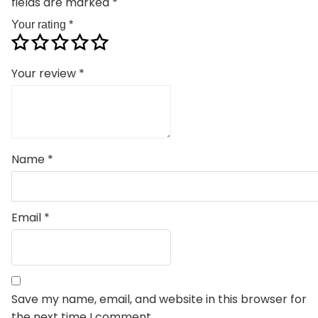
fields are marked
*
Your rating
*
Your review
*
Name
*
Email
*
Save my name, email, and website in this browser for
the next time I comment.