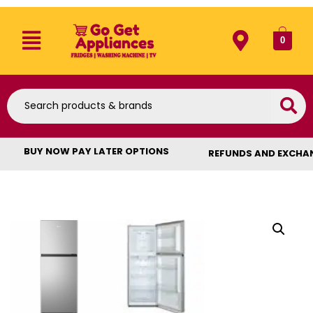
0
BUY NOW PAY LATER OPTIONS
REFUNDS AND EXCHA