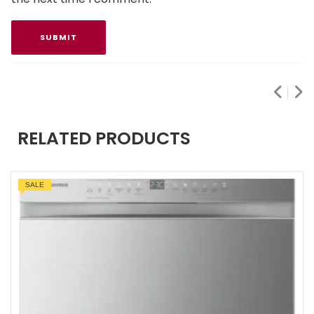
RELATED PRODUCTS
SALE