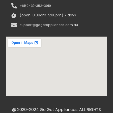
+61(043)-352-3919
(open 10:00am-5:00pm) 7 days
support@gogetappliances.com.au
@ 2020-2024 Go Get Appliances. ALL RIGHTS