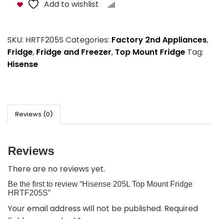
Add to wishlist
Compare
SKU:
HRTF205S
Categories:
Factory 2nd Appliances
,
Fridge
,
Fridge and Freezer
,
Top Mount Fridge
Tag:
Hisense
Reviews (0)
Reviews
There are no reviews yet.
Be the first to review “Hisense 205L Top Mount Fridge
HRTF205S”
Your email address will not be published.
Required