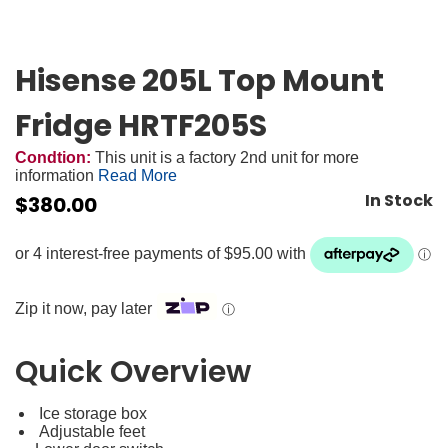
Hisense 205L Top Mount
Fridge HRTF205S
Condtion:
This unit is a factory 2nd unit for more
information
Read More
In Stock
$
380.00
Zip it now, pay later
ⓘ
Quick Overview
Ice storage box
Adjustable feet