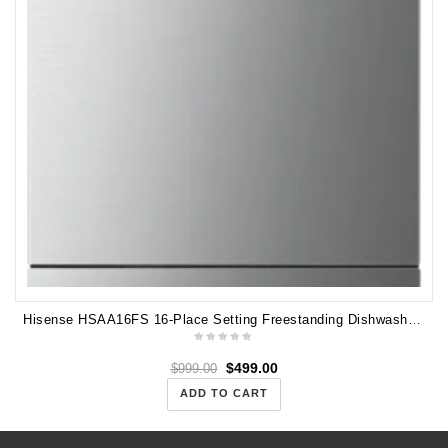
Hisense HSAA16FS 16-Place Setting Freestanding Dishwasher (Stainless Steel)
$
499.00
$
999.00
ADD TO CART