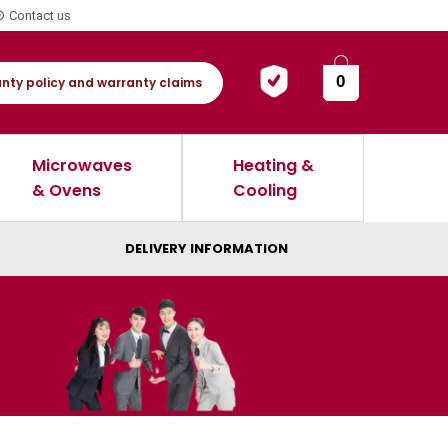
Contact us
0
nty policy and warranty claims
Microwaves
Heating &
& Ovens
Cooling
DELIVERY INFORMATION