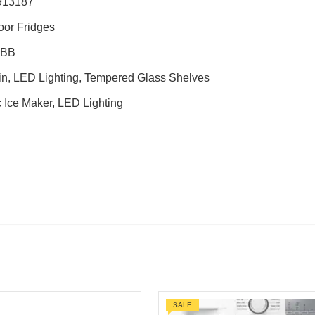
913187
oor Fridges
0BB
in, LED Lighting, Tempered Glass Shelves
 Ice Maker, LED Lighting
SALE