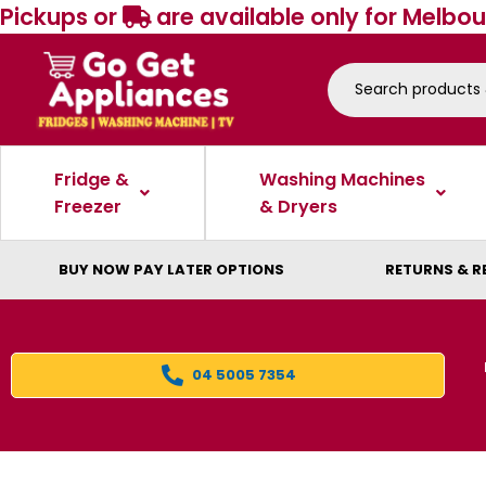
Pickups or
are available only for Melbou
Fridge &
Washing Machines
Freezer
& Dryers
BUY NOW PAY LATER OPTIONS
RETURNS & R
04 5005 7354