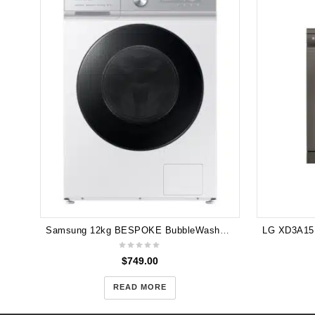
Samsung 12kg BESPOKE BubbleWash™ Smart Front Load Washer with AI Wash and Auto Dispense - White WW12BB944DGH
$
749.00
READ MORE