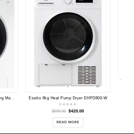
Samsung 7.5kg Front Load Washing Machine (WW75J4233GW)
Esatto 8kg Heat Pump Dryer EHPD800-W
$
420.00
$
599.00
READ MORE