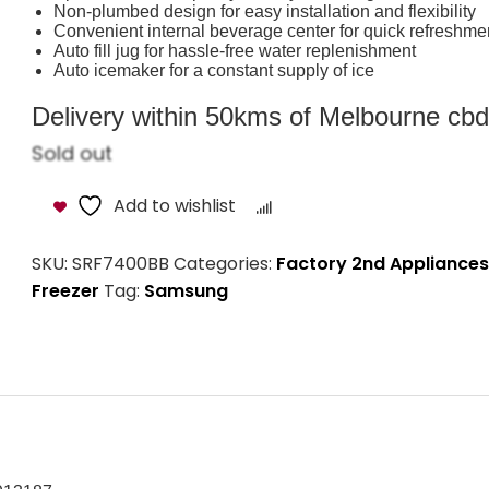
Non-plumbed design for easy installation and flexibility
Convenient internal beverage center for quick refreshme
Auto fill jug for hassle-free water replenishment
Auto icemaker for a constant supply of ice
Delivery within 50kms of Melbourne cbd i
Sold out
Add to wishlist
Compare
SKU:
SRF7400BB
Categories:
Factory 2nd Appliances
Freezer
Tag:
Samsung