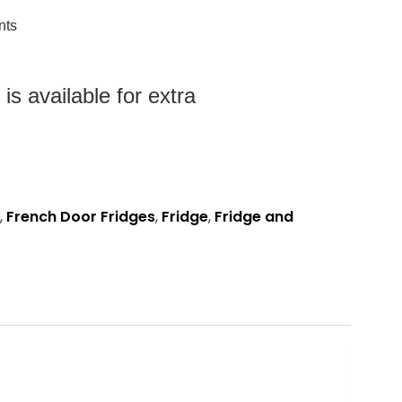
nts
s available for extra
,
French Door Fridges
,
Fridge
,
Fridge and