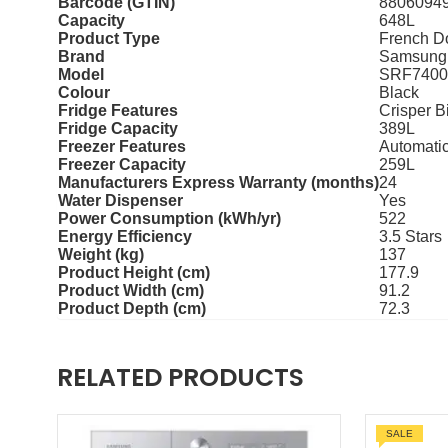
Barcode (GTIN)
8806094
Capacity
648L
Product Type
French D
Brand
Samsung
Model
SRF740
Colour
Black
Fridge Features
Crisper B
Fridge Capacity
389L
Freezer Features
Automatic
Freezer Capacity
259L
Manufacturers Express Warranty (months)
24
Water Dispenser
Yes
Power Consumption (kWh/yr)
522
Energy Efficiency
3.5 Stars
Weight (kg)
137
Product Height (cm)
177.9
Product Width (cm)
91.2
Product Depth (cm)
72.3
RELATED PRODUCTS
SALE