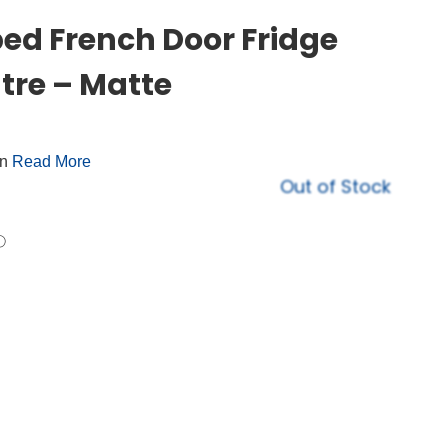
d French Door Fridge
tre – Matte
on
Read More
Out of Stock