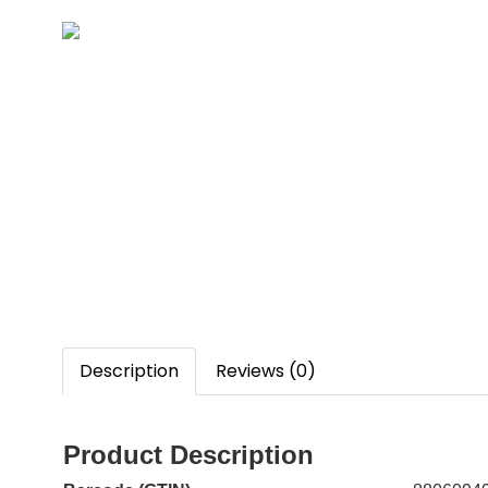
Description
Reviews (0)
Product Description