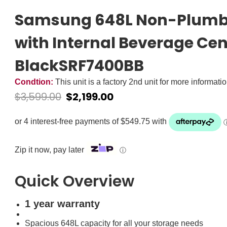
Samsung 648L Non-Plumbe
with Internal Beverage Cen
BlackSRF7400BB
Condtion:
This unit is a factory 2nd unit for more informati
$
3,599.00
$
2,199.00
Zip it now, pay later
ⓘ
Quick Overview
1 year warranty
Spacious 648L capacity for all your storage needs