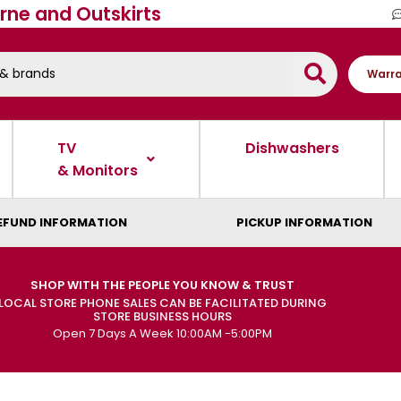
rne and Outskirts
Warra
TV
Dishwashers
& Monitors
EFUND INFORMATION
PICKUP INFORMATION
SHOP WITH THE PEOPLE YOU KNOW & TRUST
LOCAL STORE PHONE SALES CAN BE FACILITATED DURING
STORE BUSINESS HOURS
Open 7 Days A Week 10:00AM -5:00PM