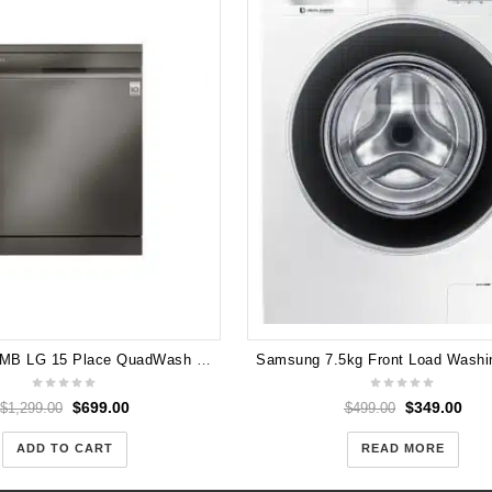
LG XD3A15MB LG 15 Place QuadWash Dishwasher in Stainless Finish
$
699.00
$
349.00
$
1,299.00
$
499.00
ADD TO CART
READ MORE