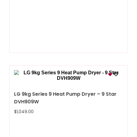
LG 9kg Series 9 Heat Pump Dryer – 9 Star
DVH909W
$
1,049.00