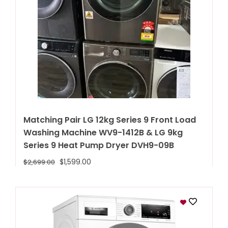
Matching Pair LG 12kg Series 9 Front Load
Washing Machine WV9-1412B & LG 9kg
Series 9 Heat Pump Dryer DVH9-09B
$
1,599.00
$
2,699.00