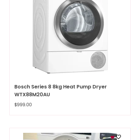
Bosch Series 8 8kg Heat Pump Dryer
WTX88M20AU
$
999.00