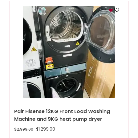
Pair Hisense 12KG Front Load Washing
Machine and 9KG heat pump dryer
$
1,299.00
$
2,999.00