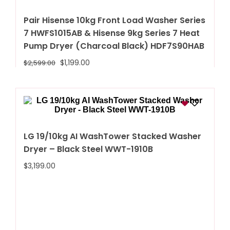
Pair Hisense 10kg Front Load Washer Series
7 HWFS1015AB & Hisense 9kg Series 7 Heat
Pump Dryer (Charcoal Black) HDF7S90HAB
$
1,199.00
$
2,599.00
LG 19/10kg AI WashTower Stacked Washer
Dryer – Black Steel WWT-1910B
$
3,199.00