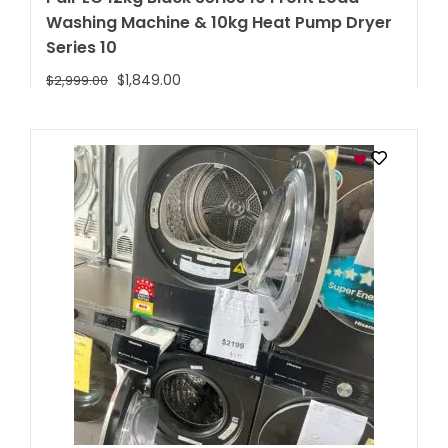
Washing Machine & 10kg Heat Pump Dryer
Series 10
$
1,849.00
$
2,999.00