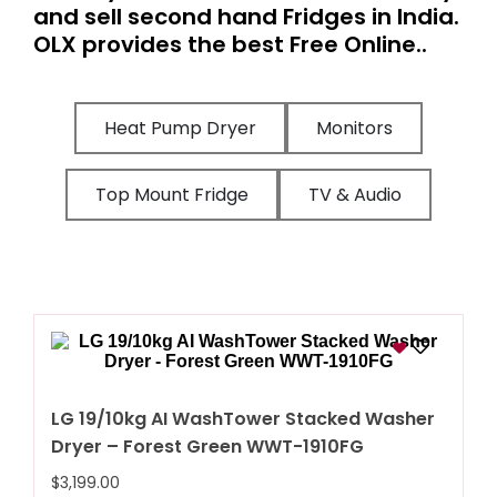
and sell second hand Fridges in India.
OLX provides the best Free Online..
Heat Pump Dryer
Monitors
Top Mount Fridge
TV & Audio
LG 19/10kg AI WashTower Stacked Washer
Dryer – Forest Green WWT-1910FG
$
3,199.00