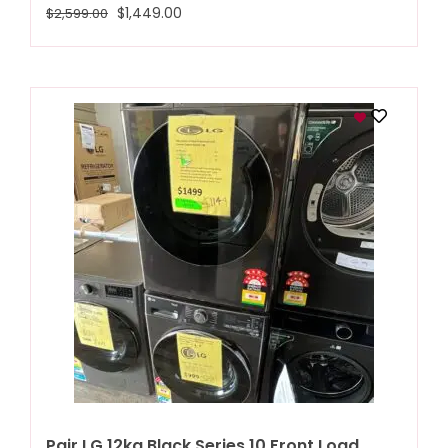
$
1,449.00
$
2,599.00
Pair LG 12kg Black Series 10 Front Load