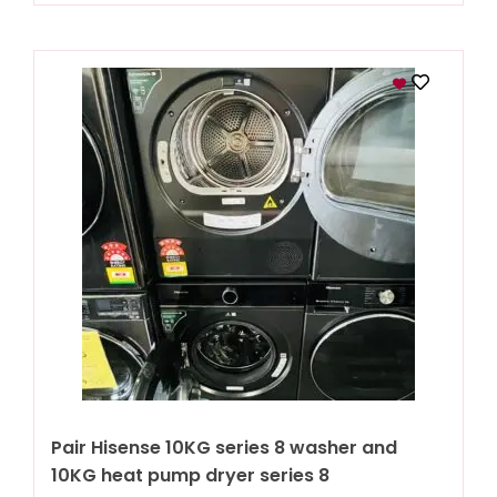
Pair Hisense 10KG series 8 washer and
10KG heat pump dryer series 8