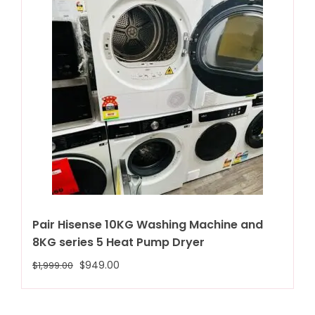
Pair Hisense 10KG Washing Machine and
8KG series 5 Heat Pump Dryer
$
949.00
$
1,999.00