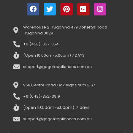
Warehouse 2 Truganina 479 Dohertys Road
Truganina 3029
+61(450)-057-354
(Open 10:00am-5:00pm) 7 DAYS
support@gogetappliances.com.au
958 Centre Road Oakleigh South 3167
+61(043)-352-3919
(open 10:00am-5:00pm) 7 days
support@gogetappliances.com.au