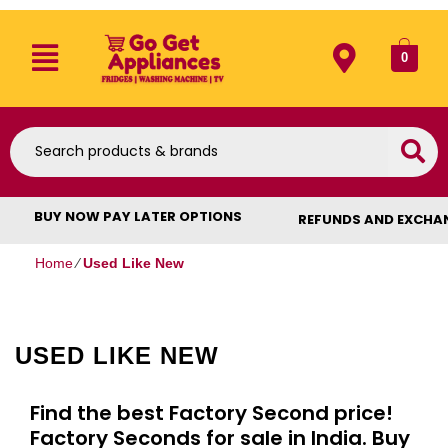
0
BUY NOW PAY LATER OPTIONS
REFUNDS AND EXCHA
Home
⁄
Used Like New
USED LIKE NEW
Find the best Factory Second price!
Factory Seconds for sale in India. Buy