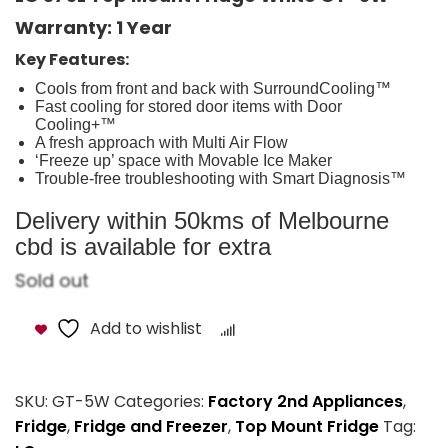
Warranty: 1 Year
Key Features:
Cools from front and back with SurroundCooling™
Fast cooling for stored door items with Door
Cooling+™
A fresh approach with Multi Air Flow
‘Freeze up’ space with Movable Ice Maker
Trouble-free troubleshooting with Smart Diagnosis™
Delivery within 50kms of Melbourne
cbd is available for extra
Sold out
Add to wishlist
Compare
SKU:
GT-5W
Categories:
Factory 2nd Appliances
,
Fridge
,
Fridge and Freezer
,
Top Mount Fridge
Tag: