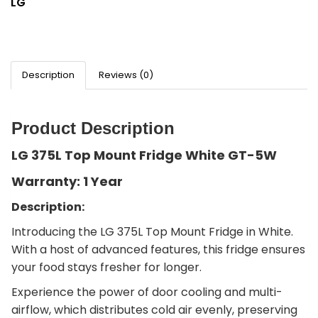
LG
Description
Reviews (0)
Product Description
LG 375L Top Mount Fridge White GT-5W
Warranty: 1 Year
Description:
Introducing the LG 375L Top Mount Fridge in White.
With a host of advanced features, this fridge ensures
your food stays fresher for longer.
Experience the power of door cooling and multi-
airflow, which distributes cold air evenly, preserving