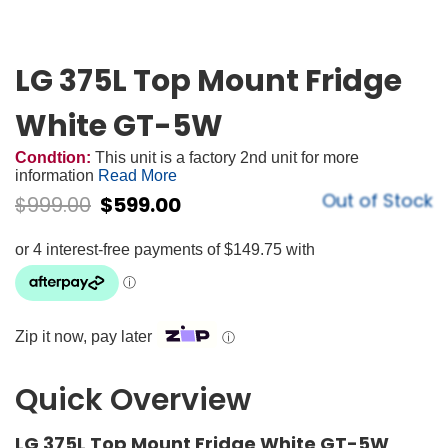
LG 375L Top Mount Fridge
White GT-5W
Condtion:
This unit is a factory 2nd unit for more
information
Read More
Out of Stock
$
999.00
$
599.00
Zip it now, pay later
ⓘ
Quick Overview
LG 375L Top Mount Fridge White GT-5W