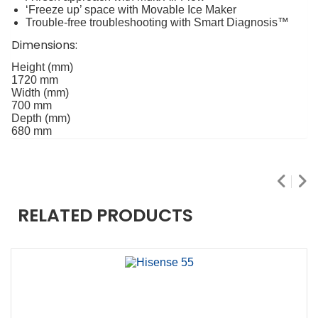
‘Freeze up’ space with Movable Ice Maker
Trouble-free troubleshooting with Smart Diagnosis™
Dimensions:
Height (mm)
1720 mm
Width (mm)
700 mm
Depth (mm)
680 mm
RELATED PRODUCTS