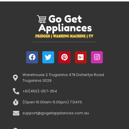
Warehouse 2 Truganina 479 Dohertys Road
Truganina 3029
+61(450)-057-354
(Open 10:00am-5:00pm) 7 DAYS
support@gogetappliances.com.au