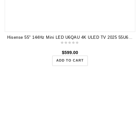
Hisense 55" 144Hz Mini LED U6QAU 4K ULED TV 2025 55U6QAU
$
599.00
ADD TO CART