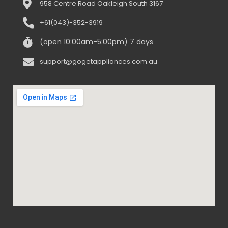
958 Centre Road Oakleigh South 3167
+61(043)-352-3919
(open 10:00am-5:00pm) 7 days
support@gogetappliances.com.au