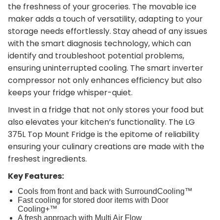
the freshness of your groceries. The movable ice
maker adds a touch of versatility, adapting to your
storage needs effortlessly. Stay ahead of any issues
with the smart diagnosis technology, which can
identify and troubleshoot potential problems,
ensuring uninterrupted cooling. The smart inverter
compressor not only enhances efficiency but also
keeps your fridge whisper-quiet.
Invest in a fridge that not only stores your food but
also elevates your kitchen’s functionality. The LG
375L Top Mount Fridge is the epitome of reliability
ensuring your culinary creations are made with the
freshest ingredients.
Key Features:
Cools from front and back with SurroundCooling™
Fast cooling for stored door items with Door
Cooling+™
A fresh approach with Multi Air Flow