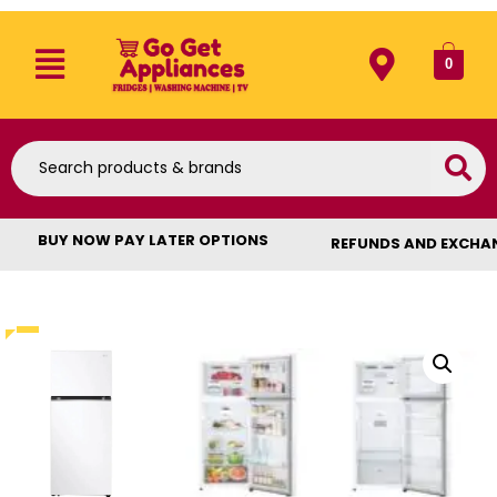
0
BUY NOW PAY LATER OPTIONS
REFUNDS AND EXCHA