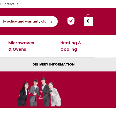
Contact us
0
nty policy and warranty claims
Microwaves
Heating &
& Ovens
Cooling
DELIVERY INFORMATION