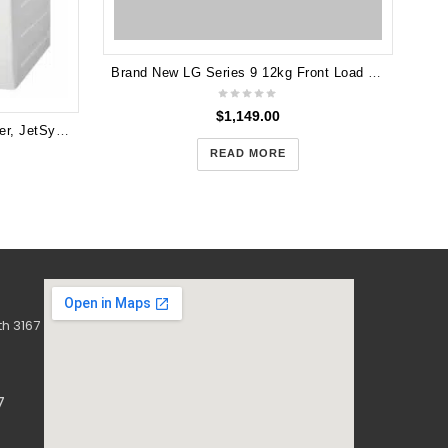
Brand New LG Series 9 12kg Front Load Washing Machine - Black Steel 2 YEARS WARRANTY
$
1,149.00
Electrolux 7.5kg front load washer, JetSystem EWF7524CDWA
READ MORE
h 3167
7