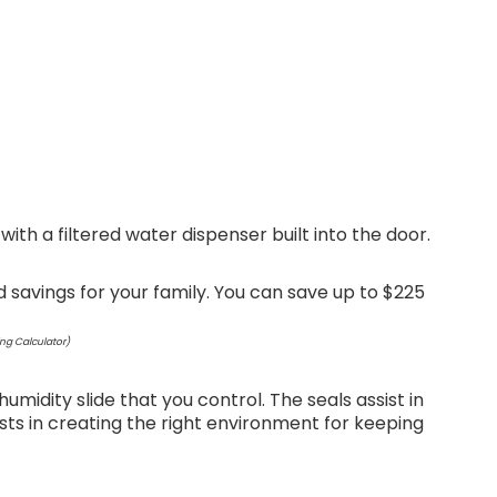
th a filtered water dispenser built into the door.
 savings for your family. You can save up to $225
ng Calculator)
midity slide that you control. The seals assist in
ists in creating the right environment for keeping