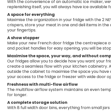
With the convenience of an automatic ice maker, wev
replenishing itself, you will always have ice available 
A space for everything
Maximise the organization in your fridge with the 2 
crispers, store your meat in one and deli items in the
your fingertips.
A show stopper
Make your new French door fridge the centrepiece of 
and pocket handles for easy opening, you will be stop
Maximise the space, your way, and without com
Our fridges allow you to decide how you want your frid
create a seamless flow with your kitchen cabinetry. Al
outside the cabinet to maximise the space you have 
your access to the fridge or freezer with wide door o
Freshness with multi-flow airflow
The multiflow airflow system maintains an even temp
for longer.
A complete storage solution
With 8 full width door bins, everything from small jars 