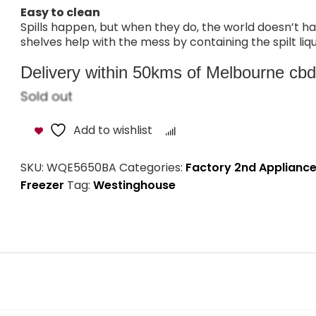
Easy to clean
Spills happen, but when they do, the world doesn’t h
shelves help with the mess by containing the spilt liqu
Delivery within 50kms of Melbourne cbd i
Sold out
Add to wishlist
Compare
SKU:
WQE5650BA
Categories:
Factory 2nd Applianc
Freezer
Tag:
Westinghouse