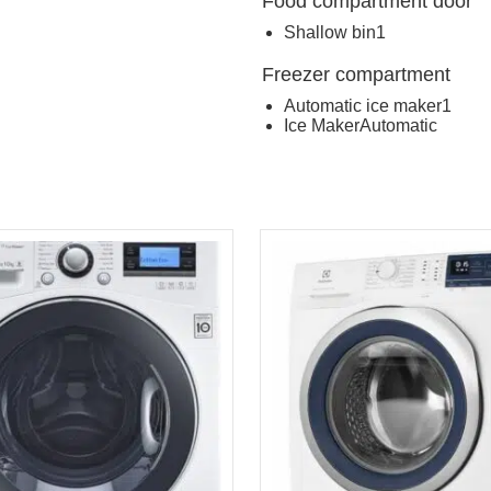
Food compartment door
Shallow bin
1
Freezer compartment
Automatic ice maker
1
Ice Maker
Automatic