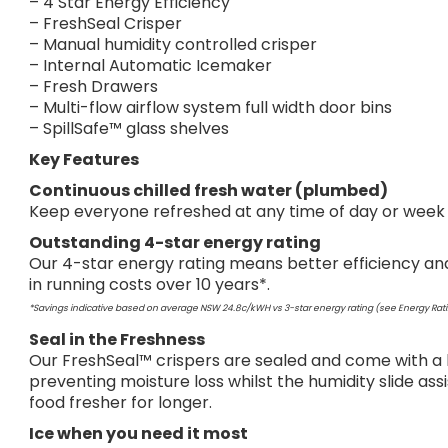
– 4 Star Energy Efficiency
– FreshSeal Crisper
– Manual humidity controlled crisper
– Internal Automatic Icemaker
– Fresh Drawers
– Multi-flow airflow system full width door bins
– SpillSafe™ glass shelves
Key Features
Continuous chilled fresh water (plumbed)
Keep everyone refreshed at any time of day or week wi
Outstanding 4-star energy rating
Our 4-star energy rating means better efficiency and
in running costs over 10 years*.
*Savings indicative based on average NSW 24.8c/kWH vs 3-star energy rating (see Energy Rati
Seal in the Freshness
Our FreshSeal™ crispers are sealed and come with a hu
preventing moisture loss whilst the humidity slide ass
food fresher for longer.
Ice when you need it most