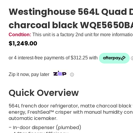
Westinghouse 564L Quad D
charcoal black WQE5650B
Condtion:
This unit is a factory 2nd unit for more informati
$
1,249.00
Zip it now, pay later
ⓘ
Quick Overview
564L french door refrigerator, matte charcoal black 
energy, FreshSeal™ crisper with manual humidity c
automatic icemaker.
– In-door dispenser (plumbed)