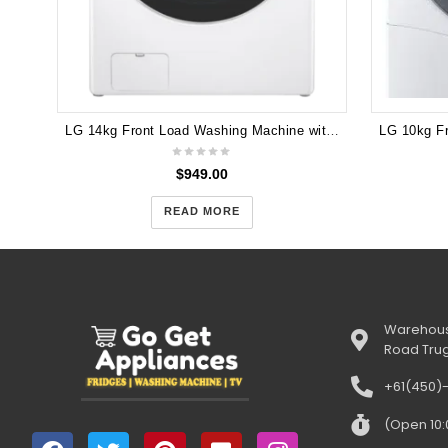
LG 14kg Front Load Washing Machine with Steam+ and Turbo Clean® WXL-1014W
$
949.00
READ MORE
Warehous
Road Tru
+61(450)
(Open 10