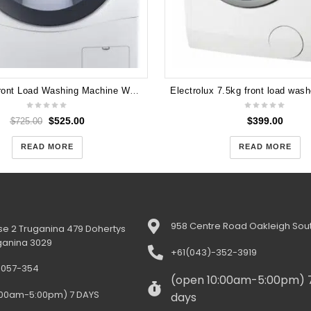
LG 10kg Front Load Washing Machine WD14071SD6
$
525.00
$
399.00
$
725.00
READ MORE
READ MORE
958 Centre Road Oakleigh Sout
e 2 Truganina 479 Dohertys
ganina 3029
+61(043)-352-3919
-057-354
(open 10:00am-5:00pm) 
:00am-5:00pm) 7 DAYS
days