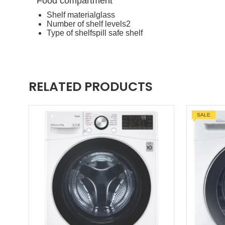
Food compartment
Shelf material
glass
Number of shelf levels
2
Type of shelf
spill safe shelf
RELATED PRODUCTS
SALE