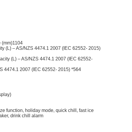
e (mm)
1104
y (L) – AS/NZS 4474.1 2007 (IEC 62552- 2015)
city (L) – AS/NZS 4474.1 2007 (IEC 62552-
ZS 4474.1 2007 (IEC 62552- 2015) *
564
splay)
ze function, holiday mode, quick chill, fast ice
aker, drink chill alarm