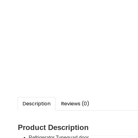
Description
Reviews (0)
Product Description
Refrigerator Type
quad door