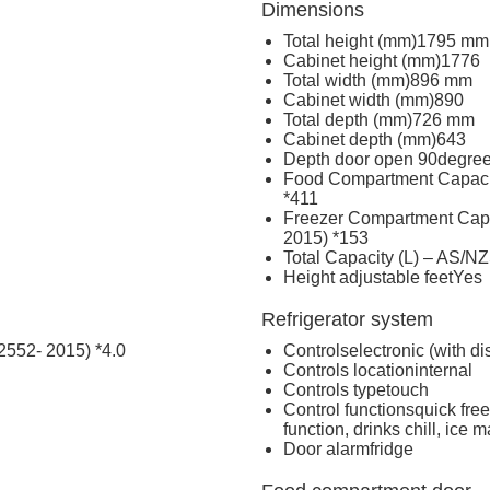
Dimensions
Total height (mm)
1795 mm
Cabinet height (mm)
1776
Total width (mm)
896 mm
Cabinet width (mm)
890
Total depth (mm)
726 mm
Cabinet depth (mm)
643
Depth door open 90degre
Food Compartment Capacit
*
411
Freezer Compartment Capa
2015) *
153
Total Capacity (L) – AS/N
Height adjustable feet
Yes
Refrigerator system
2552- 2015) *
4.0
Controls
electronic (with di
Controls location
internal
Controls type
touch
Control functions
quick free
function, drinks chill, ice m
Door alarm
fridge