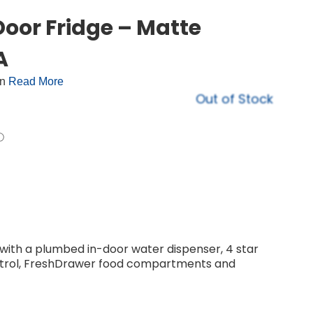
oor Fridge – Matte
A
on
Read More
Out of Stock
with a plumbed in-door water dispenser, 4 star
ontrol, FreshDrawer food compartments and