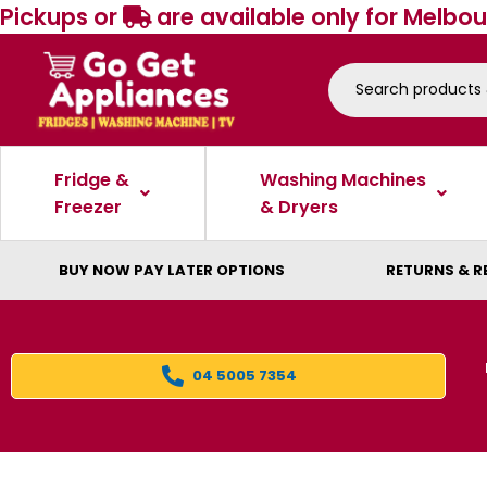
Pickups or
are available only for Melbou
Fridge &
Washing Machines
Freezer
& Dryers
BUY NOW PAY LATER OPTIONS
RETURNS & R
04 5005 7354