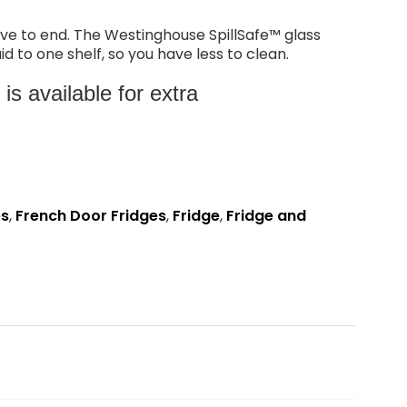
ave to end. The Westinghouse SpillSafe™ glass
id to one shelf, so you have less to clean.
s available for extra
es
,
French Door Fridges
,
Fridge
,
Fridge and