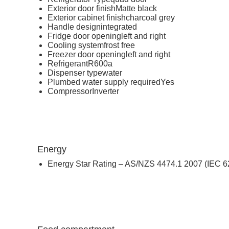
Exterior door finish
Matte black
Exterior cabinet finish
charcoal grey
Handle design
integrated
Fridge door opening
left and right
Cooling system
frost free
Freezer door opening
left and right
Refrigerant
R600a
Dispenser type
water
Plumbed water supply required
Yes
Compressor
Inverter
Energy
Energy Star Rating – AS/NZS 4474.1 2007 (IEC 6