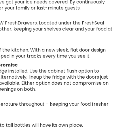
e got your ice needs covered. By continuously
for your family or last-minute guests.
NEW FreshDrawers. Located under the FreshSeal
 other, keeping your shelves clear and your food at
the kitchen. With a new sleek, flat door design
ped in your tracks every time you see it.
promise
ge installed. Use the cabinet flush option to
ternatively, lineup the fridge with the doors just
available. Either option does not compromise on
penings on both.
erature throughout – keeping your food fresher
to tall bottles will have its own place.