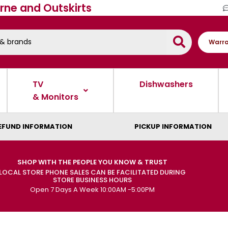
rne and Outskirts
Warra
TV
Dishwashers
& Monitors
EFUND INFORMATION
PICKUP INFORMATION
SHOP WITH THE PEOPLE YOU KNOW & TRUST
LOCAL STORE PHONE SALES CAN BE FACILITATED DURING
STORE BUSINESS HOURS
Open 7 Days A Week 10:00AM -5:00PM