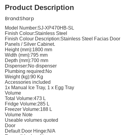
Product Description
B
rand:
Sharp
Model Number:
SJ-XP470HB-SL
Finish Colour:
Stainless Steel
Finish Colour Description:
Stainless Steel Facias Door
Panels / Silver Cabinet.
Height (mm):
1800 mm
Width (mm):
795 mm
Depth (mm):
700 mm
Dispenser:
No dispenser
Plumbing required:
No
Weight (kg):
90 Kg
Accessories included
1x Manual Ice Tray, 1 x Egg Tray
Volume
Total Volume:
473 L
Fridge Volume:
285 L
Freezer Volume:
188 L
Volume Note
Useable volumes quoted
Door
Default Door Hinge:
N/A