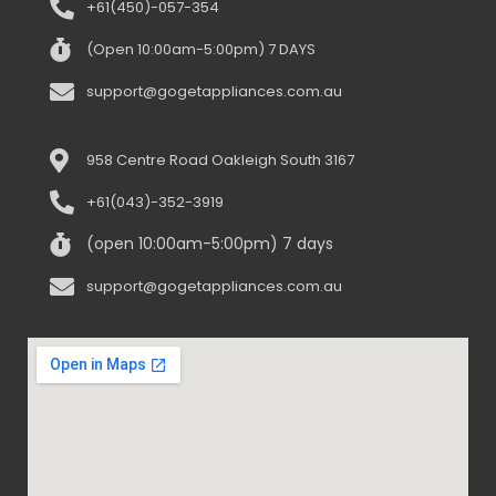
+61(450)-057-354
(Open 10:00am-5:00pm) 7 DAYS
support@gogetappliances.com.au
958 Centre Road Oakleigh South 3167
+61(043)-352-3919
(open 10:00am-5:00pm) 7 days
support@gogetappliances.com.au