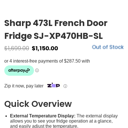
Sharp 473L French Door
Fridge SJ-XP470HB-SL
Out of Stock
$
1,699.00
$
1,150.00
Zip it now, pay later
ⓘ
Quick Overview
External Temperature Display:
The external display
allows you to see your fridge operation at a glance,
and easily adjust the temperature.