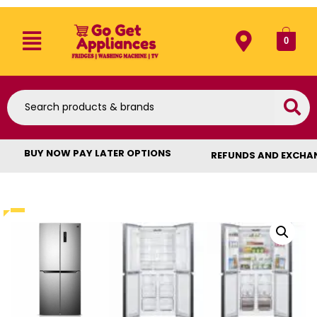
0
BUY NOW PAY LATER OPTIONS
REFUNDS AND EXCHA