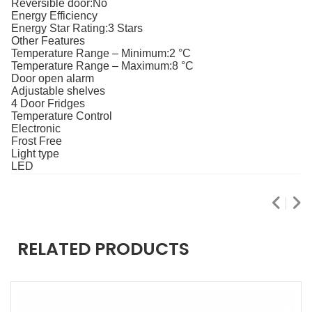
Reversible door:
No
Energy Efficiency
Energy Star Rating:
3 Stars
Other Features
Temperature Range – Minimum:
2 °C
Temperature Range – Maximum:
8 °C
Door open alarm
Adjustable shelves
4 Door Fridges
Temperature Control
Electronic
Frost Free
Light type
LED
RELATED PRODUCTS