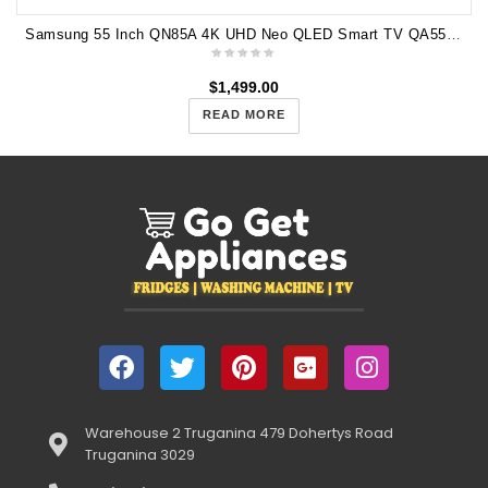
Samsung 55 Inch QN85A 4K UHD Neo QLED Smart TV QA55QN85AAWXXY
$
1,499.00
READ MORE
Warehouse 2 Truganina 479 Dohertys Road
Truganina 3029