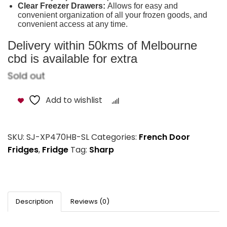
Clear Freezer Drawers:
Allows for easy and
convenient organization of all your frozen goods, and
convenient access at any time.
Delivery within 50kms of Melbourne
cbd is available for extra
Sold out
Add to wishlist
Compare
SKU:
SJ-XP470HB-SL
Categories:
French Door
Fridges
,
Fridge
Tag:
Sharp
Description
Reviews (0)