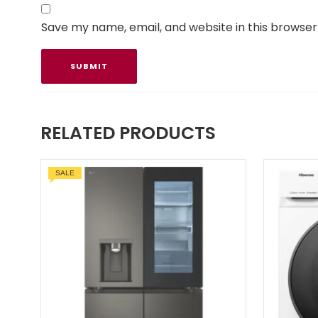
Save my name, email, and website in this browser
RELATED PRODUCTS
SALE