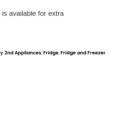
s available for extra
y 2nd Appliances
,
Fridge
,
Fridge and Freezer