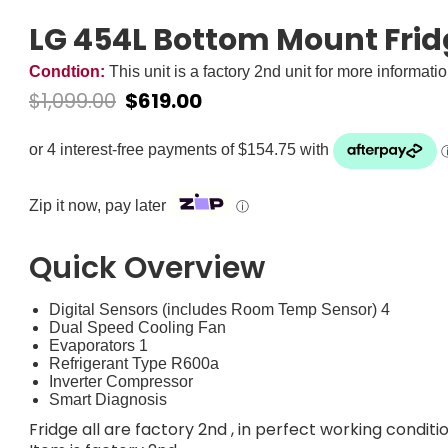
LG 454L Bottom Mount Fri
Condtion:
This unit is a factory 2nd unit for more informati
$
1,099.00
$
619.00
Zip it now, pay later
ⓘ
Quick Overview
Digital Sensors (includes Room Temp Sensor) 4
Dual Speed Cooling Fan
Evaporators 1
Refrigerant Type R600a
Inverter Compressor
Smart Diagnosis
Fridge all are factory 2nd , in perfect working conditi