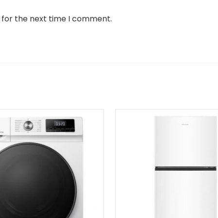
 for the next time I comment.