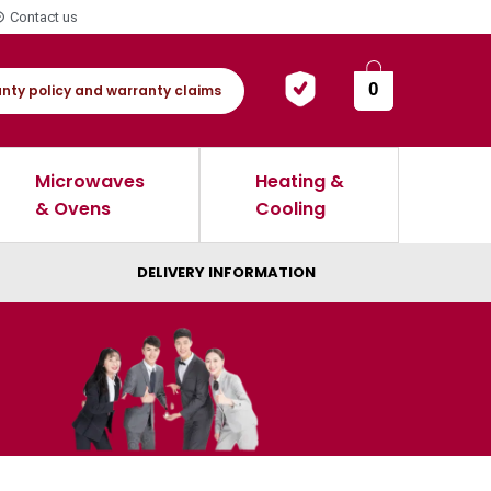
Contact us
0
nty policy and warranty claims
Microwaves
Heating &
& Ovens
Cooling
DELIVERY INFORMATION