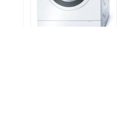
Hisense 424L Top Mount Fridge (White) HRTF424
Bosch German 8kg Front Load Washing Machine 1600 RPM WAS32440AU
$
415.00
READ MORE
h 3167
7