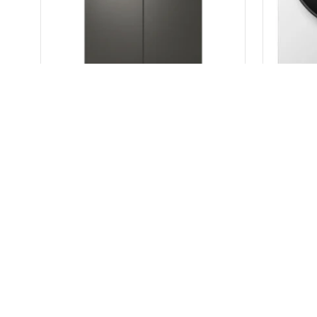
LG 642L InstaView French Door Refrigerator GF-V700BSLC
$
2,999.00
$
4,799.00
READ MORE
Warehous
Road Tru
+61(450)
(Open 10