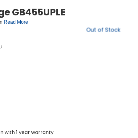
dge GB455UPLE
on
Read More
Out of Stock
on with 1 year warranty