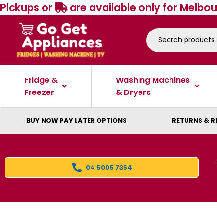
Pickups or
are available only for Melbou
Fridge &
Washing Machines
Freezer
& Dryers
BUY NOW PAY LATER OPTIONS
RETURNS & R
04 5005 7354