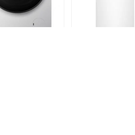
Hisense 9.5kg Front Load Washing Machine HWFY9514
$
575.00
$
449.00
READ MORE
ADD TO CART
958 Centre Road Oakleigh Sout
e 2 Truganina 479 Dohertys
ganina 3029
+61(043)-352-3919
-057-354
(open 10:00am-5:00pm) 
:00am-5:00pm) 7 DAYS
days