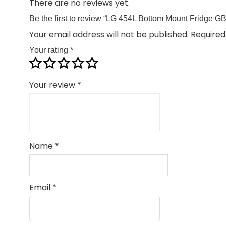
There are no reviews yet.
Be the first to review “LG 454L Bottom Mount Fridge
Your email address will not be published.
Required
Your rating
*
Your review
*
Name
*
Email
*