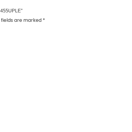
 GB455UPLE”
 fields are marked
*