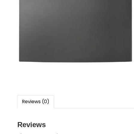
Reviews (0)
Reviews