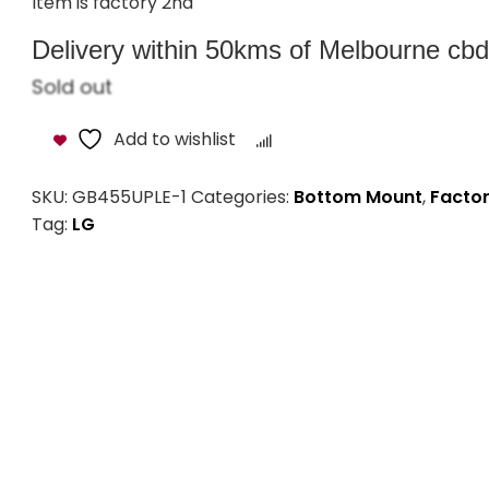
Item is factory 2nd
Delivery within 50kms of Melbourne cbd i
Sold out
Add to wishlist
Compare
SKU:
GB455UPLE-1
Categories:
Bottom Mount
,
Factor
Tag:
LG