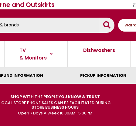
rne and Outskirts
Warra
TV
Dishwashers
& Monitors
EFUND INFORMATION
PICKUP INFORMATION
SHOP WITH THE PEOPLE YOU KNOW & TRUST
LOCAL STORE PHONE SALES CAN BE FACILITATED DURING
STORE BUSINESS HOURS
Open 7 Days A Week 10:00AM -5:00PM