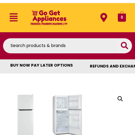
0
BUY NOW PAY LATER OPTIONS
REFUNDS AND EXCHA