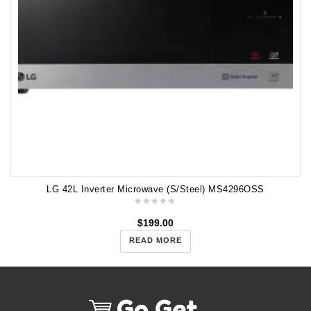
LG 42L Inverter Microwave (S/Steel) MS4296OSS
$
199.00
READ MORE