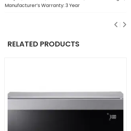
Manufacturer’s Warranty: 3 Year
RELATED PRODUCTS