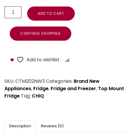
ADD TO CART
CONTINUE SHOPPING
Add to wishlist
Compare
SKU:
CTM202NW3
Categories:
Brand New
Appliances
,
Fridge
,
Fridge and Freezer
,
Top Mount
Fridge
Tag:
CHiQ
Description
Reviews (0)