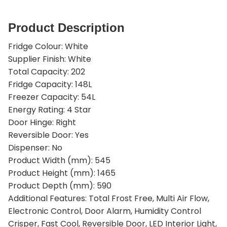
Product Description
Fridge Colour: White
Supplier Finish: White
Total Capacity: 202
Fridge Capacity: 148L
Freezer Capacity: 54L
Energy Rating: 4 Star
Door Hinge: Right
Reversible Door: Yes
Dispenser: No
Product Width (mm): 545
Product Height (mm): 1465
Product Depth (mm): 590
Additional Features: Total Frost Free, Multi Air Flow,
Electronic Control, Door Alarm, Humidity Control
Crisper, Fast Cool, Reversible Door, LED Interior Light,