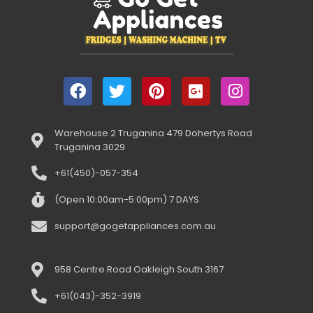
Warehouse 2 Truganina 479 Dohertys Road
Truganina 3029
+61(450)-057-354
(Open 10:00am-5:00pm) 7 DAYS
support@gogetappliances.com.au
958 Centre Road Oakleigh South 3167
+61(043)-352-3919