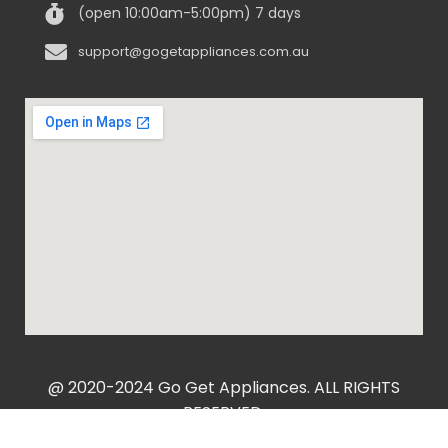
(open 10:00am-5:00pm) 7 days
support@gogetappliances.com.au
@ 2020-2024 Go Get Appliances. ALL RIGHTS
RESERVED.