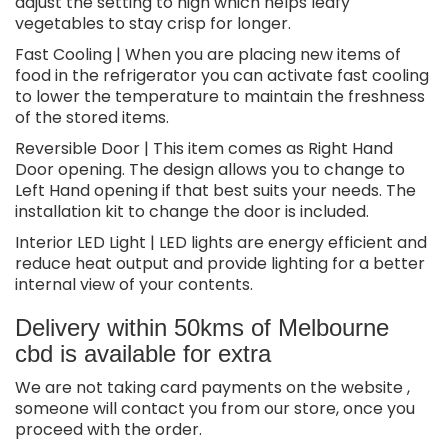
adjust the setting to high which helps leafy
vegetables to stay crisp for longer.
Fast Cooling | When you are placing new items of
food in the refrigerator you can activate fast cooling
to lower the temperature to maintain the freshness
of the stored items.
Reversible Door | This item comes as Right Hand
Door opening. The design allows you to change to
Left Hand opening if that best suits your needs. The
installation kit to change the door is included.
Interior LED Light | LED lights are energy efficient and
reduce heat output and provide lighting for a better
internal view of your contents.
Delivery within 50kms of Melbourne
cbd is available for extra
We are not taking card payments on the website ,
someone will contact you from our store, once you
proceed with the order.