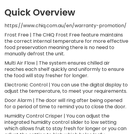
Quick Overview
https://www.chiq.com.au/en/warranty-promotion/
Frost Free | The CHiQ Frost Free feature maintains
the correct internal temperature for more effective
food preservation meaning there is no need to
manually defrost the unit.
Multi Air Flow | The system ensures chilled air
reaches each shelf quickly and uniformly to ensure
the food will stay fresher for longer.
Electronic Control | You can use the digital display to
adjust the temperature, to meet your requirements.
Door Alarm | The door will ring after being opened
for a period of time to remind you to close the door.
Humidity Control Crisper | You can adjust the
integrated humidity control slider to low setting
which allows fruit to stay fresh for longer or you can