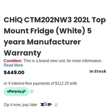
CHiQ CTM202NW3 202L Top
Mount Fridge (White) 5
years Manufacturer
Warranty
Condtion:
This is a brand new unit, for more information
Read More
In Stock
$
449.00
Zip it now, pay later
ⓘ