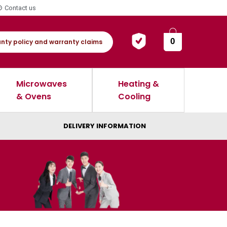
Contact us
0
nty policy and warranty claims
Microwaves
Heating &
& Ovens
Cooling
DELIVERY INFORMATION