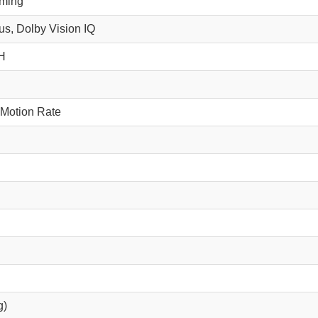
mming
s, Dolby Vision IQ
H
 Motion Rate
g)