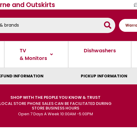
rne and Outskirts
Warra
TV
Dishwashers
& Monitors
EFUND INFORMATION
PICKUP INFORMATION
SHOP WITH THE PEOPLE YOU KNOW & TRUST
LOCAL STORE PHONE SALES CAN BE FACILITATED DURING
STORE BUSINESS HOURS
Open 7 Days A Week 10:00AM -5:00PM