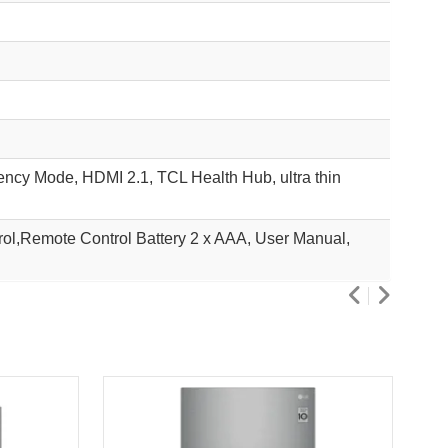
ncy Mode, HDMI 2.1, TCL Health Hub, ultra thin
l,Remote Control Battery 2 x AAA, User Manual,