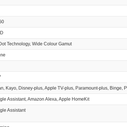
60
HD
ot Technology, Wide Colour Gamut
ine
V
tan, Kayo, Disney-plus, Apple TV-plus, Paramount-plus, Binge, 
gle Assistant, Amazon Alexa, Apple HomeKit
gle Assistant