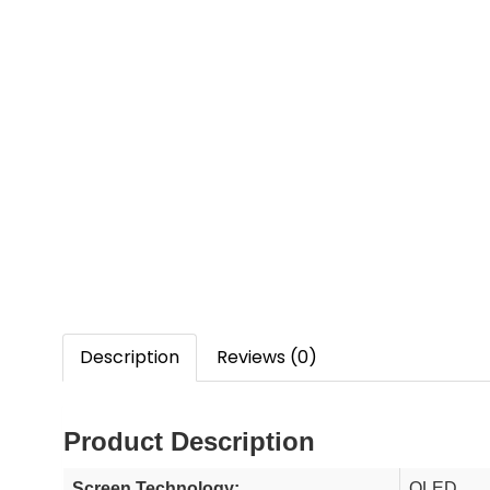
Description
Reviews (0)
Product Description
Screen Technology:
QLED