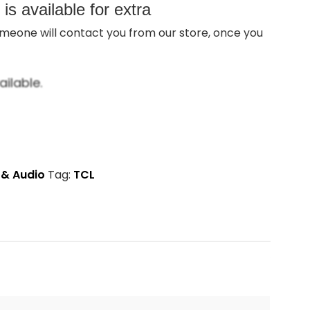
s available for extra
meone will contact you from our store, once you
ilable.
 & Audio
Tag:
TCL