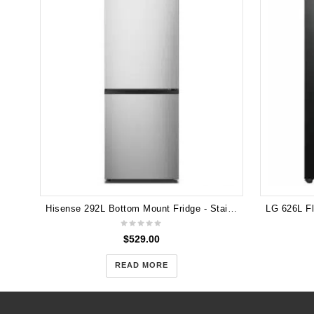
Hisense 292L Bottom Mount Fridge - Stainless HR6BMFF320S
$
529.00
READ MORE