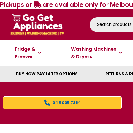
Pickups or
are available only for Melbou
Fridge &
Washing Machines
Freezer
& Dryers
BUY NOW PAY LATER OPTIONS
RETURNS & R
04 5005 7354