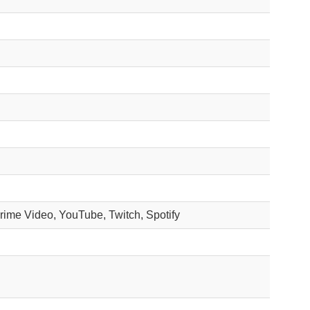
Prime Video, YouTube, Twitch, Spotify