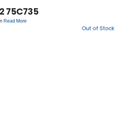
22 75C735
on
Read More
Out of Stock