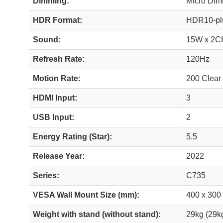
Dimming:
Micro Di
HDR Format:
HDR10-plu
Sound:
15W x 2C
Refresh Rate:
120Hz
Motion Rate:
200 Clear
HDMI Input:
3
USB Input:
2
Energy Rating (Star):
5.5
Release Year:
2022
Series:
C735
VESA Wall Mount Size (mm):
400 x 300
Weight with stand (without stand):
29kg (29k