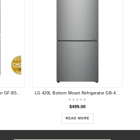
LG 530L French Door Refrigerator GF-B505PL
LG 420L Bottom Mount Refrigerator GB-455PL Dint in Front
$
499.00
READ MORE