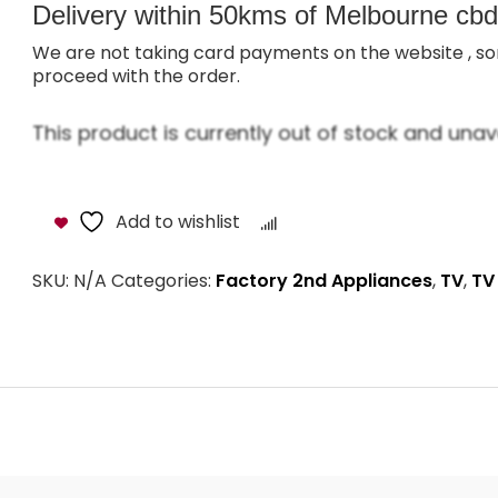
Delivery within 50kms of Melbourne cbd i
We are not taking card payments on the website , so
proceed with the order.
This product is currently out of stock and unava
Add to wishlist
Compare
SKU:
N/A
Categories:
Factory 2nd Appliances
,
TV
,
TV