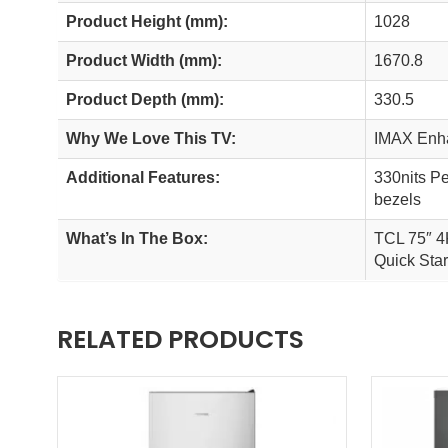
Product Height (mm):
1028
Product Width (mm):
1670.8
Product Depth (mm):
330.5
Why We Love This TV:
IMAX Enha
Additional Features:
330nits P
bezels
What’s In The Box:
TCL 75″ 4
Quick Star
RELATED PRODUCTS