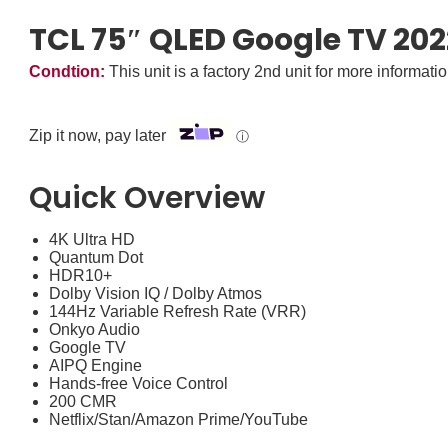
TCL 75″ QLED Google TV 20
Condtion:
This unit is a factory 2nd unit for more informati
Zip it now, pay later
ⓘ
Quick Overview
4K Ultra HD
Quantum Dot
HDR10+
Dolby Vision IQ / Dolby Atmos
144Hz Variable Refresh Rate (VRR)
Onkyo Audio
Google TV
AIPQ Engine
Hands-free Voice Control
200 CMR
Netflix/Stan/Amazon Prime/YouTube