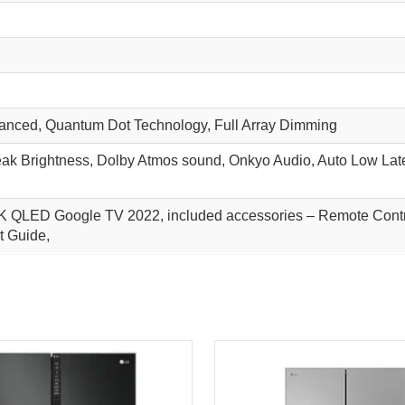
nced, Quantum Dot Technology, Full Array Dimming
eak Brightness, Dolby Atmos sound, Onkyo Audio, Auto Low Late
K QLED Google TV 2022, included accessories – Remote Contro
t Guide,