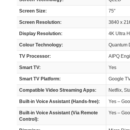
Screen Size:
75″
Screen Resolution:
3840 x 21
Display Resolution:
4K Ultra 
Colour Technology:
Quantum D
TV Processor:
AIPQ Eng
Smart TV:
Yes
Smart TV Platform:
Google T
Compatible Video Streaming Apps:
Netflix, S
Built-in Voice Assistant (Hands-free):
Yes – Goo
Built-in Voice Assistant (Via Remote
Yes – Goo
Control):