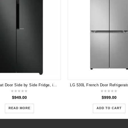
LG 626L Flat Door Side by Side Fridge, in Matte Black Finish GS-B680MBL
$
949.00
$
999.00
READ MORE
ADD TO CART