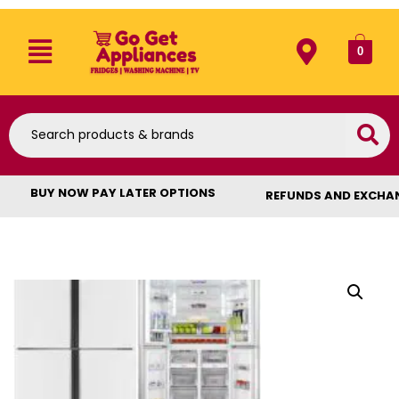
0
BUY NOW PAY LATER OPTIONS
REFUNDS AND EXCHA