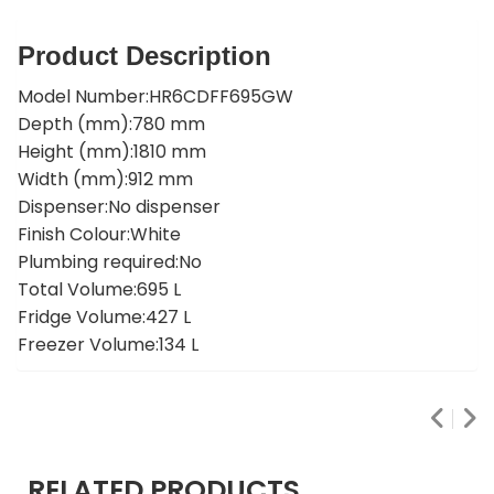
Product Description
Model Number:HR6CDFF695GW
Depth (mm):780 mm
Height (mm):1810 mm
Width (mm):912 mm
Dispenser:No dispenser
Finish Colour:White
Plumbing required:No
Total Volume:695 L
Fridge Volume:427 L
Freezer Volume:134 L
RELATED PRODUCTS