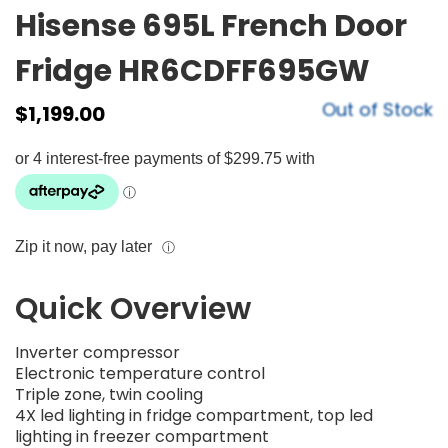
Hisense 695L French Door
Fridge HR6CDFF695GW
Out of Stock
$
1,199.00
Zip it now, pay later
ⓘ
Quick Overview
Inverter compressor
Electronic temperature control
Triple zone, twin cooling
4X led lighting in fridge compartment, top led
lighting in freezer compartment