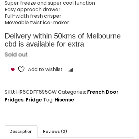
Super freeze and super cool function
Easy approach drawer
Full-width fresh crisper
Moveable twist ice-maker
Delivery within 50kms of Melbourne
cbd is available for extra
Sold out
Add to wishlist
Compare
SKU:
HR6CDFF695GW
Categories:
French Door
Fridges
,
Fridge
Tag:
Hisense
Description
Reviews (0)