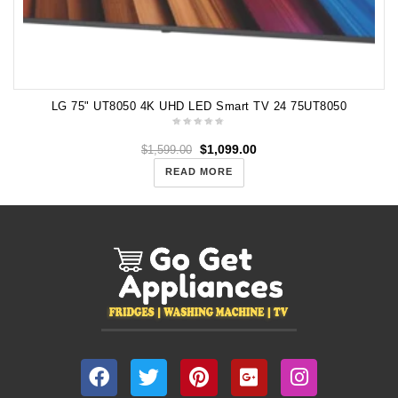
LG 75" UT8050 4K UHD LED Smart TV 24 75UT8050
$
1,099.00
$
1,599.00
READ MORE