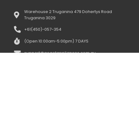
Warehouse 2 Truganina 479 Dohertys Road
Truganina 3029
+61(450)-057-354
(Open 10:00am-5:00pm) 7 DAYS
support@gogetappliances.com.au
958 Centre Road Oakleigh South 3167
+61(043)-352-3919
(open 10:00am-5:00pm) 7 days
support@gogetappliances.com.au