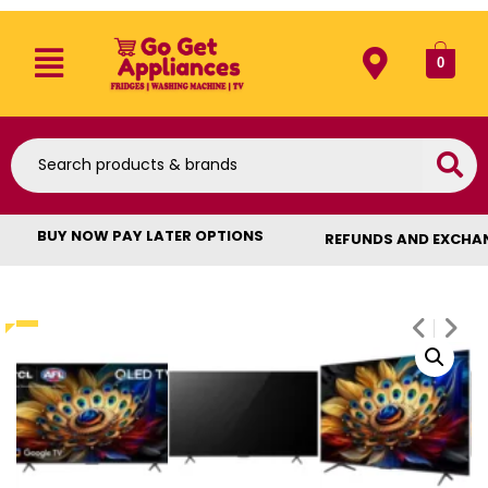
0
BUY NOW PAY LATER OPTIONS
REFUNDS AND EXCHA