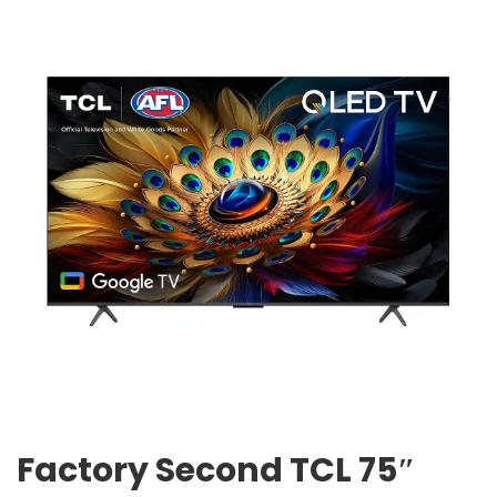
Factory Second TCL 75″