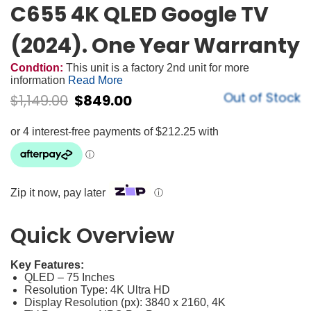
C655 4K QLED Google TV
(2024). One Year Warranty
Condtion:
This unit is a factory 2nd unit for more
information
Read More
Out of Stock
$
1,149.00
$
849.00
Zip it now, pay later
ⓘ
Quick Overview
Key Features:
QLED – 75 Inches
Resolution Type: 4K Ultra HD
Display Resolution (px): 3840 x 2160, 4K