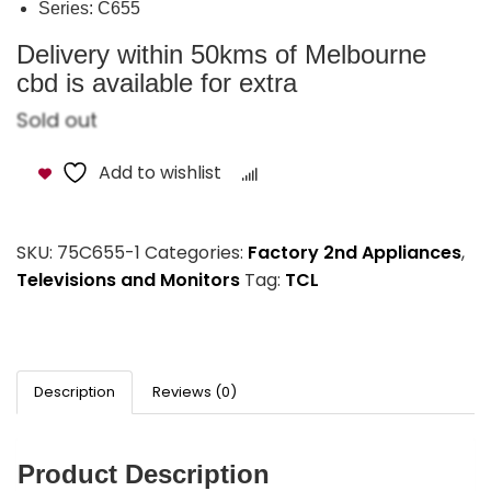
Series: C655
Delivery within 50kms of Melbourne
cbd is available for extra
Sold out
Add to wishlist
Compare
SKU:
75C655-1
Categories:
Factory 2nd Appliances
,
Televisions and Monitors
Tag:
TCL
Description
Reviews (0)
Product Description