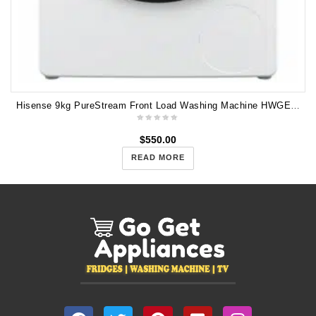
Hisense 9kg PureStream Front Load Washing Machine HWGE9014
$
550.00
READ MORE