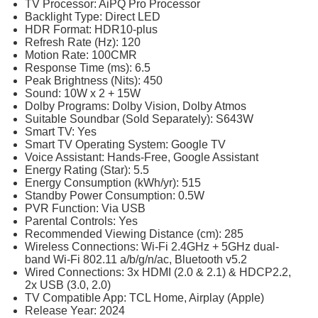
TV Processor: AiPQ Pro Processor
Backlight Type: Direct LED
HDR Format: HDR10-plus
Refresh Rate (Hz): 120
Motion Rate: 100CMR
Response Time (ms): 6.5
Peak Brightness (Nits): 450
Sound: 10W x 2 + 15W
Dolby Programs: Dolby Vision, Dolby Atmos
Suitable Soundbar (Sold Separately): S643W
Smart TV: Yes
Smart TV Operating System: Google TV
Voice Assistant: Hands-Free, Google Assistant
Energy Rating (Star): 5.5
Energy Consumption (kWh/yr): 515
Standby Power Consumption: 0.5W
PVR Function: Via USB
Parental Controls: Yes
Recommended Viewing Distance (cm): 285
Wireless Connections: Wi-Fi 2.4GHz + 5GHz dual-
band Wi-Fi 802.11 a/b/g/n/ac, Bluetooth v5.2
Wired Connections: 3x HDMI (2.0 & 2.1) & HDCP2.2,
2x USB (3.0, 2.0)
TV Compatible App: TCL Home, Airplay (Apple)
Release Year: 2024