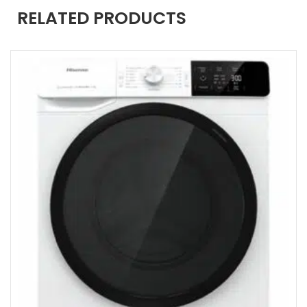
RELATED PRODUCTS