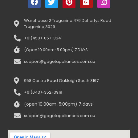
Warehouse 2 Truganina 479 Dohertys Road
Truganina 3029
+61(450)-057-354
(Open 10:00am-5:00pm) 7 DAYS
support@gogetappliances.com.au
958 Centre Road Oakleigh South 3167
+61(043)-352-3919
(open 10:00am-5:00pm) 7 days
support@gogetappliances.com.au