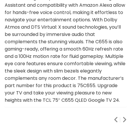
Assistant and compatibility with Amazon Alexa allow
for hands-free voice control, making it effortless to
navigate your entertainment options. With Dolby
Atmos and DTS Virtual: X sound technologies, you’ll
be surrounded by immersive audio that
complements the stunning visuals. The C655 is also
gaming-ready, offering a smooth 60Hz refresh rate
and a 100Hz motion rate for fluid gameplay. Multiple
eye care features ensure comfortable viewing, while
the sleek design with slim bezels elegantly
complements any room decor. The manufacturer’s
part number for this product is 75C655. Upgrade
your TV and take your viewing pleasure to new
heights with the TCL 75″ C655 QLED Google TV 24.