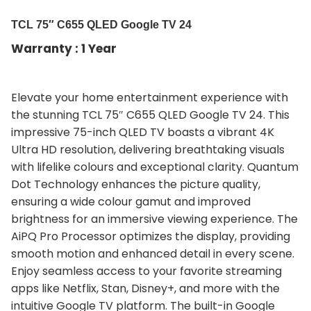
TCL 75″ C655 QLED Google TV 24
Warranty : 1 Year
Elevate your home entertainment experience with
the stunning TCL 75″ C655 QLED Google TV 24. This
impressive 75-inch QLED TV boasts a vibrant 4K
Ultra HD resolution, delivering breathtaking visuals
with lifelike colours and exceptional clarity. Quantum
Dot Technology enhances the picture quality,
ensuring a wide colour gamut and improved
brightness for an immersive viewing experience. The
AiPQ Pro Processor optimizes the display, providing
smooth motion and enhanced detail in every scene.
Enjoy seamless access to your favorite streaming
apps like Netflix, Stan, Disney+, and more with the
intuitive Google TV platform. The built-in Google