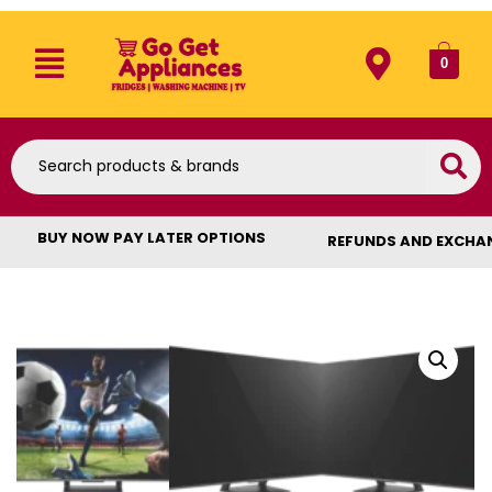
0
BUY NOW PAY LATER OPTIONS
REFUNDS AND EXCHA