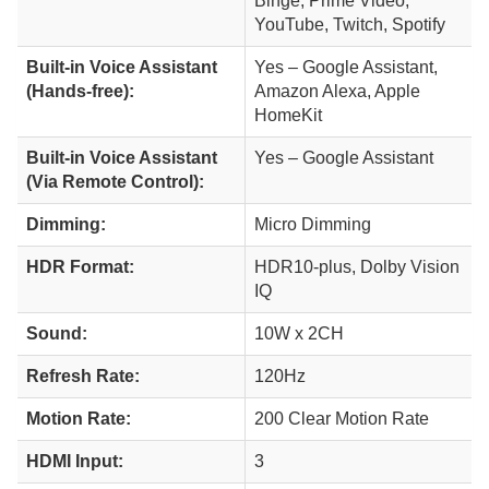
Binge, Prime Video,
YouTube, Twitch, Spotify
Built-in Voice Assistant
Yes – Google Assistant,
(Hands-free):
Amazon Alexa, Apple
HomeKit
Built-in Voice Assistant
Yes – Google Assistant
(Via Remote Control):
Dimming:
Micro Dimming
HDR Format:
HDR10-plus, Dolby Vision
IQ
Sound:
10W x 2CH
Refresh Rate:
120Hz
Motion Rate:
200 Clear Motion Rate
HDMI Input:
3