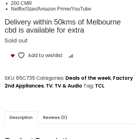
200 CMR
Netflix/Stan/Amazon Prime/YouTube
Delivery within 50kms of Melbourne
cbd is available for extra
Sold out
Add to wishlist
Compare
SKU:
65C735
Categories:
Deals of the week
,
Factory
2nd Appliances
,
TV
,
TV & Audio
Tag:
TCL
Description
Reviews (0)