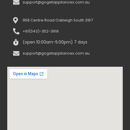
support@gogetappliances.com.au
958 Centre Road Oakleigh South 3167
+61(043)-352-3919
(open 10:00am-5:00pm) 7 days
support@gogetappliances.com.au