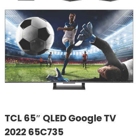
TCL 65″ QLED Google TV
2022 65C735