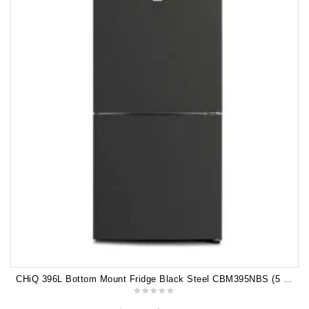
CHiQ 396L Bottom Mount Fridge Black Steel CBM395NBS (5 years warranty)