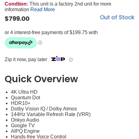
Condtion:
This unit is a factory 2nd unit for more
information
Read More
Out of Stock
$
799.00
Zip it now, pay later
ⓘ
Quick Overview
4K Ultra HD
Quantum Dot
HDR10+
Dolby Vision IQ / Dolby Atmos
144Hz Variable Refresh Rate (VRR)
Onkyo Audio
Google TV
AIPQ Engine
Hands-free Voice Control