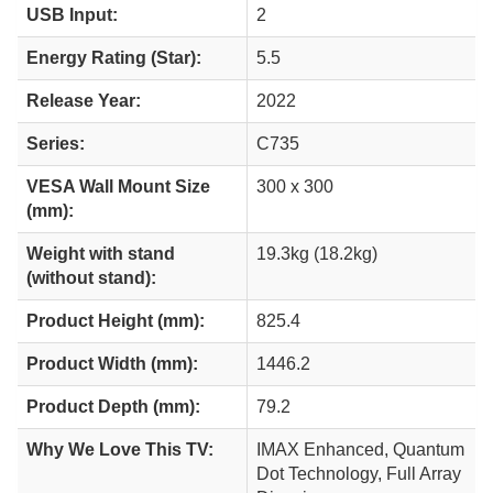
USB Input:
2
Energy Rating (Star):
5.5
Release Year:
2022
Series:
C735
VESA Wall Mount Size
300 x 300
(mm):
Weight with stand
19.3kg (18.2kg)
(without stand):
Product Height (mm):
825.4
Product Width (mm):
1446.2
Product Depth (mm):
79.2
Why We Love This TV:
IMAX Enhanced, Quantum
Dot Technology, Full Array