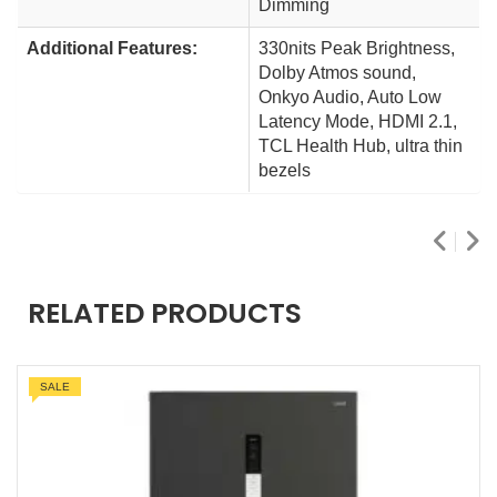
Dimming
Additional Features:
330nits Peak Brightness,
Dolby Atmos sound,
Onkyo Audio, Auto Low
Latency Mode, HDMI 2.1,
TCL Health Hub, ultra thin
bezels
RELATED PRODUCTS
SALE