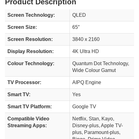
Product Description
Screen Technology:
QLED
Screen Size:
65″
Screen Resolution:
3840 x 2160
Display Resolution:
4K Ultra HD
Colour Technology:
Quantum Dot Technology,
Wide Colour Gamut
TV Processor:
AIPQ Engine
Smart TV:
Yes
Smart TV Platform:
Google TV
Compatible Video
Netflix, Stan, Kayo,
Streaming Apps:
Disney-plus, Apple TV-
plus, Paramount-plus,