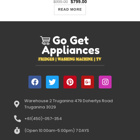
$
799.00
$
999.00
READ MORE
Warehouse 2 Truganina 479 Dohertys Road
Truganina 3029
+61(450)-057-354
(Open 10:00am-5:00pm) 7 DAYS