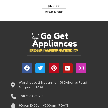
$
499.00
READ MORE
Warehouse 2 Truganina 479 Dohertys Road
Truganina 3029
+61(450)-057-354
(Open 10:00am-5:00pm) 7 DAYS