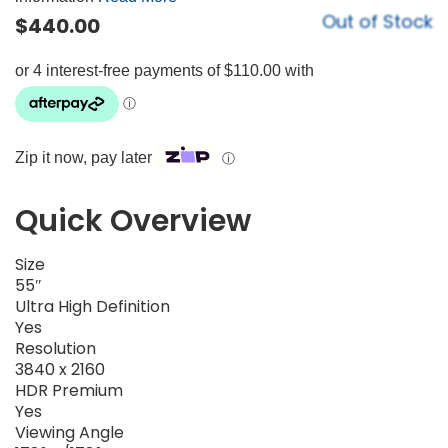
Out of Stock
$
440.00
Zip it now, pay later
ⓘ
Quick Overview
Size
55″
Ultra High Definition
Yes
Resolution
3840 x 2160
HDR Premium
Yes
Viewing Angle