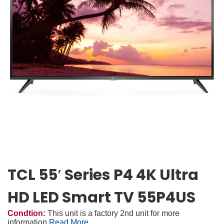
TCL 55′ Series P4 4K Ultra
HD LED Smart TV 55P4US
Condtion:
This unit is a factory 2nd unit for more
information
Read More