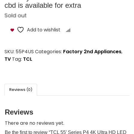
cbd is available for extra
Sold out
Add to wishlist
Compare
SKU:
55P4US
Categories:
Factory 2nd Appliances
,
TV
Tag:
TCL
Reviews (0)
Reviews
There are no reviews yet.
Be the first to review “TCL 55′ Series P4 4K Ultra HD LED