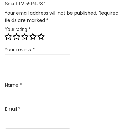
Smart TV 55P4US”
Your email address will not be published.
Required
fields are marked
*
Your rating
*
Your review
*
Name
*
Email
*