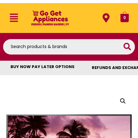
0
BUY NOW PAY LATER OPTIONS
REFUNDS AND EXCHA