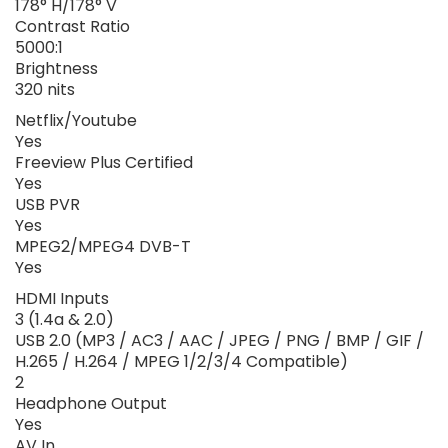
178° H/178° V
Contrast Ratio
5000:1
Brightness
320 nits
Netflix/Youtube
Yes
Freeview Plus Certified
Yes
USB PVR
Yes
MPEG2/MPEG4 DVB-T
Yes
HDMI Inputs
3 (1.4a & 2.0)
USB 2.0 (MP3 / AC3 / AAC / JPEG / PNG / BMP / GIF /
H.265 / H.264 / MPEG 1/2/3/4 Compatible)
2
Headphone Output
Yes
AV In