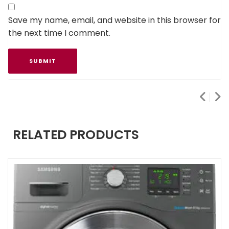
Save my name, email, and website in this browser for
the next time I comment.
RELATED PRODUCTS