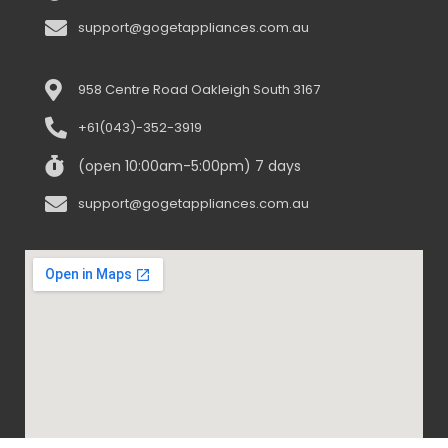
support@gogetappliances.com.au
958 Centre Road Oakleigh South 3167
+61(043)-352-3919
(open 10:00am-5:00pm) 7 days
support@gogetappliances.com.au