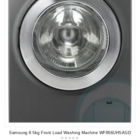
Samsung 8.5kg Front Load Washing Machine WF856UHSAGD