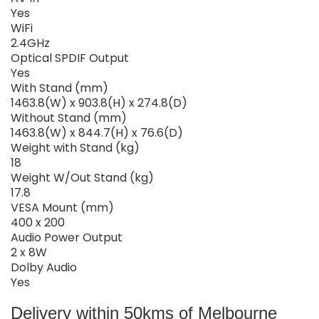
Yes
WiFi
2.4GHz
Optical SPDIF Output
Yes
With Stand (mm)
1463.8(W) x 903.8(H) x 274.8(D)
Without Stand (mm)
1463.8(W) x 844.7(H) x 76.6(D)
Weight with Stand (kg)
18
Weight W/Out Stand (kg)
17.8
VESA Mount (mm)
400 x 200
Audio Power Output
2 x 8W
Dolby Audio
Yes
Delivery within 50kms of Melbourne