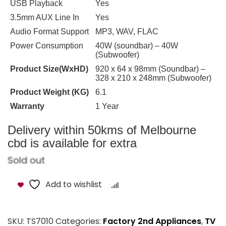
USB Playback
Yes
3.5mm AUX Line In
Yes
Audio Format Support
MP3, WAV, FLAC
Power Consumption
40W (soundbar) – 40W
(Subwoofer)
Product Size(WxHD)
920 x 64 x 98mm (Soundbar) –
328 x 210 x 248mm (Subwoofer)
Product Weight (KG)
6.1
Warranty
1 Year
Delivery within 50kms of Melbourne
cbd is available for extra
Sold out
Add to wishlist
Compare
SKU:
TS7010
Categories:
Factory 2nd Appliances
,
TV