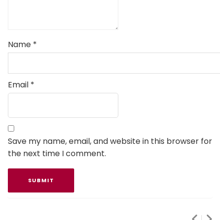
Name
*
Email
*
Save my name, email, and website in this browser for
the next time I comment.