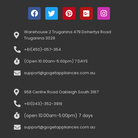
Warehouse 2 Truganina 479 Dohertys Road
Truganina 3029
+61(450)-057-354
(Open 10:00am-5:00pm) 7 DAYS
support@gogetappliances.com.au
958 Centre Road Oakleigh South 3167
+61(043)-352-3919
(open 10:00am-5:00pm) 7 days
support@gogetappliances.com.au