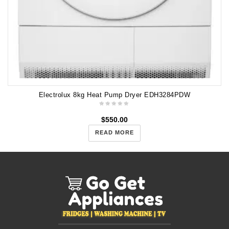
Electrolux 8kg Heat Pump Dryer EDH3284PDW
$
550.00
READ MORE