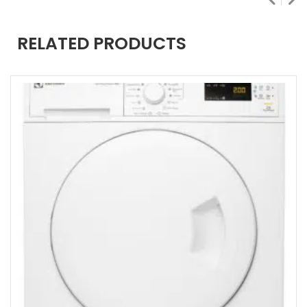
RELATED PRODUCTS