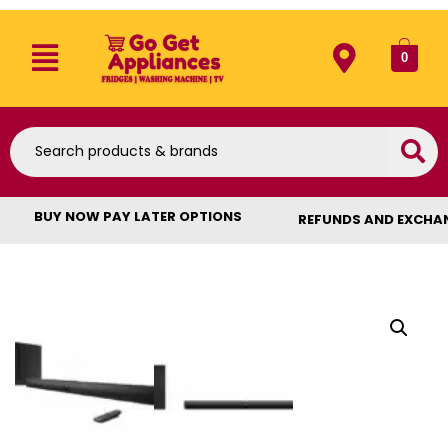
0
BUY NOW PAY LATER OPTIONS
REFUNDS AND EXCHA