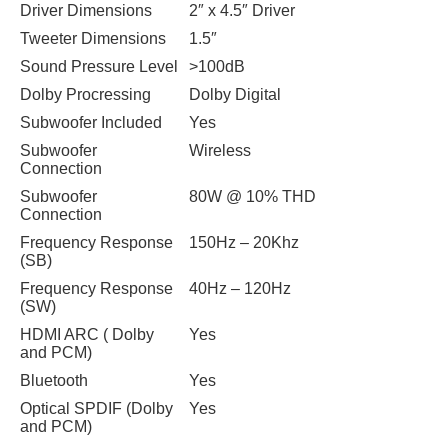
Driver Dimensions
2″ x 4.5″ Driver
Tweeter Dimensions
1.5″
Sound Pressure Level
>100dB
Dolby Procressing
Dolby Digital
Subwoofer Included
Yes
Subwoofer
Wireless
Connection
Subwoofer
80W @ 10% THD
Connection
Frequency Response
150Hz – 20Khz
(SB)
Frequency Response
40Hz – 120Hz
(SW)
HDMI ARC ( Dolby
Yes
and PCM)
Bluetooth
Yes
Optical SPDIF (Dolby
Yes
and PCM)