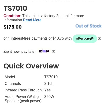
TS7010
Condtion:
This unit is a factory 2nd unit for more
information
Read More
Out of Stock
$
175.00
Zip it now, pay later
ⓘ
Quick Overview
Model
TS7010
Channels
2.1ch
Infrared Pass Through
Yes
Audio Power (Watts)
320W
Speaker (peak power)