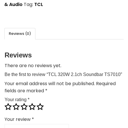
& Audio
Tag:
TCL
Reviews (0)
Reviews
There are no reviews yet.
Be the first to review “TCL 320W 2.1ch Soundbar TS7010”
Your email address will not be published.
Required
fields are marked
*
Your rating
*
Your review
*