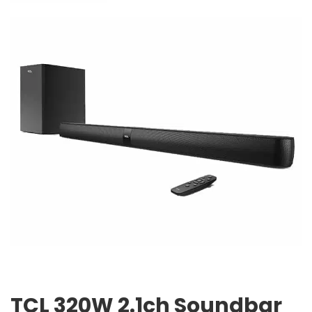
TCL 320W 2.1ch Soundbar