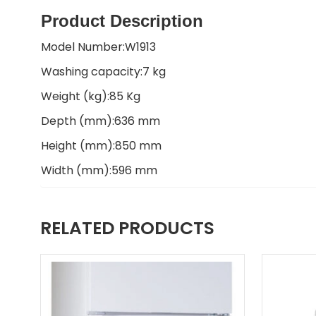
Product Description
Model Number:W1913
Washing capacity:7 kg
Weight (kg):85 Kg
Depth (mm):636 mm
Height (mm):850 mm
Width (mm):596 mm
RELATED PRODUCTS