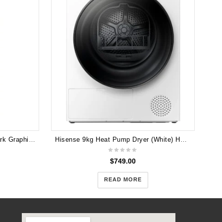
LG 393L Top Mount Fridge in Dark Graphite Finish GT-427HPLE
Hisense 9kg Heat Pump Dryer (White) HDFY90H
$
749.00
READ MORE