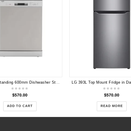
Euro Freestanding 600mm Dishwasher Stainless Steel EDV604SS 3 years Warranty
$
570.00
$
570.00
ADD TO CART
READ MORE