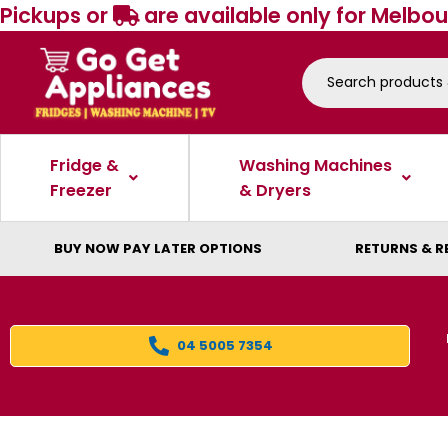
Pickups or
are available only for Melbou
Fridge &
Washing Machines
Freezer
& Dryers
BUY NOW PAY LATER OPTIONS
RETURNS & R
04 5005 7354