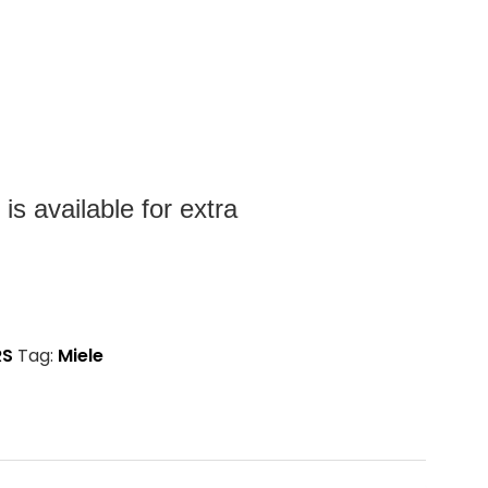
s available for extra
RS
Tag:
Miele