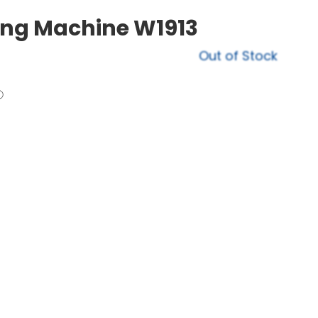
ing Machine W1913
Out of Stock