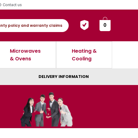
Contact us
0
nty policy and warranty claims
Microwaves
Heating &
& Ovens
Cooling
DELIVERY INFORMATION