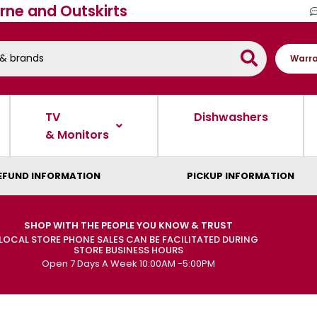
rne and Outskirts
Warra
TV
Dishwashers
& Monitors
EFUND INFORMATION
PICKUP INFORMATION
SHOP WITH THE PEOPLE YOU KNOW & TRUST
LOCAL STORE PHONE SALES CAN BE FACILITATED DURING
STORE BUSINESS HOURS
Open 7 Days A Week 10:00AM -5:00PM