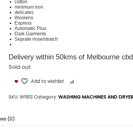
cotton
minimum iron
delicates
Woolens
Express
Automatic Plus
Dark Garments
Seprate rinse/stratch
Delivery within 50kms of Melbourne cbd i
Sold out
Add to wishlist
Compare
SKU:
W1913
Category:
WASHING MACHINES AND DRYE
ws (0)