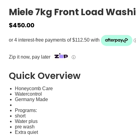
Miele 7kg Front Load Wash
$
450.00
Zip it now, pay later
ⓘ
Quick Overview
Honeycomb Care
Watercontrol
Germany Made
Programs:
short
Water plus
pre wash
Extra quiet