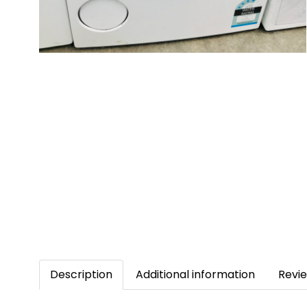
Description
Additional information
Revie