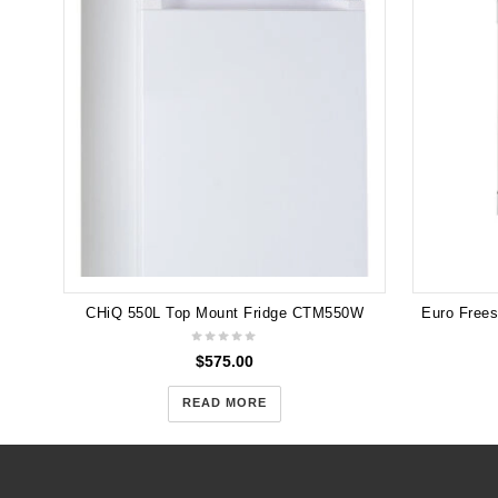
CHiQ 550L Top Mount Fridge CTM550W
$
575.00
READ MORE