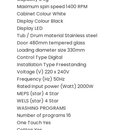
Maximum spin speed 1400 RPM
Cabinet Colour White
Display Colour Black
Display LED
Tub / Drum material Stainless steel
Door 480mm tempered glass
Loading diameter size 330mm
Control Type Digital
Installation Type Freestanding
Voltage (V) 220 x 240V
Frequency (Hz) 50Hz
Rated input power (Watt) 2000W
MEPS (star) 4 Star
WELS (star) 4 Star
WASHING PROGRAMS
Number of programs 16
One Touch Yes
Cotton Yes