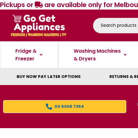
Pickups or
are available only for Melbou
Fridge &
Washing Machines
Freezer
& Dryers
BUY NOW PAY LATER OPTIONS
RETURNS & R
04 5005 7354