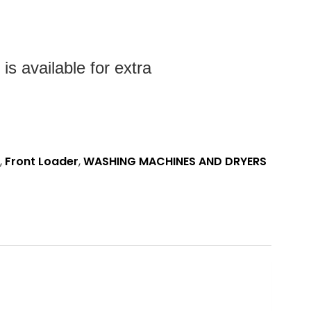
s available for extra
,
Front Loader
,
WASHING MACHINES AND DRYERS