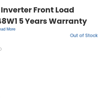
Inverter Front Load
8W1 5 Years Warranty
ad More
Out of Stock
e