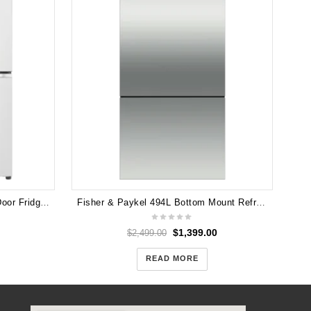
LG GF-L700MWH 637L French Door Fridge (Matte White) GF-L700MWH
Fisher & Paykel 494L Bottom Mount Refrigerator RF522BRPX6 (Carton Damage)
$
1,399.00
$
2,499.00
READ MORE