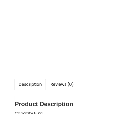
Description
Reviews (0)
Product Description
Capacity 8 kg