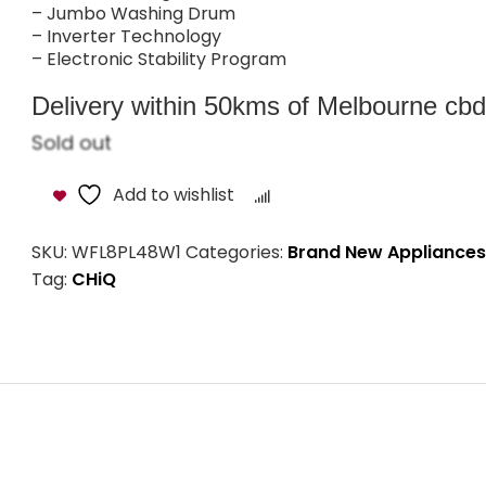
– Jumbo Washing Drum
– Inverter Technology
– Electronic Stability Program
Delivery within 50kms of Melbourne cbd i
Sold out
Add to wishlist
Compare
SKU:
WFL8PL48W1
Categories:
Brand New Appliances
Tag:
CHiQ