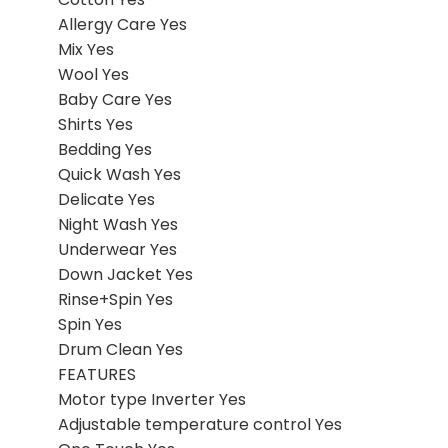
Allergy Care Yes
Mix Yes
Wool Yes
Baby Care Yes
Shirts Yes
Bedding Yes
Quick Wash Yes
Delicate Yes
Night Wash Yes
Underwear Yes
Down Jacket Yes
Rinse+Spin Yes
Spin Yes
Drum Clean Yes
FEATURES
Motor type Inverter Yes
Adjustable temperature control Yes