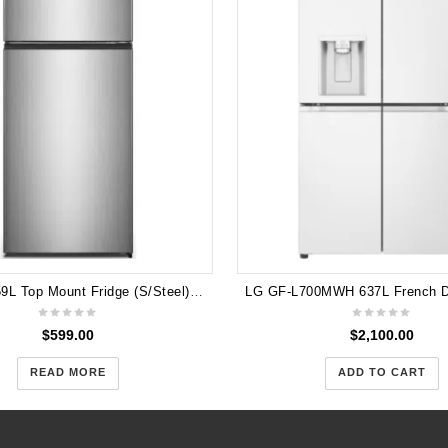
Hisense 459L Top Mount Fridge (S/Steel) HR6TFF459S
$
599.00
$
2,100.00
READ MORE
ADD TO CART