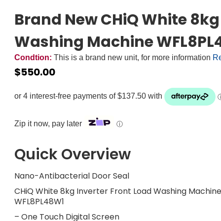
Brand New CHiQ White 8kg 
Washing Machine WFL8PL4
Condtion:
This is a brand new unit, for more information
Re
$
550.00
Zip it now, pay later
ⓘ
Quick Overview
Nano-Antibacterial Door Seal
CHiQ White 8kg Inverter Front Load Washing Machin
WFL8PL48W1
– One Touch Digital Screen