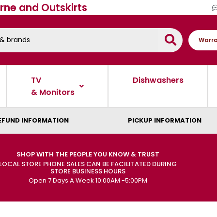
rne and Outskirts
Warra
TV
Dishwashers
& Monitors
EFUND INFORMATION
PICKUP INFORMATION
SHOP WITH THE PEOPLE YOU KNOW & TRUST
LOCAL STORE PHONE SALES CAN BE FACILITATED DURING
STORE BUSINESS HOURS
Open 7 Days A Week 10:00AM -5:00PM