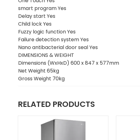
One Touch Yes
smart program Yes
Delay start Yes
Child lock Yes
Fuzzy logic function Yes
Failure detection system Yes
Nano antibacterial door seal Yes
DIMENSIONS & WEIGHT
Dimensions (WxHxD) 600 x 847 x 577mm
Net Weight 65kg
Gross Weight 70kg
RELATED PRODUCTS