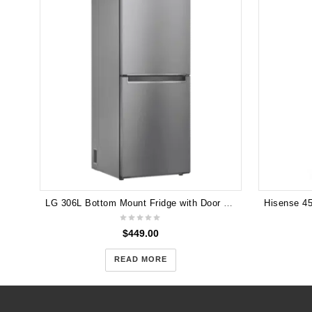
LG 306L Bottom Mount Fridge with Door Cooling in Stainless Finish GB-335PL
$
449.00
READ MORE