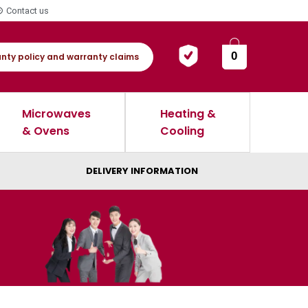
Contact us
0
nty policy and warranty claims
Microwaves
Heating &
& Ovens
Cooling
DELIVERY INFORMATION