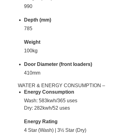
990
Depth (mm)
785
Weight
100kg
Door Diameter (front loaders)
410mm
WATER & ENERGY CONSUMPTION –
Energy Consumption
Wash: 583kwh/365 uses
Dry: 282kwh/52 uses
Energy Rating
4 Star (Wash) | 3½ Star (Dry)