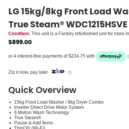
LG 15kg/8kg Front Load W
True Steam® WDC1215HSVE
Condtion:
This unit is a Factory refurbished unit for more i
$
899.00
Zip it now, pay later
ⓘ
Quick Overview
15kg Front Load Washer / 8kg Dryer Combo
Inverter Direct Drive Motor System
6 Motion Wash Technology
True Steam®
Pause & Add Items
ThinQ® (Wi-Fi)