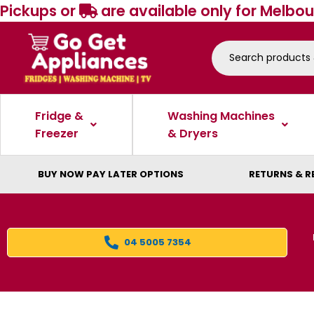
Pickups or
are available only for Melbou
Fridge &
Washing Machines
Freezer
& Dryers
BUY NOW PAY LATER OPTIONS
RETURNS & R
04 5005 7354