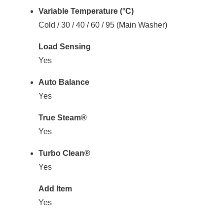
Variable Temperature (°C)
Cold / 30 / 40 / 60 / 95 (Main Washer)
Load Sensing
Yes
Auto Balance
Yes
True Steam®
Yes
Turbo Clean®
Yes
Add Item
Yes