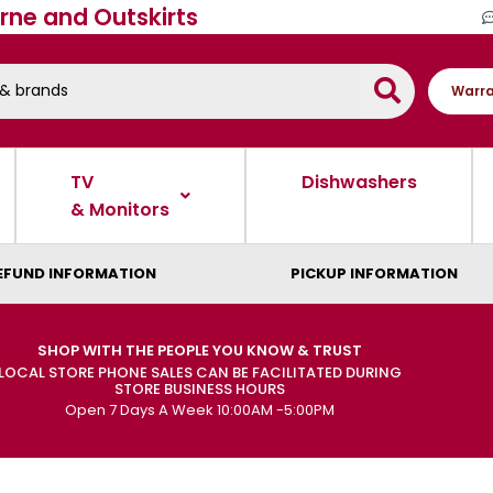
rne and Outskirts
Warra
TV
Dishwashers
& Monitors
EFUND INFORMATION
PICKUP INFORMATION
SHOP WITH THE PEOPLE YOU KNOW & TRUST
LOCAL STORE PHONE SALES CAN BE FACILITATED DURING
STORE BUSINESS HOURS
Open 7 Days A Week 10:00AM -5:00PM