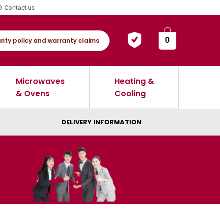
Contact us
0
nty policy and warranty claims
Microwaves
Heating &
& Ovens
Cooling
DELIVERY INFORMATION