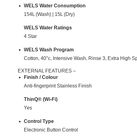
WELS Water Consumption
154L (Wash) | 15L (Dry)
WELS Water Ratings
4 Star
WELS Wash Program
Cotton, 40°c, Intensive Wash, Rinse 3, Extra High S
EXTERNAL FEATURES –
Finish / Colour
Anti-fingerprint Stainless Finish
ThinQ® (Wi-Fi)
Yes
Control Type
Electronic Button Control