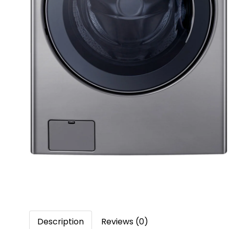
Description
Reviews (0)