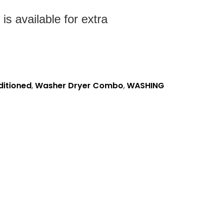
s available for extra
ditioned
,
Washer Dryer Combo
,
WASHING