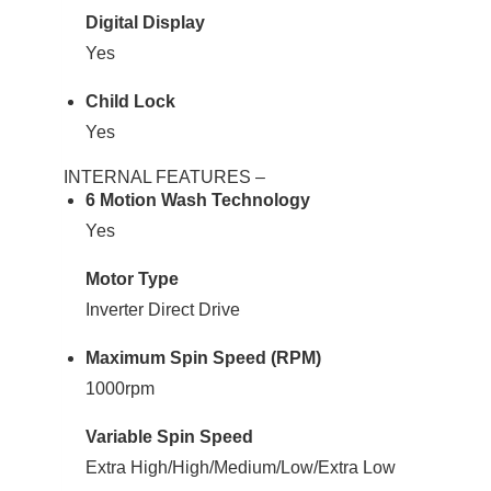
Digital Display
Yes
Child Lock
Yes
INTERNAL FEATURES –
6 Motion Wash Technology
Yes
Motor Type
Inverter Direct Drive
Maximum Spin Speed (RPM)
1000rpm
Variable Spin Speed
Extra High/High/Medium/Low/Extra Low