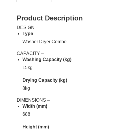
Product Description
DESIGN –
Type
Washer Dryer Combo
CAPACITY –
Washing Capacity (kg)
15kg
Drying Capacity (kg)
8kg
DIMENSIONS –
Width (mm)
688
Height (mm)