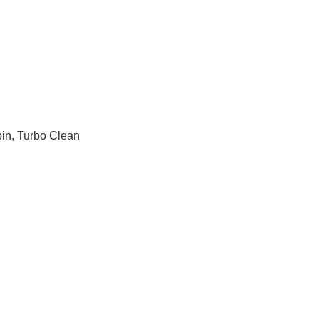
pin, Turbo Clean