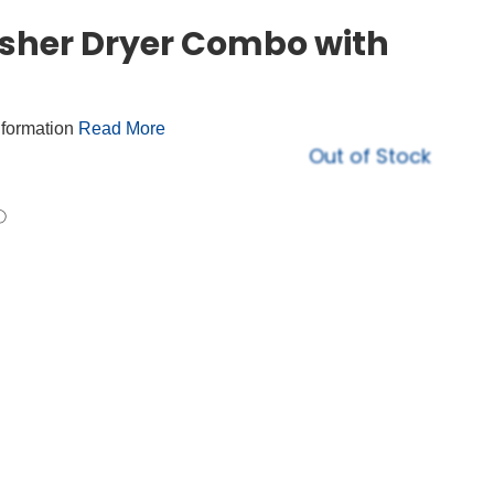
asher Dryer Combo with
nformation
Read More
Out of Stock