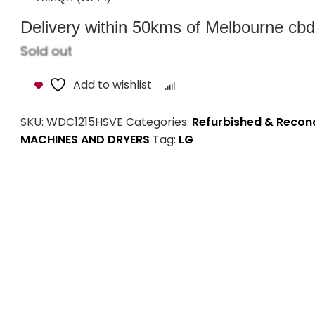
Delivery within 50kms of Melbourne cbd i
Sold out
Add to wishlist
Compare
SKU:
WDC1215HSVE
Categories:
Refurbished & Recon
MACHINES AND DRYERS
Tag:
LG