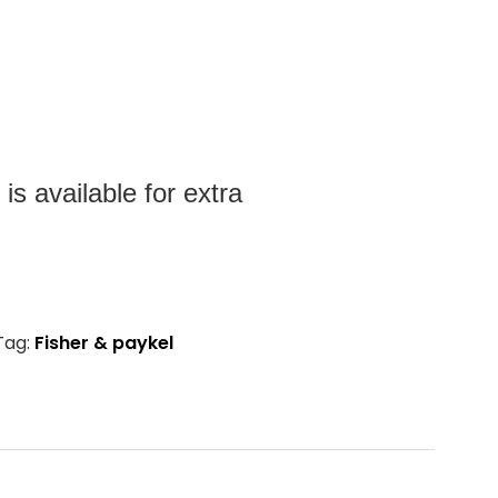
s available for extra
Tag:
Fisher & paykel