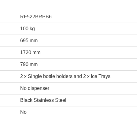
RF522BRPB6
100 kg
695 mm
1720 mm
790 mm
2 x Single bottle holders and 2 x Ice Trays.
No dispenser
Black Stainless Steel
No