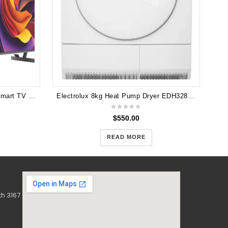
Hisense 65" Q6NAU 4K QLED Smart TV 24 65Q6NAU 3 years Warranty
Electrolux 8kg Heat Pump Dryer EDH3284PDW
$
550.00
READ MORE
h 3167