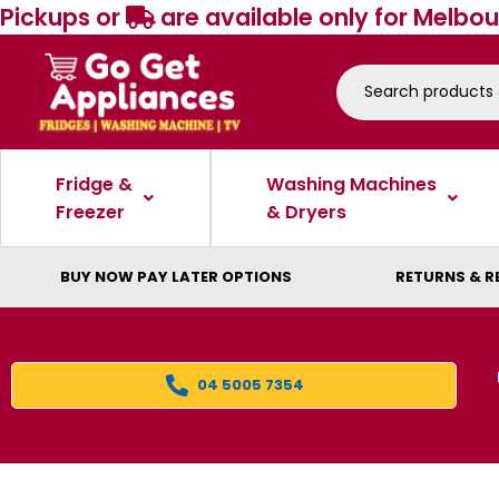
Pickups or
are available only for Melbou
Fridge &
Washing Machines
Freezer
& Dryers
BUY NOW PAY LATER OPTIONS
RETURNS & R
04 5005 7354