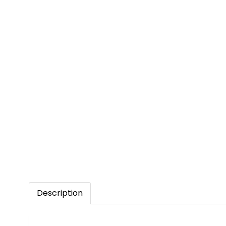
Description