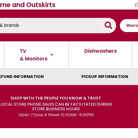
rne and Outskirts
Warra
TV
Dishwashers
& Monitors
EFUND INFORMATION
PICKUP INFORMATION
SHOP WITH THE PEOPLE YOU KNOW & TRUST
LOCAL STORE PHONE SALES CAN BE FACILITATED DURING
STORE BUSINESS HOURS
Open 7 Days A Week 10:00AM -5:00PM