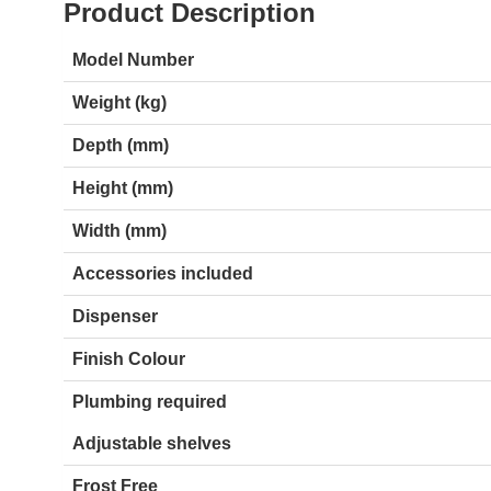
Product Description
Model Number
Weight (kg)
Depth (mm)
Height (mm)
Width (mm)
Accessories included
Dispenser
Finish Colour
Plumbing required
Adjustable shelves
Frost Free