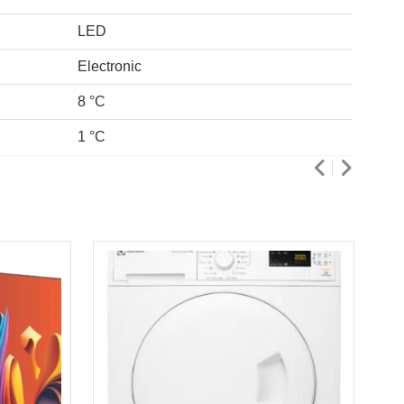
LED
Electronic
8 °C
1 °C