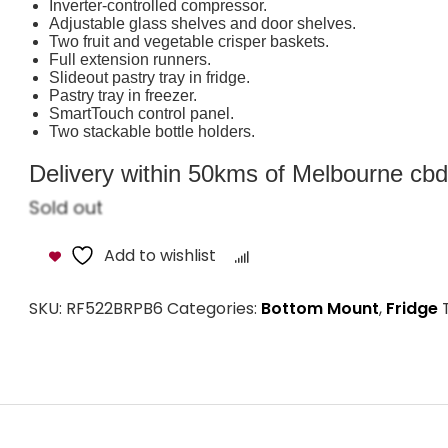
Inverter-controlled compressor.
Adjustable glass shelves and door shelves.
Two fruit and vegetable crisper baskets.
Full extension runners.
Slideout pastry tray in fridge.
Pastry tray in freezer.
SmartTouch control panel.
Two stackable bottle holders.
Delivery within 50kms of Melbourne cbd i
Sold out
Add to wishlist
Compare
SKU:
RF522BRPB6
Categories:
Bottom Mount
,
Fridge