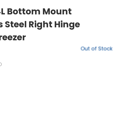
94L Bottom Mount
s Steel Right Hinge
reezer
Out of Stock