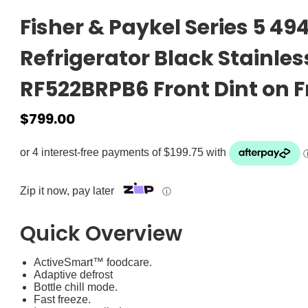
Fisher & Paykel Series 5 4
Refrigerator Black Stainles
RF522BRPB6 Front Dint on F
$
799.00
Zip it now, pay later
ⓘ
Quick Overview
ActiveSmart™ foodcare.
Adaptive defrost
Bottle chill mode.
Fast freeze.