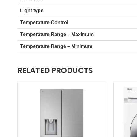
Light type
Temperature Control
Temperature Range – Maximum
Temperature Range – Minimum
RELATED PRODUCTS