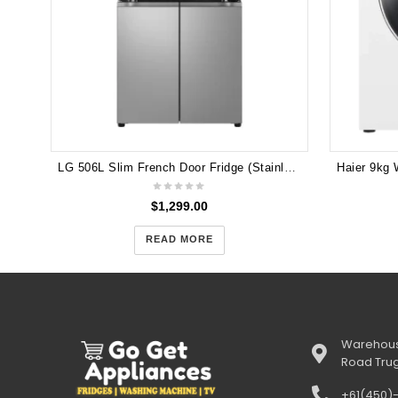
LG 506L Slim French Door Fridge (Stainless) [Non-Plumbed] GF-LN500PL
$
1,299.00
READ MORE
Warehous
Road Tru
+61(450)