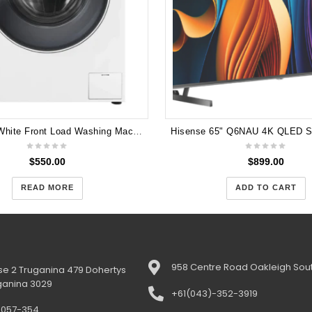
Haier 9kg White Front Load Washing Machine HWF90BW1
$
550.00
$
899.00
READ MORE
ADD TO CART
958 Centre Road Oakleigh Sout
e 2 Truganina 479 Dohertys
ganina 3029
+61(043)-352-3919
-057-354