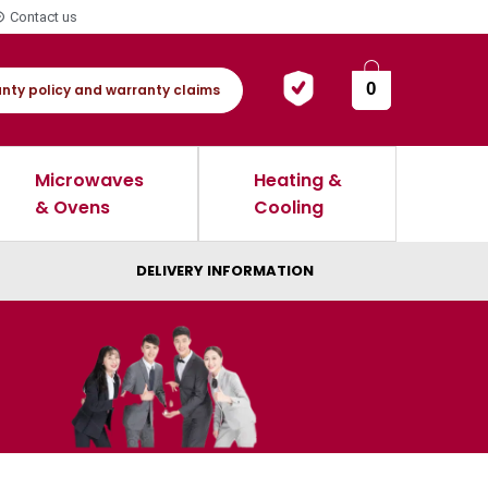
Contact us
0
nty policy and warranty claims
Microwaves
Heating &
& Ovens
Cooling
DELIVERY INFORMATION