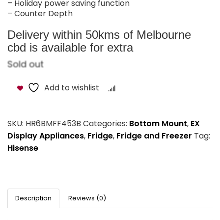
– Holiday power saving function
– Counter Depth
Delivery within 50kms of Melbourne
cbd is available for extra
Sold out
Add to wishlist
Compare
SKU:
HR6BMFF453B
Categories:
Bottom Mount
,
EX
Display Appliances
,
Fridge
,
Fridge and Freezer
Tag:
Hisense
Description
Reviews (0)