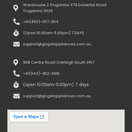
Warehouse 2 Truganina 479 Dohertys Road
Truganina 3029
+61(450)-057-354
(Open 10:00am-5:00pm) 7 DAYS
support@gogetappliances.com.au
958 Centre Road Oakleigh South 3167
+61(043)-352-3919
(open 10:00am-5:00pm) 7 days
support@gogetappliances.com.au