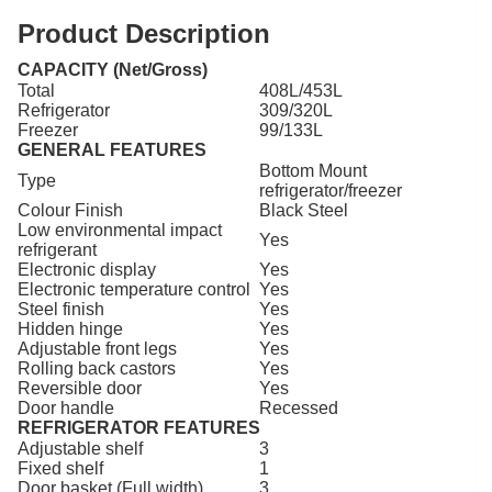
Product Description
CAPACITY (Net/Gross)
Total
408L/453L
Refrigerator
309/320L
Freezer
99/133L
GENERAL FEATURES
Bottom Mount
Type
refrigerator/freezer
Colour Finish
Black Steel
Low environmental impact
Yes
refrigerant
Electronic display
Yes
Electronic temperature control
Yes
Steel finish
Yes
Hidden hinge
Yes
Adjustable front legs
Yes
Rolling back castors
Yes
Reversible door
Yes
Door handle
Recessed
REFRIGERATOR FEATURES
Adjustable shelf
3
Fixed shelf
1
Door basket (Full width)
3