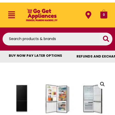
0
BUY NOW PAY LATER OPTIONS
REFUNDS AND EXCHA