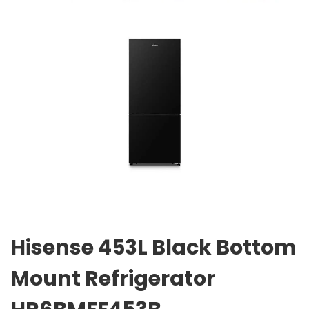
Hisense 453L Black Bottom
Mount Refrigerator