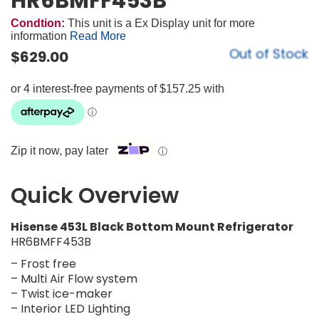
HR6BMFF453B
Condtion:
This unit is a Ex Display unit for more
information
Read More
Out of Stock
$
629.00
Zip it now, pay later
ⓘ
Quick Overview
Hisense 453L Black Bottom Mount Refrigerator
HR6BMFF453B
– Frost free
– Multi Air Flow system
– Twist ice-maker
– Interior LED Lighting