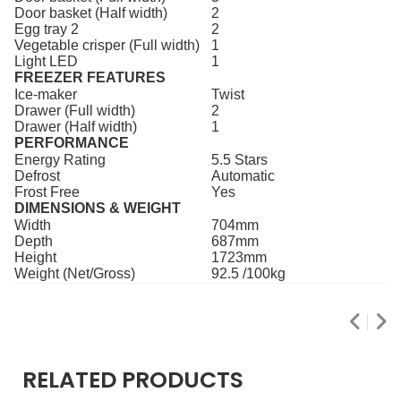
Door basket (Half width)
2
Egg tray 2
2
Vegetable crisper (Full width)
1
Light LED
1
FREEZER FEATURES
Ice-maker
Twist
Drawer (Full width)
2
Drawer (Half width)
1
PERFORMANCE
Energy Rating
5.5 Stars
Defrost
Automatic
Frost Free
Yes
DIMENSIONS & WEIGHT
Width
704mm
Depth
687mm
Height
1723mm
Weight (Net/Gross)
92.5 /100kg
RELATED PRODUCTS