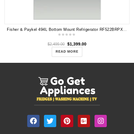
Fisher & Paykel 494L Bottom Mount Refrigerator RF522BRPX6 (Carton Damage)
$
1,399.00
$
2,499.00
READ MORE