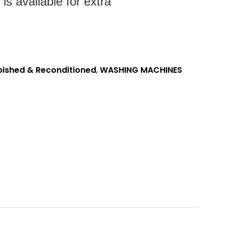
s available for extra
bished & Reconditioned
,
WASHING MACHINES