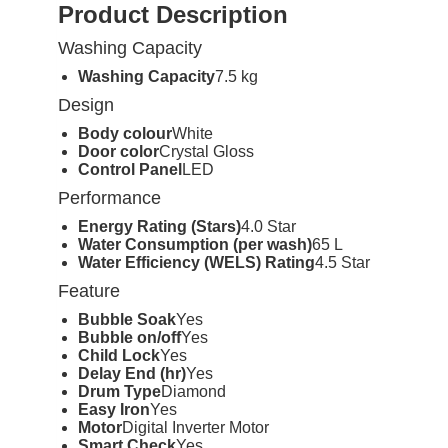
Product Description
Washing Capacity
Washing Capacity
7.5 kg
Design
Body colour
White
Door color
Crystal Gloss
Control Panel
LED
Performance
Energy Rating (Stars)
4.0 Star
Water Consumption (per wash)
65 L
Water Efficiency (WELS) Rating
4.5 Star
Feature
Bubble Soak
Yes
Bubble on/off
Yes
Child Lock
Yes
Delay End (hr)
Yes
Drum Type
Diamond
Easy Iron
Yes
Motor
Digital Inverter Motor
Smart Check
Yes