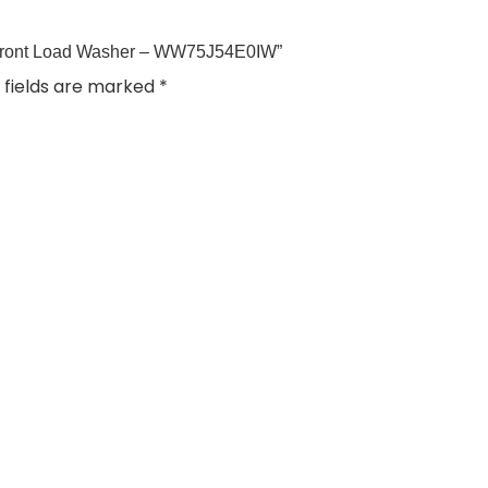
 Front Load Washer – WW75J54E0IW”
 fields are marked
*