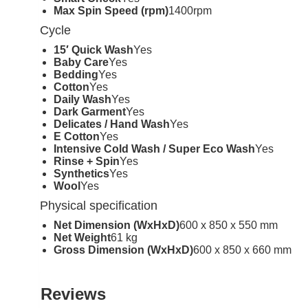
Max Spin Speed (rpm)
1400rpm
Cycle
15′ Quick Wash
Yes
Baby Care
Yes
Bedding
Yes
Cotton
Yes
Daily Wash
Yes
Dark Garment
Yes
Delicates / Hand Wash
Yes
E Cotton
Yes
Intensive Cold Wash / Super Eco Wash
Yes
Rinse + Spin
Yes
Synthetics
Yes
Wool
Yes
Physical specification
Net Dimension (WxHxD)
600 x 850 x 550 mm
Net Weight
61 kg
Gross Dimension (WxHxD)
600 x 850 x 660 mm
Reviews