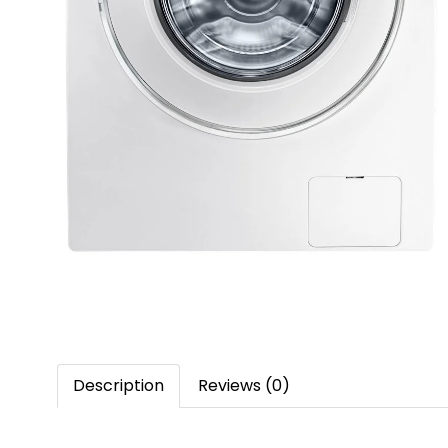
Description
Reviews (0)