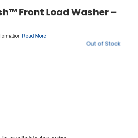
h™ Front Load Washer –
nformation
Read More
Out of Stock