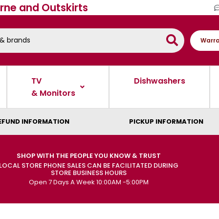
rne and Outskirts
Warra
TV
Dishwashers
& Monitors
EFUND INFORMATION
PICKUP INFORMATION
SHOP WITH THE PEOPLE YOU KNOW & TRUST
LOCAL STORE PHONE SALES CAN BE FACILITATED DURING
STORE BUSINESS HOURS
Open 7 Days A Week 10:00AM -5:00PM