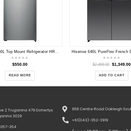
Hisense 350L Top Mount Refrigerator HR6TFF350S
$
550.00
$
1,349.00
$
2,499.00
READ MORE
ADD TO CART
958 Centre Road Oakleigh Sout
e 2 Truganina 479 Dohertys
ganina 3029
+61(043)-352-3919
-057-354