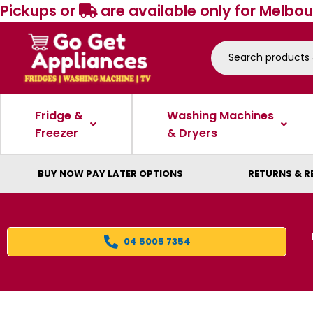
Pickups or
are available only for Melbou
Fridge &
Washing Machines
Freezer
& Dryers
BUY NOW PAY LATER OPTIONS
RETURNS & R
04 5005 7354