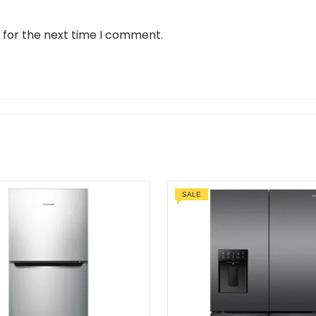
 for the next time I comment.
SALE