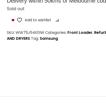
Delivery within 50kms of Melbourne cbd i
Sold out
Add to wishlist
Compare
SKU:
WW75J54E0IW
Categories:
Front Loader
,
Refur
AND DRYERS
Tag:
Samsung