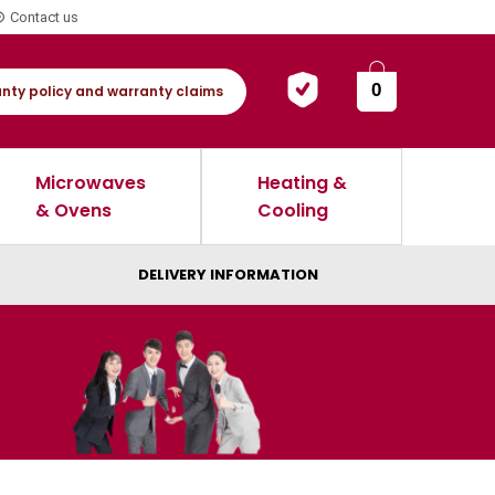
Contact us
0
nty policy and warranty claims
Microwaves
Heating &
& Ovens
Cooling
DELIVERY INFORMATION