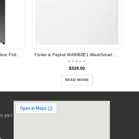
Hisense 640L PureFlex French Door Fridge HRCD640TBW - Dark Stainless Steel
Fisher & Paykel WA8060E1 WashSmart Eco 8kg Top Load Washing Machine
$
329.00
READ MORE
h 3167