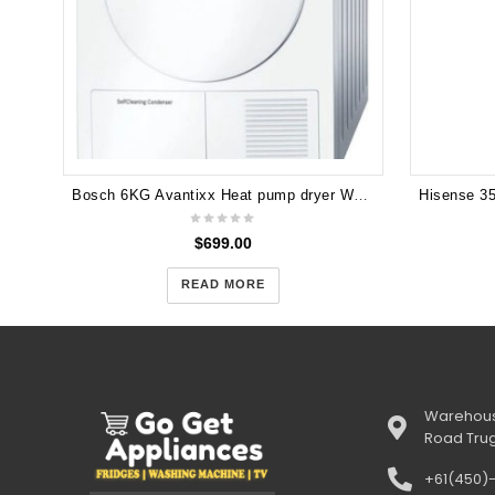
Bosch 6KG Avantixx Heat pump dryer WTW84360AU
$
699.00
READ MORE
Warehous
Road Tru
+61(450)