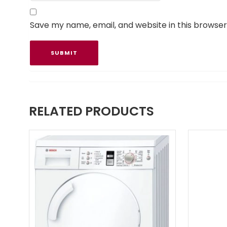
Save my name, email, and website in this browser
RELATED PRODUCTS