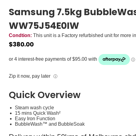
Samsung 7.5kg BubbleWas
WW75J54E0IW
Condtion:
This unit is a Factory refurbished unit for more i
$
380.00
Zip it now, pay later
ⓘ
Quick Overview
Steam wash cycle
15 mins Quick Wash²
Easy Iron Function
BubbleWash™ and BubbleSoak