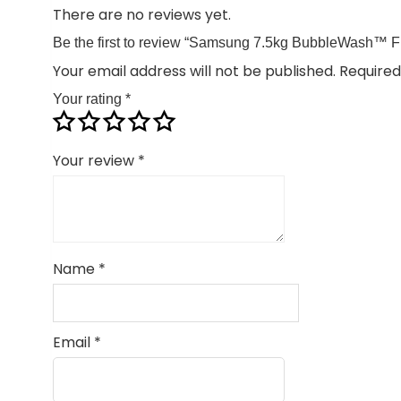
There are no reviews yet.
Be the first to review “Samsung 7.5kg BubbleWash™
Your email address will not be published.
Required
Your rating
*
Your review
*
Name
*
Email
*