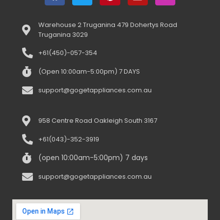
Warehouse 2 Truganina 479 Dohertys Road
Truganina 3029
+61(450)-057-354
(Open 10:00am-5:00pm) 7 DAYS
support@gogetappliances.com.au
958 Centre Road Oakleigh South 3167
+61(043)-352-3919
(open 10:00am-5:00pm) 7 days
support@gogetappliances.com.au