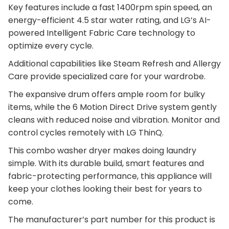
Key features include a fast 1400rpm spin speed, an
energy-efficient 4.5 star water rating, and LG’s AI-
powered Intelligent Fabric Care technology to
optimize every cycle.
Additional capabilities like Steam Refresh and Allergy
Care provide specialized care for your wardrobe.
The expansive drum offers ample room for bulky
items, while the 6 Motion Direct Drive system gently
cleans with reduced noise and vibration. Monitor and
control cycles remotely with LG ThinQ.
This combo washer dryer makes doing laundry
simple. With its durable build, smart features and
fabric-protecting performance, this appliance will
keep your clothes looking their best for years to
come.
The manufacturer’s part number for this product is