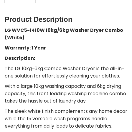
Product Description
LG WVC5-1410W 10kg/6kg Washer Dryer Combo
(White)
Warranty: 1 Year
Description:
The LG 10kg-6kg Combo Washer Dryer is the all-in-
one solution for effortlessly cleaning your clothes.
With a large 10kg washing capacity and 6kg drying
capacity, this front loading washing machine combo
takes the hassle out of laundry day.
The sleek white finish complements any home decor
while the 15 versatile wash programs handle
everything from daily loads to delicate fabrics.