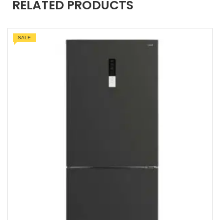
RELATED PRODUCTS
SALE