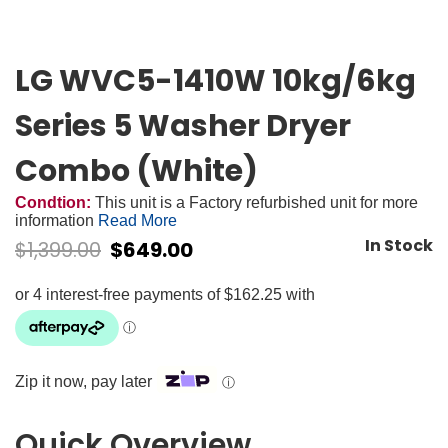
LG WVC5-1410W 10kg/6kg
Series 5 Washer Dryer
Combo (White)
Condtion:
This unit is a Factory refurbished unit for more
information
Read More
In Stock
$
1,399.00
$
649.00
Zip it now, pay later
ⓘ
Quick Overview