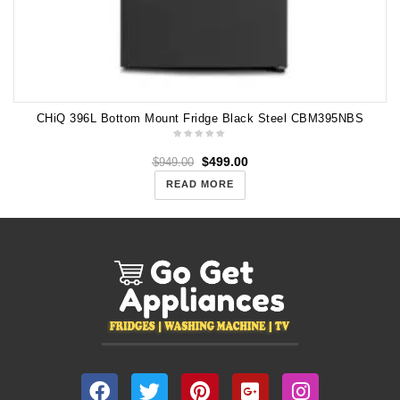
CHiQ 396L Bottom Mount Fridge Black Steel CBM395NBS
$
499.00
$
949.00
READ MORE