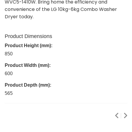
WVC5-1410W. Bring home the efficiency and
convenience of the LG 10kg-6kg Combo Washer
Dryer today.
Product Dimensions
Product Height (mm):
850
Product Width (mm):
600
Product Depth (mm):
565