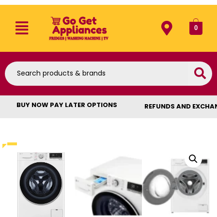
0
BUY NOW PAY LATER OPTIONS
REFUNDS AND EXCHA