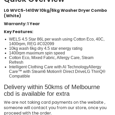
LG WVC5-1410W 10kg/6kg Washer Dryer Combo
(White)
Warranty: 1 Year
Key Features:
WELS 4.5 Star 86L per wash using Cotton Eco, 40C,
1400rpm, REG #C02099
10kg wash 6kg dry 4.5 star energy rating
1400rpm maximum spin speed
Cotton Eco, Mixed Fabric, Allergy Care, Steam
Refresh
Intelligent Clothing Care with AI TechnologyAllergy
Care™ with Steam6 Motion® Direct DriveLG ThinQ®
Compatible
Delivery within 50kms of Melbourne
cbd is available for extra
We are not taking card payments on the website ,
someone will contact you from our store, once you
proceed with the order.