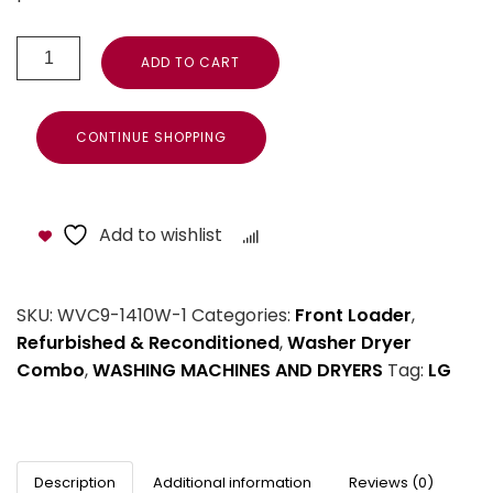
ADD TO CART
CONTINUE SHOPPING
Add to wishlist
Compare
SKU:
WVC9-1410W-1
Categories:
Front Loader
,
Refurbished & Reconditioned
,
Washer Dryer
Combo
,
WASHING MACHINES AND DRYERS
Tag:
LG
Description
Additional information
Reviews (0)