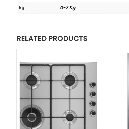
0-7 Kg
kg
RELATED PRODUCTS