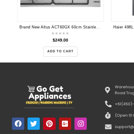
Brand New Altus ACT60GX 60cm Stainless Steel 4 Burner Gas Cooktop with Three Year Warranty
$
249.00
ADD TO CART
Warehous
Road Tru
+61(450)
(Open 10
support@