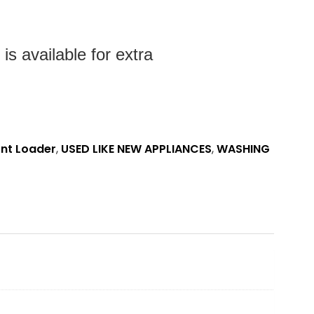
s available for extra
ont Loader
,
USED LIKE NEW APPLIANCES
,
WASHING