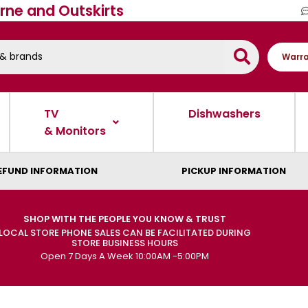
rne and Outskirts
Warra
TV
Dishwashers
& Monitors
EFUND INFORMATION
PICKUP INFORMATION
SHOP WITH THE PEOPLE YOU KNOW & TRUST
LOCAL STORE PHONE SALES CAN BE FACILITATED DURING
STORE BUSINESS HOURS
Open 7 Days A Week 10:00AM -5:00PM