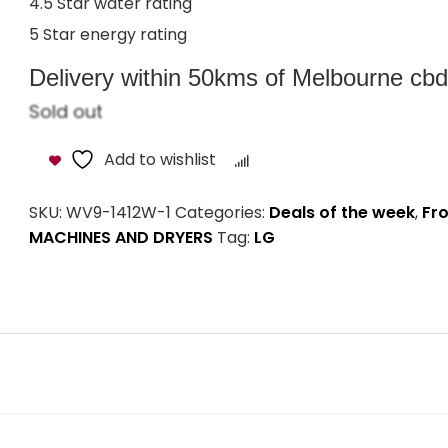
4.5 Star water rating
5 Star energy rating
Delivery within 50kms of Melbourne cbd i
Sold out
Add to wishlist
Compare
SKU:
WV9-1412W-1
Categories:
Deals of the week
,
Fr
MACHINES AND DRYERS
Tag:
LG