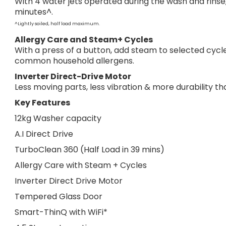
With 4 water jets operated during the wash and rinse,
minutes^.
^Lightly soiled, half load maximum.
Allergy Care and Steam+ Cycles
With a press of a button, add steam to selected cycle
common household allergens.
Inverter Direct-Drive Motor
Less moving parts, less vibration & more durability t
Key Features
12kg Washer capacity
A.I Direct Drive
TurboClean 360 (Half Load in 39 mins)
Allergy Care with Steam + Cycles
Inverter Direct Drive Motor
Tempered Glass Door
Smart-ThinQ with WiFi*