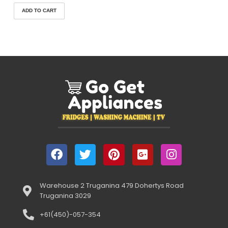
ADD TO CART
Warehouse 2 Truganina 479 Dohertys Road
Truganina 3029
+61(450)-057-354