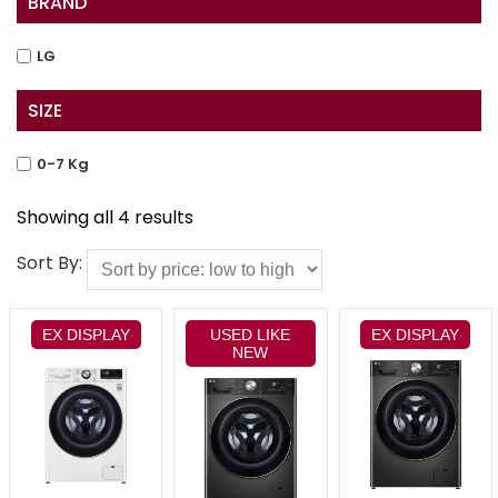
BRAND
LG
SIZE
0-7 Kg
Showing all 4 results
Sort By:
EX DISPLAY
USED LIKE
EX DISPLAY
NEW