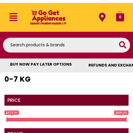
0
BUY NOW PAY LATER OPTIONS
REFUNDS AND EXCHA
0-7 KG
PRICE
$675.00
$999.00