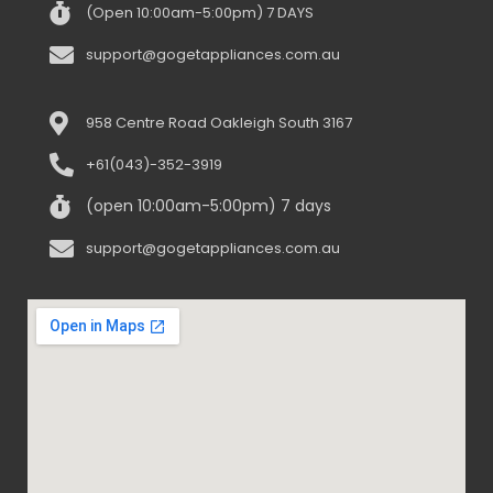
(Open 10:00am-5:00pm) 7 DAYS
support@gogetappliances.com.au
958 Centre Road Oakleigh South 3167
+61(043)-352-3919
(open 10:00am-5:00pm) 7 days
support@gogetappliances.com.au