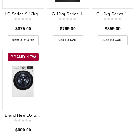
LG Series 9 12kg Front Load Washing Machine with Turbo Clean 360 WV9-1412W
LG 12kg Series 10 Autodose Front Load Washing Machine (Black) WV10-1412B
LG 12kg Series 10 Autodose Front Load Washing Machine (Black) WV10-1412B
$
675.00
$
799.00
$
899.00
READ MORE
ADD TO CART
ADD TO CART
BRAND NEW
Brand New LG Series 9 12kg Front Load Washing Machine with Turbo Clean 360 WV9-1412W 2 years Warranty
$
999.00