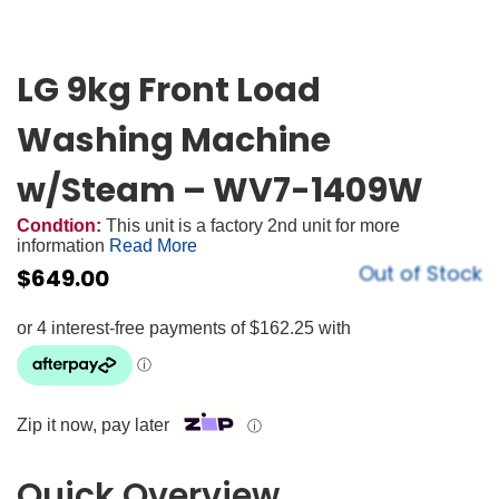
LG 9kg Front Load
Washing Machine
w/Steam – WV7-1409W
Condtion:
This unit is a factory 2nd unit for more
information
Read More
Out of Stock
$
649.00
Zip it now, pay later
ⓘ
Quick Overview