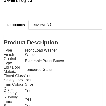
DRYERS
Tag:
LG
Description
Reviews (0)
Product Description
Type
Front Load Washer
Finish
White
Control
Electronic Press Button
Type
Lid / Door
Tempered Glass
Material
Tinted Glass
Yes
Safety Lock
Yes
Trim Colour
Silver
Digital
Yes
Display
Running
Yes
Time
Status
Yes