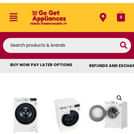
0
BUY NOW PAY LATER OPTIONS
REFUNDS AND EXCHA