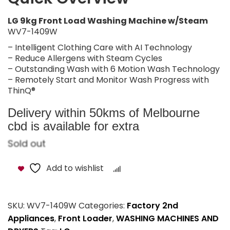
LG 9kg Front Load Washing Machine w/Steam
WV7-1409W
– Intelligent Clothing Care with AI Technology
– Reduce Allergens with Steam Cycles
– Outstanding Wash with 6 Motion Wash Technology
– Remotely Start and Monitor Wash Progress with
ThinQ®
Delivery within 50kms of Melbourne
cbd is available for extra
Sold out
Add to wishlist
Compare
SKU:
WV7-1409W
Categories:
Factory 2nd
Appliances
,
Front Loader
,
WASHING MACHINES AND