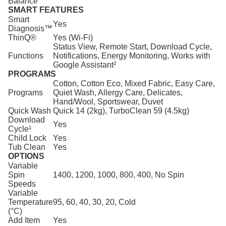
Balance
SMART FEATURES
Smart
Yes
Diagnosis™
ThinQ®
Yes (Wi-Fi)
Status View, Remote Start, Download Cycle,
Functions
Notifications, Energy Monitoring, Works with
Google Assistant²
PROGRAMS
Cotton, Cotton Eco, Mixed Fabric, Easy Care,
Programs
Quiet Wash, Allergy Care, Delicates,
Hand/Wool, Sportswear, Duvet
Quick Wash
Quick 14 (2kg), TurboClean 59 (4.5kg)
Download
Yes
Cycle¹
Child Lock
Yes
Tub Clean
Yes
OPTIONS
Variable
Spin
1400, 1200, 1000, 800, 400, No Spin
Speeds
Variable
Temperature
95, 60, 40, 30, 20, Cold
(°C)
Add Item
Yes