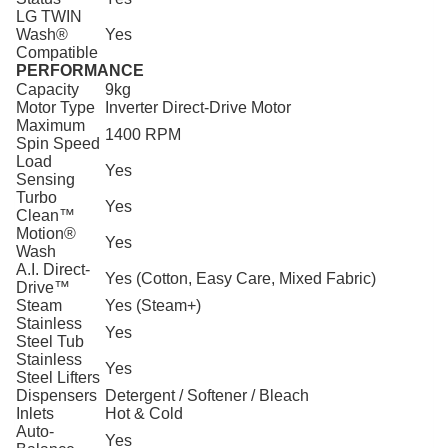
LG TWIN
Wash®
Yes
Compatible
PERFORMANCE
Capacity
9kg
Motor Type
Inverter Direct-Drive Motor
Maximum
1400 RPM
Spin Speed
Load
Yes
Sensing
Turbo
Yes
Clean™
Motion®
Yes
Wash
A.I. Direct-
Yes (Cotton, Easy Care, Mixed Fabric)
Drive™
Steam
Yes (Steam+)
Stainless
Yes
Steel Tub
Stainless
Yes
Steel Lifters
Dispensers
Detergent / Softener / Bleach
Inlets
Hot & Cold
Auto-
Yes