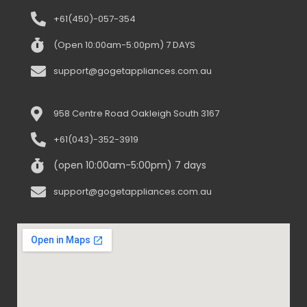
+61(450)-057-354
(Open 10:00am-5:00pm) 7 DAYS
support@gogetappliances.com.au
958 Centre Road Oakleigh South 3167
+61(043)-352-3919
(open 10:00am-5:00pm) 7 days
support@gogetappliances.com.au