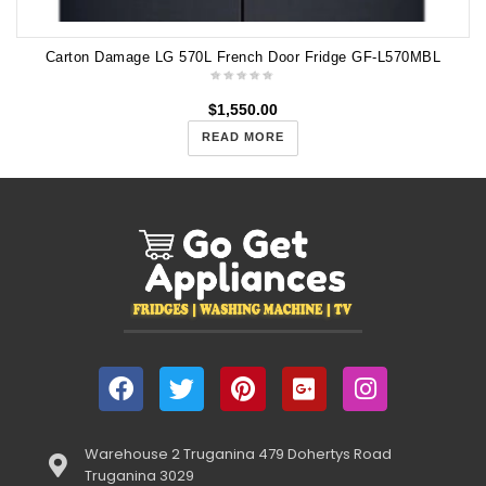
Carton Damage LG 570L French Door Fridge GF-L570MBL
$
1,550.00
READ MORE
Warehouse 2 Truganina 479 Dohertys Road
Truganina 3029