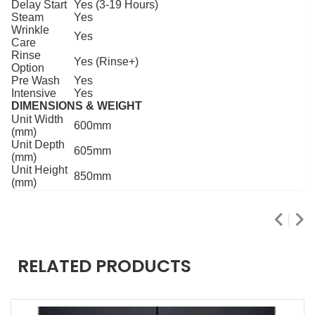
Delay Start
Yes (3-19 Hours)
Steam
Yes
Wrinkle
Yes
Care
Rinse
Yes (Rinse+)
Option
Pre Wash
Yes
Intensive
Yes
DIMENSIONS & WEIGHT
Unit Width
600mm
(mm)
Unit Depth
605mm
(mm)
Unit Height
850mm
(mm)
RELATED PRODUCTS