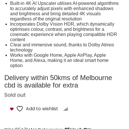
Built-in 4K AI Upscaler utilises AI-powered algorithms
to accurately adjust pixels with enhanced shadows
and brightness and bring detailed 4K visuals
regardless of the original resolution
Incorporates Dolby Vision HDR, which dynamically
optimises colour, contrast, and brightness for a
cinematic experience when playing compatible HDR
content
Clear and immersive sound, thanks to Dolby Atmos
technology
Works with Google Home, Apple AirPlay, Apple
Home, and Alexa, making it an ideal smart home
option
Delivery within 50kms of Melbourne
cbd is available for extra
Sold out
Add to wishlist
Compare