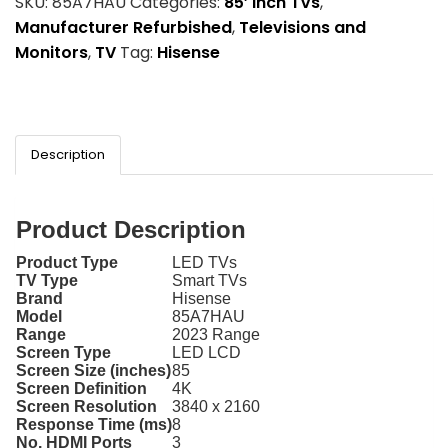
SKU:
85A7HAU
Categories:
85’ Inch TVs
,
Manufacturer Refurbished
,
Televisions and
Monitors
,
TV
Tag:
Hisense
Description
Product Description
Product Type
LED TVs
TV Type
Smart TVs
Brand
Hisense
Model
85A7HAU
Range
2023 Range
Screen Type
LED LCD
Screen Size (inches)
85
Screen Definition
4K
Screen Resolution
3840 x 2160
Response Time (ms)
8
No. HDMI Ports
3