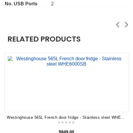
No. USB Ports
2
RELATED PRODUCTS
Westinghouse 565L French door fridge - Stainless steel WHE6000SB
$
849.00