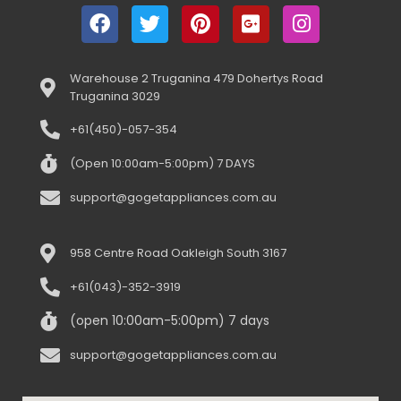
Warehouse 2 Truganina 479 Dohertys Road
Truganina 3029
+61(450)-057-354
(Open 10:00am-5:00pm) 7 DAYS
support@gogetappliances.com.au
958 Centre Road Oakleigh South 3167
+61(043)-352-3919
(open 10:00am-5:00pm) 7 days
support@gogetappliances.com.au