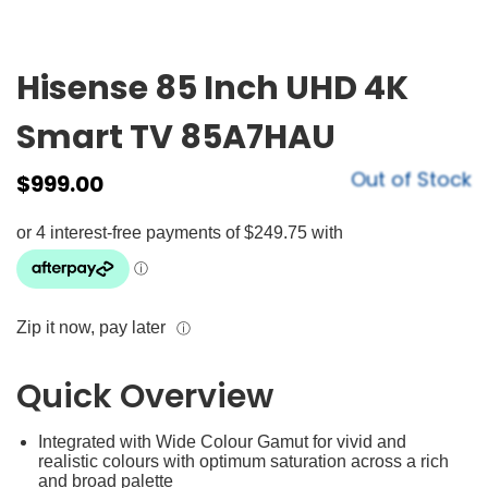
Hisense 85 Inch UHD 4K
Smart TV 85A7HAU
Out of Stock
$
999.00
Zip it now, pay later
ⓘ
Quick Overview
Integrated with Wide Colour Gamut for vivid and
realistic colours with optimum saturation across a rich
and broad palette