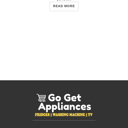
READ MORE