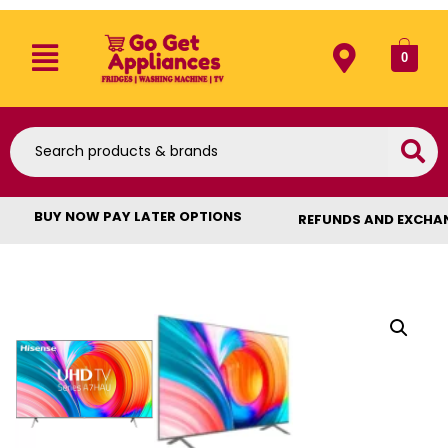
0
BUY NOW PAY LATER OPTIONS
REFUNDS AND EXCHA