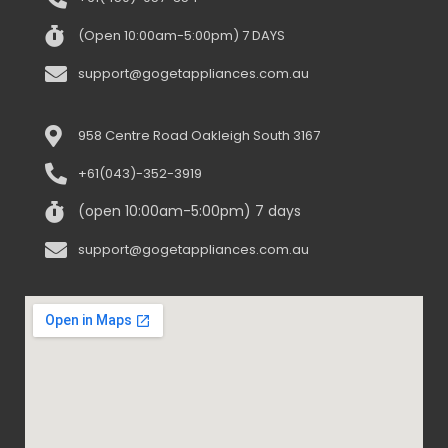
(Open 10:00am-5:00pm) 7 DAYS
support@gogetappliances.com.au
958 Centre Road Oakleigh South 3167
+61(043)-352-3919
(open 10:00am-5:00pm) 7 days
support@gogetappliances.com.au