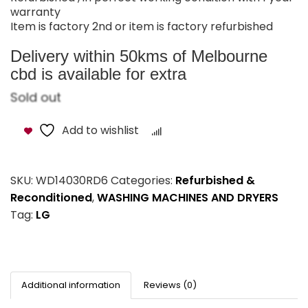
warranty
Item is factory 2nd or item is factory refurbished
Delivery within 50kms of Melbourne
cbd is available for extra
Sold out
Add to wishlist
Compare
SKU:
WD14030RD6
Categories:
Refurbished &
Reconditioned
,
WASHING MACHINES AND DRYERS
Tag:
LG
Additional information
Reviews (0)