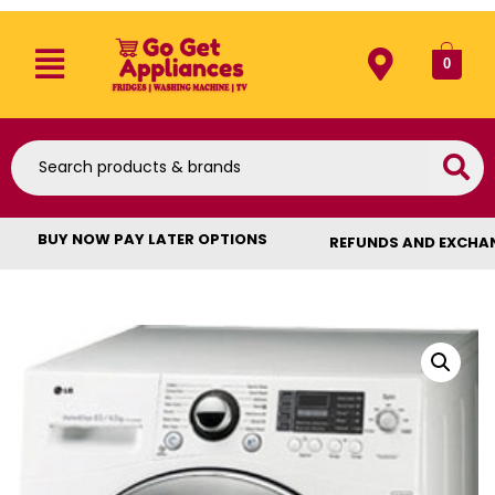
0
BUY NOW PAY LATER OPTIONS
REFUNDS AND EXCHA