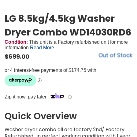
LG 8.5kg/4.5kg Washer
Dryer Combo WD14030RD6
Condtion:
This unit is a Factory refurbished unit for more
information
Read More
Out of Stock
$
699.00
Zip it now, pay later
ⓘ
Quick Overview
Washer dryer combo all are factory 2nd/ Factory
Refurbished , in perfect working condition with 1 year