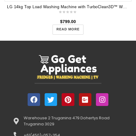
LG 14kg Top Load Washing Machine with TurboClean3D™ WTG1434WHF
$
799.00
READ MORE
Warehouse 2 Truganina 479 Dohertys Road
Truganina 3029
+61(450)-057-354