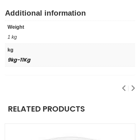
Additional information
Weight
1 kg
kg
9kg-11Kg
RELATED PRODUCTS