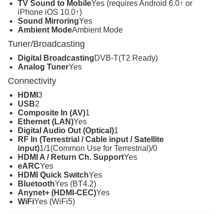
TV Sound to Mobile
Yes (requires Android 6.0↑ or
iPhone iOS 10.0↑)
Sound Mirroring
Yes
Ambient Mode
Ambient Mode
Tuner/Broadcasting
Digital Broadcasting
DVB-T(T2 Ready)
Analog Tuner
Yes
Connectivity
HDMI
3
USB
2
Composite In (AV)
1
Ethernet (LAN)
Yes
Digital Audio Out (Optical)
1
RF In (Terrestrial / Cable input / Satellite
input)
1/1(Common Use for Terrestrial)/0
HDMI A / Return Ch. Support
Yes
eARC
Yes
HDMI Quick Switch
Yes
Bluetooth
Yes (BT4.2)
Anynet+ (HDMI-CEC)
Yes
WiFi
Yes (WiFi5)