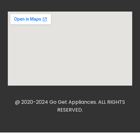
@ 2020-2024 Go Get Appliances. ALL RIGHTS
RESERVED.