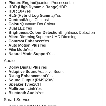
Picture Engine
Quantum Processor Lite
HDR (High Dynamic Range)
HDR
HDR 10+
Yes
HLG (Hybrid Log Gamma)
Yes
Contrast
Mega Contrast
Colour
Quantum Dot Colour
Dual LED
Yes
Brightness/Colour Detection
Brightness Detection
Micro Dimming
Supreme UHD Dimming
Contrast Enhancer
Yes
Auto Motion Plus
Yes
Film Mode
Yes
Natural Mode Support
Yes
Audio
Dolby Digital Plus
Yes
Adaptive Sound
Adaptive Sound
Dialog Enhancement
Yes
Sound Output (RMS)
20W
Speaker Type
2CH
Multiroom Link
Yes
Bluetooth Audio
Yes
Smart Service