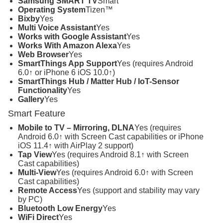
Samsung SMART TV
Smart
Operating System
Tizen™
Bixby
Yes
Multi Voice Assistant
Yes
Works with Google Assistant
Yes
Works With Amazon Alexa
Yes
Web Browser
Yes
SmartThings App Support
Yes (requires Android
6.0↑ or iPhone 6 iOS 10.0↑)
SmartThings Hub / Matter Hub / IoT-Sensor
Functionality
Yes
Gallery
Yes
Smart Feature
Mobile to TV – Mirroring, DLNA
Yes (requires
Android 6.0↑ with Screen Cast capabilities or iPhone
iOS 11.4↑ with AirPlay 2 support)
Tap View
Yes (requires Android 8.1↑ with Screen
Cast capabilities)
Multi-View
Yes (requires Android 6.0↑ with Screen
Cast capabilities)
Remote Access
Yes (support and stability may vary
by PC)
Bluetooth Low Energy
Yes
WiFi Direct
Yes