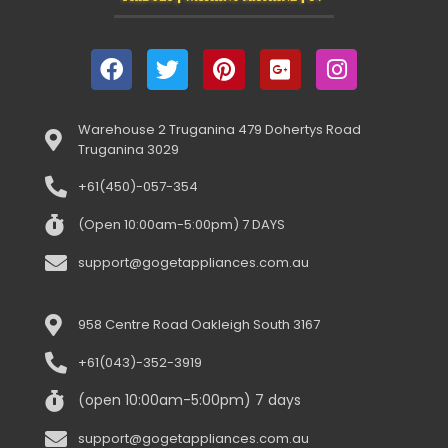
Warehouse 2 Truganina 479 Dohertys Road
Truganina 3029
+61(450)-057-354
(Open 10:00am-5:00pm) 7 DAYS
support@gogetappliances.com.au
958 Centre Road Oakleigh South 3167
+61(043)-352-3919
(open 10:00am-5:00pm) 7 days
support@gogetappliances.com.au