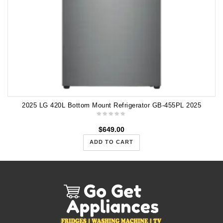
2025 LG 420L Bottom Mount Refrigerator GB-455PL 2025
$
649.00
ADD TO CART