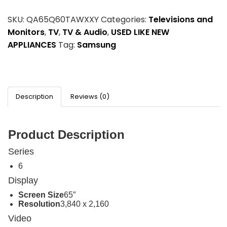
SKU:
QA65Q60TAWXXY
Categories:
Televisions and
Monitors
,
TV
,
TV & Audio
,
USED LIKE NEW
APPLIANCES
Tag:
Samsung
Description
Reviews (0)
Product Description
Series
6
Display
Screen Size
65″
Resolution
3,840 x 2,160
Video