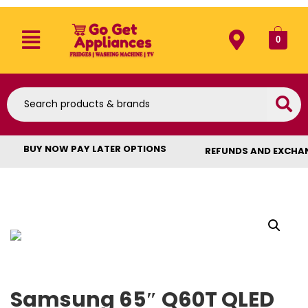
0
BUY NOW PAY LATER OPTIONS
REFUNDS AND EXCHA
Samsung 65″ Q60T QLED