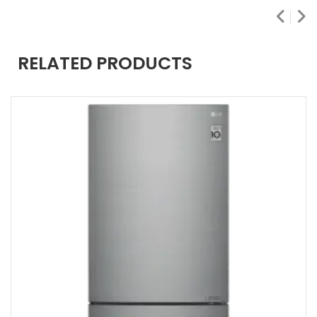
RELATED PRODUCTS