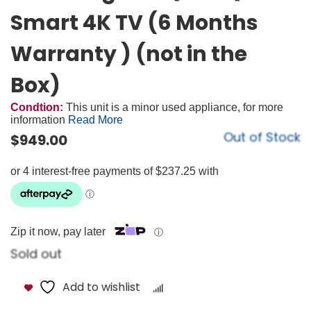
Smart 4K TV (6 Months
Warranty ) (not in the
Box)
Condtion:
This unit is a minor used appliance, for more
information
Read More
Out of Stock
$
949.00
Zip it now, pay later
ⓘ
Sold out
Add to wishlist
Compare