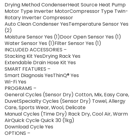
Drying Method CondenserHeat Source Heat Pump
Motor Type Inverter MotorCompressor Type Twin-
Rotary Inverter Compressor
Auto Clean Condenser YesTemperature Sensor Yes
(2)
Moisture Sensor Yes (1)Door Open Sensor Yes (1)
Water Sensor Yes (1)Filter Sensor Yes (1)
INCLUDED ACCESSORIES –
Stacking Kit YesDrying Rack Yes
Extendable Drain Hose Kit Yes
SMART FEATURES –
Smart Diagnosis YesThinQ® Yes
Wi-Fi Yes
PROGRAMS –
General Cycles (Sensor Dry) Cotton, Mix, Easy Care,
DuvetSpecialty Cycles (Sensor Dry) Towel, Allergy
Care, Sports Wear, Wool, Delicate
Manual Cycles (Time Dry) Rack Dry, Cool Air, Warm
AirQuick Cycle Quick 30 (1kg)
Download Cycle Yes
OPTIONS –