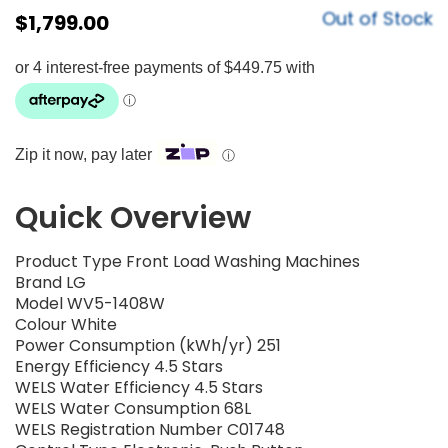
Out of Stock
$
1,799.00
Zip it now, pay later
ⓘ
Quick Overview
Product Type Front Load Washing Machines
Brand LG
Model WV5-1408W
Colour White
Power Consumption (kWh/yr) 251
Energy Efficiency 4.5 Stars
WELS Water Efficiency 4.5 Stars
WELS Water Consumption 68L
WELS Registration Number C01748