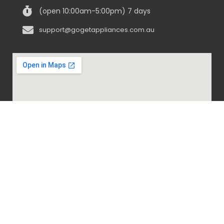
(open 10:00am-5:00pm) 7 days
support@gogetappliances.com.au
@ 2020-2024 Go Get Appliances. ALL RIGHTS
RESERVED.