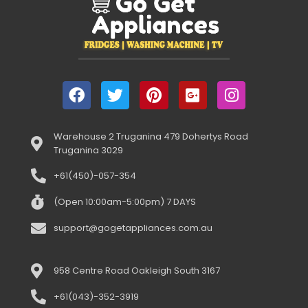
Warehouse 2 Truganina 479 Dohertys Road
Truganina 3029
+61(450)-057-354
(Open 10:00am-5:00pm) 7 DAYS
support@gogetappliances.com.au
958 Centre Road Oakleigh South 3167
+61(043)-352-3919