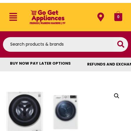
0
BUY NOW PAY LATER OPTIONS
REFUNDS AND EXCHA