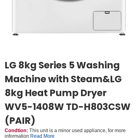
LG 8kg Series 5 Washing
Machine with Steam&LG
8kg Heat Pump Dryer
WV5-1408W TD-H803CSW
(PAIR)
Condtion:
This unit is a minor used appliance, for more
information
Read More