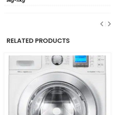
9kg-11Kg
RELATED PRODUCTS