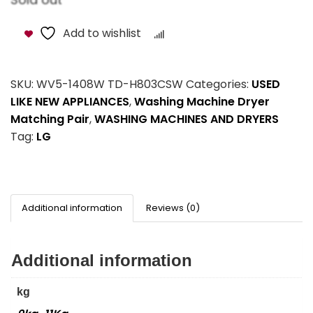
Add to wishlist
Compare
SKU:
WV5-1408W TD-H803CSW
Categories:
USED
LIKE NEW APPLIANCES
,
Washing Machine Dryer
Matching Pair
,
WASHING MACHINES AND DRYERS
Tag:
LG
Additional information
Reviews (0)
Additional information
kg