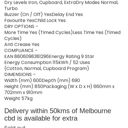
Dry Levels Iron, Cupboard, ExtraDry Modes Normal,
Turbo
Buzzer (On / Off) YesDelay End Yes
Favourite YesChild Lock Yes
DRY OPTIONS –
More Time Yes (Timed Cycles)Less Time Yes (Timed
Cycles)
Anti Crease Yes
COMPLIANCE –
EAN 8806098381296Energy Rating 9 Star
Energy Consumption 115kWh / 52 Uses
(Cotton, Normal, Cupboard Program)
DIMENSIONS –
Width (mm) 600Depth (mm) 690
Height (mm) 850Packaging (W x D x H) 660mm x
702mm x 910mm
Weight 57kg
Delivery within 50kms of Melbourne
cbd is available for extra
Sold out