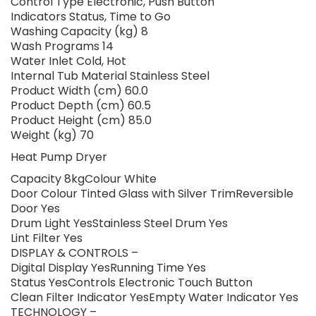
Control Type Electronic, Push Button
Indicators Status, Time to Go
Washing Capacity (kg) 8
Wash Programs 14
Water Inlet Cold, Hot
Internal Tub Material Stainless Steel
Product Width (cm) 60.0
Product Depth (cm) 60.5
Product Height (cm) 85.0
Weight (kg) 70
Heat Pump Dryer
Capacity 8kgColour White
Door Colour Tinted Glass with Silver TrimReversible
Door Yes
Drum Light YesStainless Steel Drum Yes
Lint Filter Yes
DISPLAY & CONTROLS –
Digital Display YesRunning Time Yes
Status YesControls Electronic Touch Button
Clean Filter Indicator YesEmpty Water Indicator Yes
TECHNOLOGY –