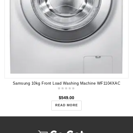
Samsung 10kg Front Load Washing Machine WF1104XAC
$
549.00
READ MORE