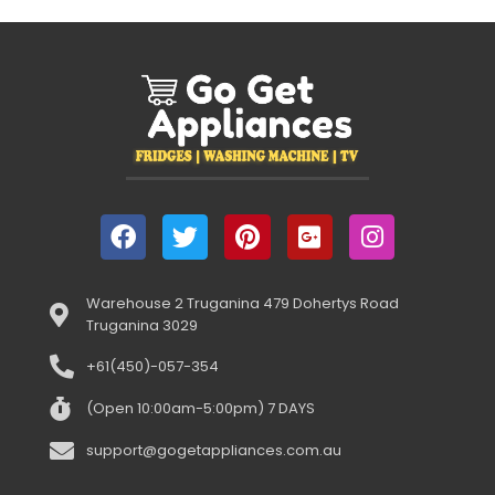
Warehouse 2 Truganina 479 Dohertys Road
Truganina 3029
+61(450)-057-354
(Open 10:00am-5:00pm) 7 DAYS
support@gogetappliances.com.au