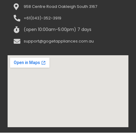
958 Centre Road Oakleigh South 3167
+61(043)-352-3919
(open 10:00am-5:00pm) 7 days
support@gogetappliances.com.au