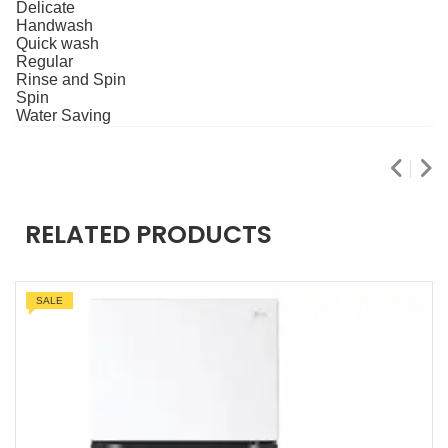
Delicate
Handwash
Quick wash
Regular
Rinse and Spin
Spin
Water Saving
RELATED PRODUCTS
SALE