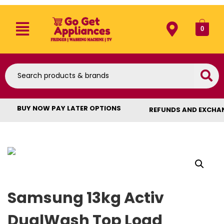
0
BUY NOW PAY LATER OPTIONS
REFUNDS AND EXCHA
Samsung 13kg Activ
DualWash Top Load