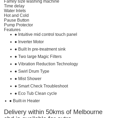
Family size washing machine
Time delay
Water Inlets
Hot and Cold
Pause Button
Pump Protector
Features
● Intuitive mid control touch panel
● Inverter Motor
● Built In pre-treatment sink
● Two large Magic Filters
● Vibration Reduction Technology
● Swirl Drum Type
● Mist Shower
● Smart Check Troubleshoot
● Eco Tub Clean cycle
● Built-in Heater
Delivery within 50kms of Melbourne