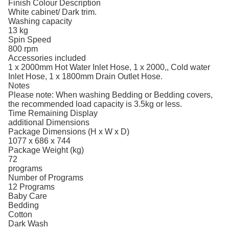
Finish Colour Description
White cabinet/ Dark trim.
Washing capacity
13 kg
Spin Speed
800 rpm
Accessories included
1 x 2000mm Hot Water Inlet Hose, 1 x 2000,, Cold water
Inlet Hose, 1 x 1800mm Drain Outlet Hose.
Notes
Please note: When washing Bedding or Bedding covers,
the recommended load capacity is 3.5kg or less.
Time Remaining Display
additional Dimensions
Package Dimensions (H x W x D)
1077 x 686 x 744
Package Weight (kg)
72
programs
Number of Programs
12 Programs
Baby Care
Bedding
Cotton
Dark Wash