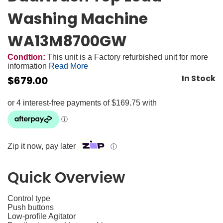
Washing Machine
WA13M8700GW
Condtion:
This unit is a Factory refurbished unit for more
information
Read More
In Stock
$
679.00
Zip it now, pay later
ⓘ
Quick Overview
Control type
Push buttons
Low-profile Agitator