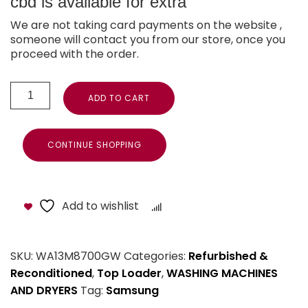
cbd is available for extra
We are not taking card payments on the website ,
someone will contact you from our store, once you
proceed with the order.
ADD TO CART
CONTINUE SHOPPING
Add to wishlist
Compare
SKU:
WA13M8700GW
Categories:
Refurbished &
Reconditioned
,
Top Loader
,
WASHING MACHINES
AND DRYERS
Tag:
Samsung