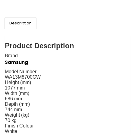
Description
Product Description
Brand
Samsung
Model Number
WA13M8700GW
Height (mm)
1077 mm
Width (mm)
686 mm
Depth (mm)
744 mm
Weight (kg)
70 kg
Finish Colour
White