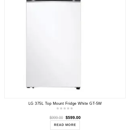
LG 375L Top Mount Fridge White GT-5W
$
599.00
$
999.00
READ MORE