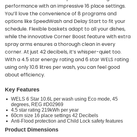
performance with an impressive 16 place settings.
You’ll love the convenience of 8 programs and
options like SpeedWash and Delay Start to fit your
schedule. Flexible baskets adapt to all your dishes,
while the innovative Corner Boost feature with extra
spray arms ensures a thorough clean in every
corner. At just 42 decibels, it’s whisper-quiet too.
With a 4.5 star energy rating and 6 star WELS rating
using only 10.6 litres per wash, you can feel good
about efficiency.
Key Features
WELS 6 Star 10.6L per wash using Eco mode, 45
degrees, REG #D02969
4.5 star rating 219kWh per year
60cm size 16 place settings 42 Decibels
Anti-Flood protection and Child Lock safety features
Product Dimensions