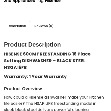
2nd Appliances
Tag:
Hisense
Description
Reviews (0)
Product Description
HISENSE 60CM FREESTANDING 16 Place
Setting DISHWASHER – BLACK STEEL
HSGA16FB
Warranty: 1 Year Warranty
Product Overview
How could a Hisense dishwasher make your kitchen
life easier? The HSAP16FB freestanding model in
sleek black steel delivers powerful cleaning