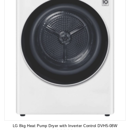
LG 8kg Heat Pump Dryer with Inverter Control DVH5-08W