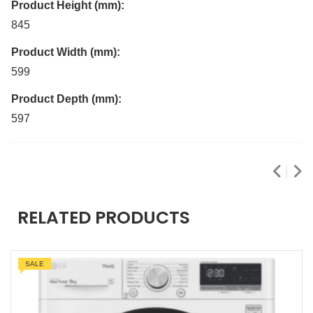
Product Height (mm):
845
Product Width (mm):
599
Product Depth (mm):
597
RELATED PRODUCTS
SALE