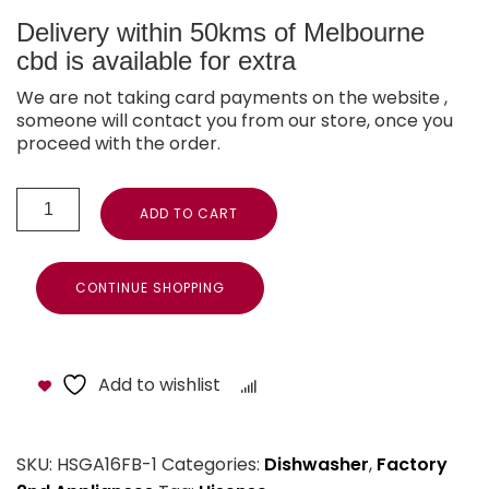
Delivery within 50kms of Melbourne
cbd is available for extra
We are not taking card payments on the website ,
someone will contact you from our store, once you
proceed with the order.
ADD TO CART
CONTINUE SHOPPING
Add to wishlist
Compare
SKU:
HSGA16FB-1
Categories:
Dishwasher
,
Factory