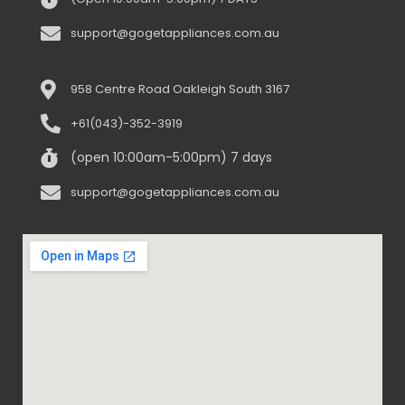
support@gogetappliances.com.au
958 Centre Road Oakleigh South 3167
+61(043)-352-3919
(open 10:00am-5:00pm) 7 days
support@gogetappliances.com.au