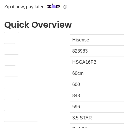
Zip it now, pay later
ⓘ
Quick Overview
Brand
Hisense
IPN
823983
Model
HSGA16FB
Size
60cm
Width
600
Height
848
Depth
596
ENERGY RATING
3.5 STAR
COLOUR / FINISH