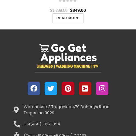
$
849.00
$
1,299.00
READ MORE
Warehouse 2 Truganina 479 Dohertys Road
Truganina 3029
+61(450)-057-354
(Open 10:00am-5:00pm) 7 DAYS