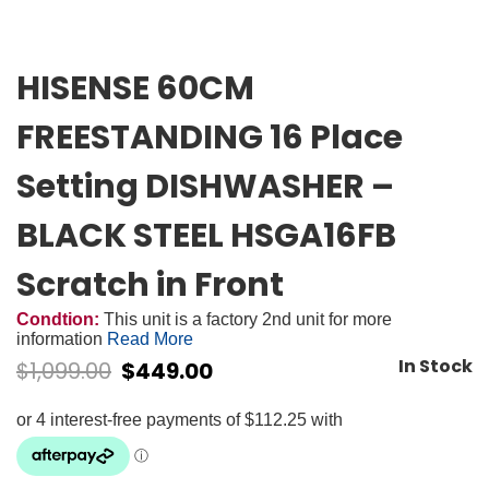
HISENSE 60CM
FREESTANDING 16 Place
Setting DISHWASHER –
BLACK STEEL HSGA16FB
Scratch in Front
Condtion:
This unit is a factory 2nd unit for more
information
Read More
In Stock
$
1,099.00
$
449.00