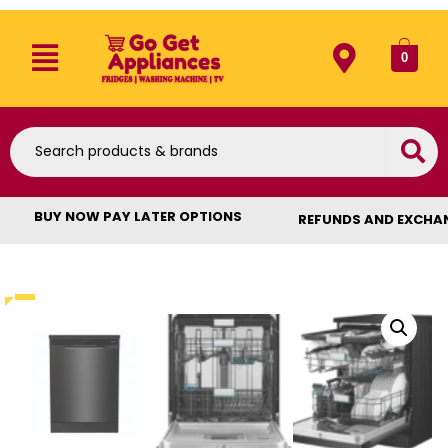
0
BUY NOW PAY LATER OPTIONS
REFUNDS AND EXCHA