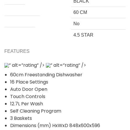
BLACK
SIZE (CM)
60 CM
Requires Plumbing
No
WATER RATING
4.5 STAR
FEATURES
” alt=”rating” />
” alt=”rating” />
60cm Freestanding Dishwasher
16 Place Settings
Auto Door Open
Touch Controls
12.7L Per Wash
Self Cleaning Program
3 Baskets
Dimensions (mm) HxWxD 848x600x596