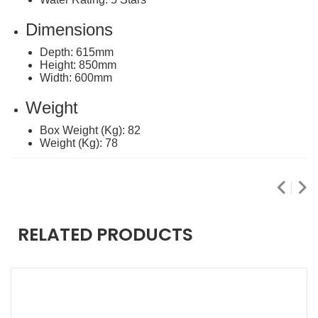
Dimensions
Depth: 615mm
Height: 850mm
Width: 600mm
Weight
Box Weight (Kg): 82
Weight (Kg): 78
RELATED PRODUCTS