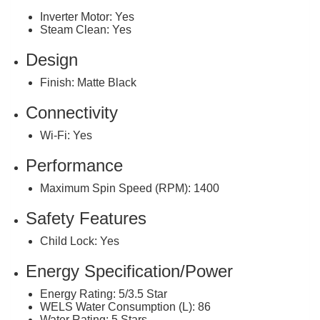
Inverter Motor: Yes
Steam Clean: Yes
Design
Finish: Matte Black
Connectivity
Wi-Fi: Yes
Performance
Maximum Spin Speed (RPM): 1400
Safety Features
Child Lock: Yes
Energy Specification/Power
Energy Rating: 5/3.5 Star
WELS Water Consumption (L): 86
Water Rating: 5 Stars