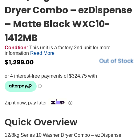
Dryer Combo – ezDispense
– Matte Black WXC10-
1412MB
Condtion:
This unit is a factory 2nd unit for more
information
Read More
Out of Stock
$
1,299.00
Zip it now, pay later
ⓘ
Quick Overview
12/8kg Series 10 Washer Dryer Combo – ezDispense