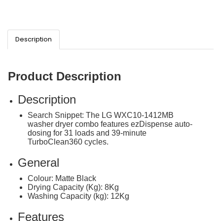
Description
Product Description
Description
Search Snippet: The LG WXC10-1412MB
washer dryer combo features ezDispense auto-
dosing for 31 loads and 39-minute
TurboClean360 cycles.
General
Colour: Matte Black
Drying Capacity (Kg): 8Kg
Washing Capacity (kg): 12Kg
Features