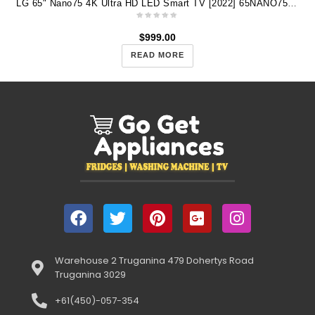
LG 65" Nano75 4K Ultra HD LED Smart TV [2022] 65NANO75SQA
$
999.00
READ MORE
Warehouse 2 Truganina 479 Dohertys Road
Truganina 3029
+61(450)-057-354