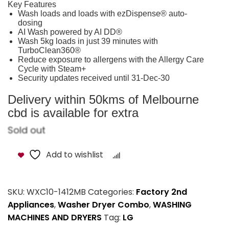
Key Features
Wash loads and loads with ezDispense® auto-
dosing
AI Wash powered by AI DD®
Wash 5kg loads in just 39 minutes with
TurboClean360®
Reduce exposure to allergens with the Allergy Care
Cycle with Steam+
Security updates received until 31-Dec-30
Delivery within 50kms of Melbourne
cbd is available for extra
Sold out
Add to wishlist
Compare
SKU:
WXC10-1412MB
Categories:
Factory 2nd
Appliances
,
Washer Dryer Combo
,
WASHING
MACHINES AND DRYERS
Tag:
LG