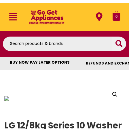
0
BUY NOW PAY LATER OPTIONS
REFUNDS AND EXCHA
LG 12/8kg Series 10 Washer