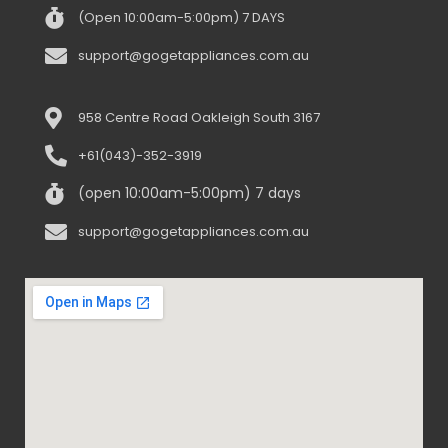
(Open 10:00am-5:00pm) 7 DAYS
support@gogetappliances.com.au
958 Centre Road Oakleigh South 3167
+61(043)-352-3919
(open 10:00am-5:00pm) 7 days
support@gogetappliances.com.au