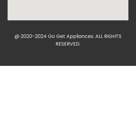
@ 2020-2024 Go Get Appliances. ALL RIGHTS
RESERVED.