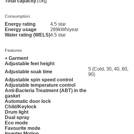
Total capacity
10kg
Consumption
Energy rating
4.5 star
Energy usage
289kWh/year
Water rating (WELS)
4.5 star
Features
+ Garment
Adjustable feet height
5 (Cold, 30, 40, 60,
Adjustable soak time
90)
Adjustable spin speed control
Adjustable temperature control
Anti-Bacteria Treatment (ABT) in the
gasket
Automatic door lock
Child/Keylock
Drum light
Dual spray
Eco mode
Favourite mode
Inverter Motion