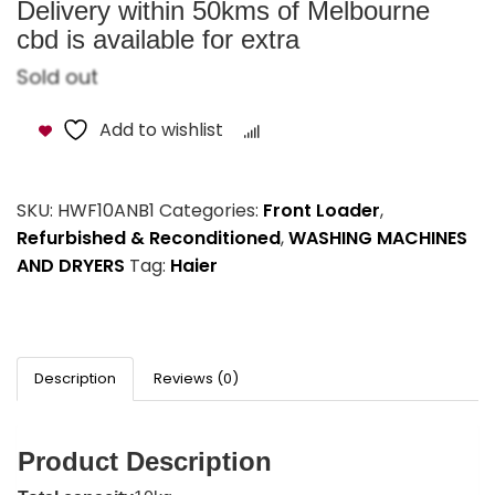
Delivery within 50kms of Melbourne
cbd is available for extra
Sold out
Add to wishlist
Compare
SKU:
HWF10ANB1
Categories:
Front Loader
,
Refurbished & Reconditioned
,
WASHING MACHINES
AND DRYERS
Tag:
Haier
Description
Reviews (0)
Product Description