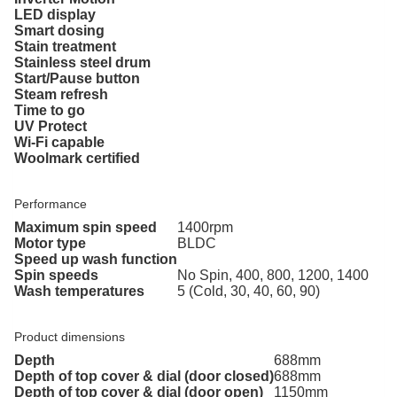
LED display
Smart dosing
Stain treatment
Stainless steel drum
Start/Pause button
Steam refresh
Time to go
UV Protect
Wi-Fi capable
Woolmark certified
Performance
Maximum spin speed
1400rpm
Motor type
BLDC
Speed up wash function
Spin speeds
No Spin, 400, 800, 1200, 1400
Wash temperatures
5 (Cold, 30, 40, 60, 90)
Product dimensions
Depth
688mm
Depth of top cover & dial (door closed)
688mm
Depth of top cover & dial (door open)
1150mm