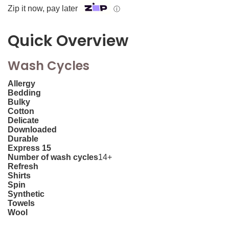
Zip it now, pay later
ⓘ
Quick Overview
Wash Cycles
Allergy
Bedding
Bulky
Cotton
Delicate
Downloaded
Durable
Express 15
Number of wash cycles
14+
Refresh
Shirts
Spin
Synthetic
Towels
Wool