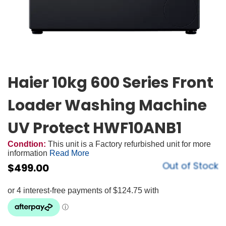
Haier 10kg 600 Series Front
Loader Washing Machine
UV Protect HWF10ANB1
Condtion:
This unit is a Factory refurbished unit for more
information
Read More
Out of Stock
$
499.00