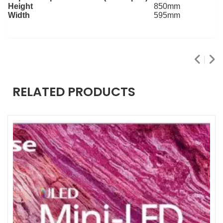
Height
850mm
Width
595mm
RELATED PRODUCTS