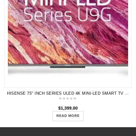
HISENSE 75" INCH SERIES ULED 4K MINI-LED SMART TV 75U9G
$
1,399.00
READ MORE