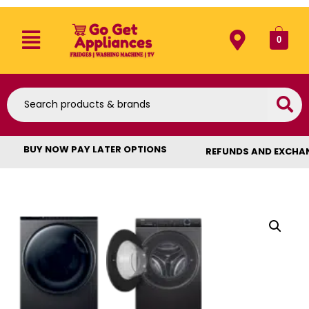
0
BUY NOW PAY LATER OPTIONS
REFUNDS AND EXCHA