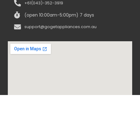
+61(043)-352-3919
(open 10:00am-5:00pm) 7 days
support@gogetappliances.com.au
@ 2020-2024 Go Get Appliances. ALL RIGHTS
RESERVED.