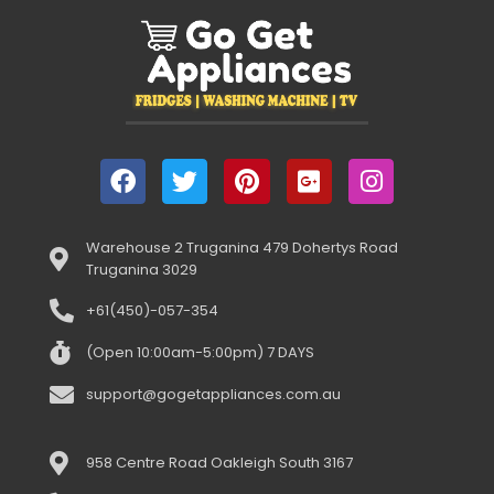
Warehouse 2 Truganina 479 Dohertys Road
Truganina 3029
+61(450)-057-354
(Open 10:00am-5:00pm) 7 DAYS
support@gogetappliances.com.au
958 Centre Road Oakleigh South 3167