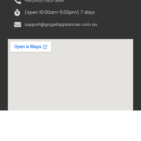
+61(043)-352-3919
(open 10:00am-5:00pm) 7 days
support@gogetappliances.com.au
@ 2020-2024 Go Get Appliances. ALL RIGHTS
RESERVED.