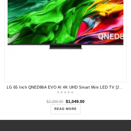
LG 65 Inch QNED86A EVO AI 4K UHD Smart Mini LED TV [2025] 65QNED86ASA
$
1,049.00
$
2,200.00
READ MORE