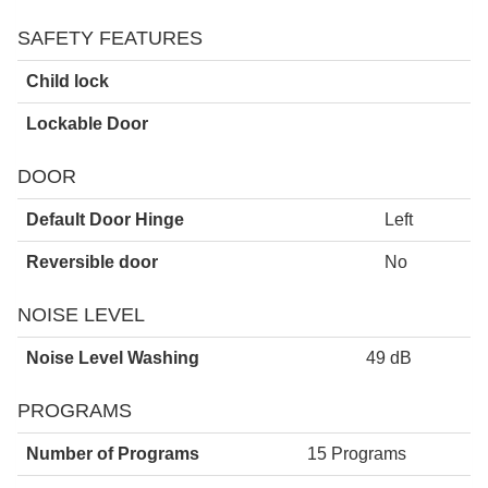
SAFETY FEATURES
Child lock
Lockable Door
DOOR
Default Door Hinge
Left
Reversible door
No
NOISE LEVEL
Noise Level Washing
49 dB
PROGRAMS
Number of Programs
15 Programs