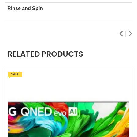
Rinse and Spin
RELATED PRODUCTS
SALE