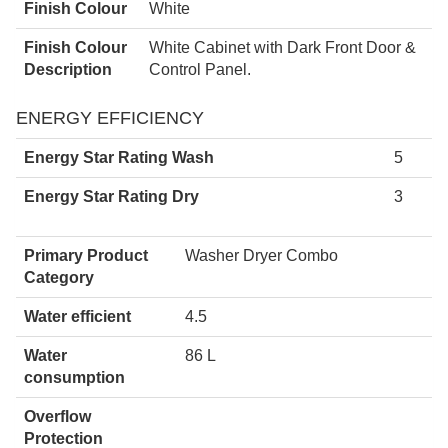
Finish Colour
White
Finish Colour
White Cabinet with Dark Front Door &
Description
Control Panel.
ENERGY EFFICIENCY
Energy Star Rating Wash
5
Energy Star Rating Dry
3
Primary Product
Washer Dryer Combo
Category
Water efficient
4.5
Water
86 L
consumption
Overflow
Protection