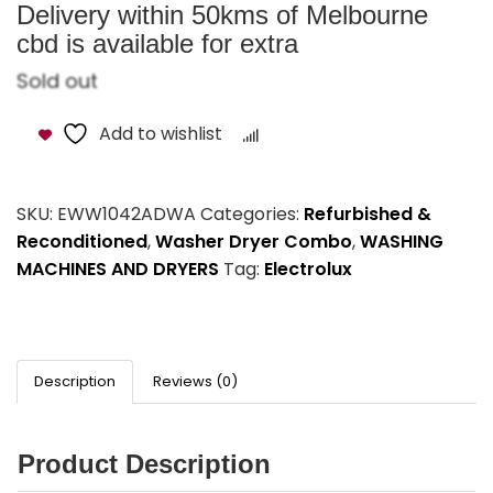
Delivery within 50kms of Melbourne
cbd is available for extra
Sold out
Add to wishlist
Compare
SKU:
EWW1042ADWA
Categories:
Refurbished &
Reconditioned
,
Washer Dryer Combo
,
WASHING
MACHINES AND DRYERS
Tag:
Electrolux
Description
Reviews (0)
Product Description