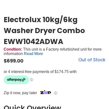
Electrolux 10kg/6kg
Washer Dryer Combo
EWW1042ADWA
Condtion:
This unit is a Factory refurbished unit for more
information
Read More
Out of Stock
$
699.00
Zip it now, pay later
ⓘ
Quick Overview