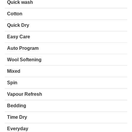
Quick wash
Cotton
Quick Dry
Easy Care
Auto Program
Wool Softening
Mixed
Spin
Vapour Refresh
Bedding
Time Dry
Everyday