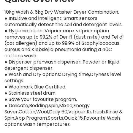
10kg Wash & 6kg Dry Washer Dryer Combination.
● Intuitive and intelligent: Smart sensors
automatically detect the soil and detergent levels.
● Hygienic clean. Vapour care: vapour option
removes up to 99.2% of Der f1 (dust mite) and Fel d1
(cat allergen) and up to 99.9% of Staphylococcus
aureus and Klebsiella pneumonia during a 40C
cottons wash.
● Dispenser pre-wash dispenser: Powder or liquid
detergent dispenser.
● Wash and Dry options: Drying time,Dryness level
settings.
● Woolmark Blue Certified.
● Stainless steel drum.
● Save your favourite program.
● Delicate,Bedding,spin,Mixed,Energy
Saver,Cotton,Wool,Daily 60,Vapour Refresh,Rinse &
Spin,App Program,Sports,Quick 15,Favourite Wash
options wash temperatures.