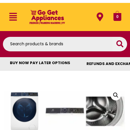
0
BUY NOW PAY LATER OPTIONS
REFUNDS AND EXCHA