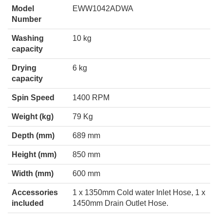
Model
EWW1042ADWA
Number
Washing
10 kg
capacity
Drying
6 kg
capacity
Spin Speed
1400 RPM
Weight (kg)
79 Kg
Depth (mm)
689 mm
Height (mm)
850 mm
Width (mm)
600 mm
Accessories
1 x 1350mm Cold water Inlet Hose, 1 x
included
1450mm Drain Outlet Hose.