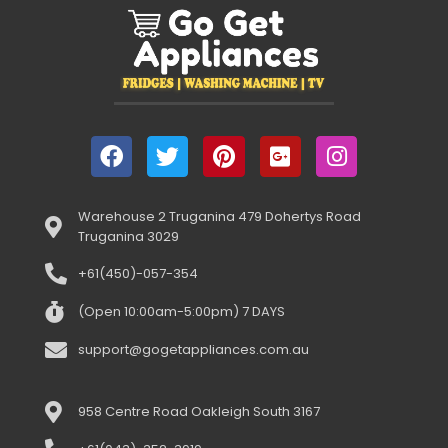
Warehouse 2 Truganina 479 Dohertys Road
Truganina 3029
+61(450)-057-354
(Open 10:00am-5:00pm) 7 DAYS
support@gogetappliances.com.au
958 Centre Road Oakleigh South 3167