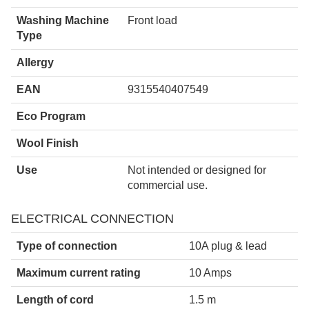
Washing Machine
Front load
Type
Allergy
EAN
9315540407549
Eco Program
Wool Finish
Use
Not intended or designed for
commercial use.
ELECTRICAL CONNECTION
Type of connection
10A plug & lead
Maximum current rating
10 Amps
Length of cord
1.5 m