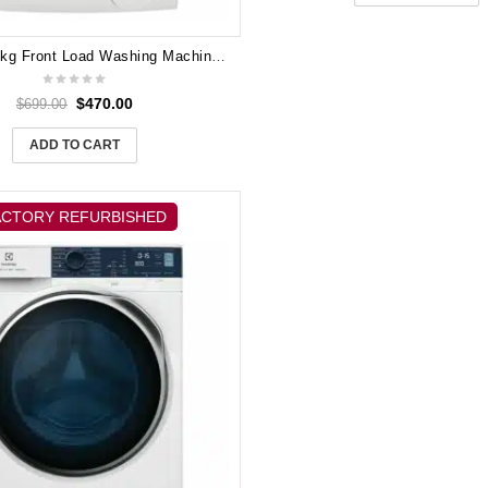
Electrolux 9kg Front Load Washing Machine EWF9024CDWA
$
470.00
$
699.00
ADD TO CART
ACTORY REFURBISHED