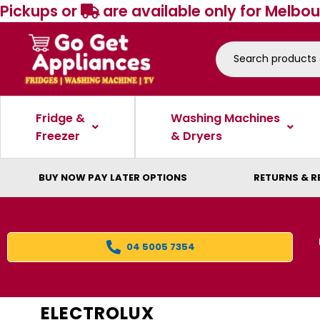
Pickups or
are available only for Melbou
Fridge &
Washing Machines
Freezer
& Dryers
BUY NOW PAY LATER OPTIONS
RETURNS & R
04 5005 7354
ELECTROLUX