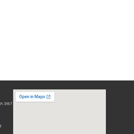
h 3167
7