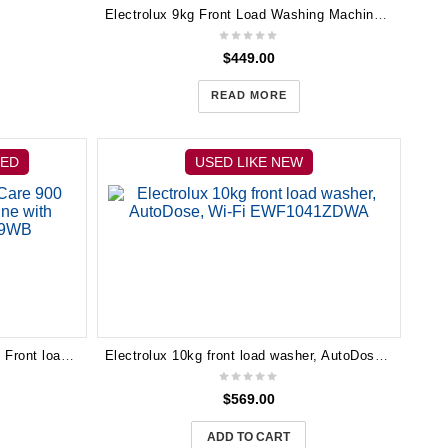
Electrolux 9kg Front Load Washing Machine EWF14912
$
449.00
READ MORE
HED
USED LIKE NEW
Electrolux 10kg UltimateCare 900 Front load washing machine with AutoDose EWF1041R9WB
Electrolux 10kg front load washer, AutoDose, Wi-Fi EWF1041ZDWA
$
569.00
ADD TO CART