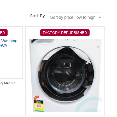
Sort By:
HED
FACTORY REFURBISHED
Electrolux 8kg Front Load Washing Machine EWF8024CDWA