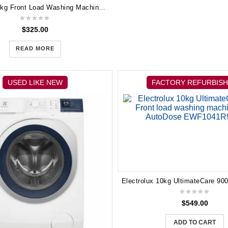
Electrolux 7kg Front Load Washing Machine EWF14742
$
325.00
READ MORE
USED LIKE NEW
FACTORY REFURBIS
$
549.00
ADD TO CART