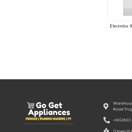
Warehous
Road Tru
+61(450)
(Open 10