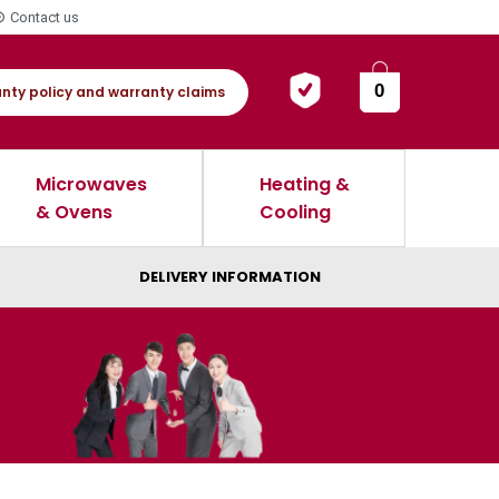
Contact us
0
nty policy and warranty claims
Microwaves
Heating &
& Ovens
Cooling
DELIVERY INFORMATION