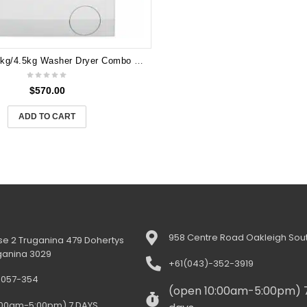
Electrolux 8kg/4.5kg Washer Dryer Combo EWW8024Q5WB
$
570.00
ADD TO CART
958 Centre Road Oakleigh Sout
e 2 Truganina 479 Dohertys
ganina 3029
+61(043)-352-3919
-057-354
(open 10:00am-5:00pm) 
:00am-5:00pm) 7 DAYS