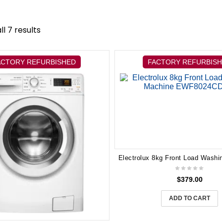
l 7 results
ACTORY REFURBISHED
FACTORY REFURBIS
$
379.00
ADD TO CART