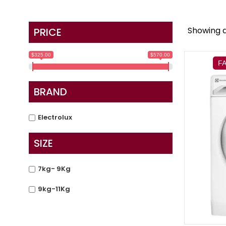
Showing al
PRICE
$325.00
$570.00
F
BRAND
Electrolux
SIZE
7kg- 9Kg
9kg-11Kg