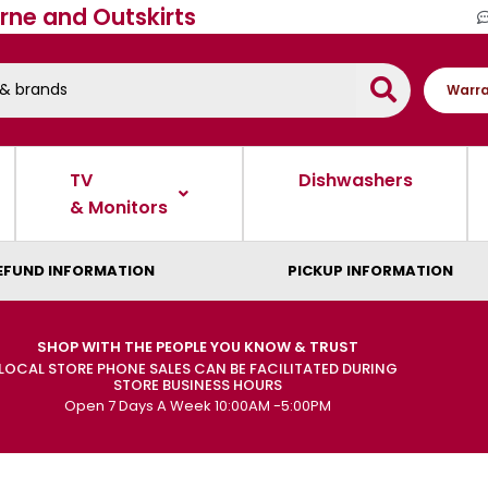
rne and Outskirts
Warra
TV
Dishwashers
& Monitors
EFUND INFORMATION
PICKUP INFORMATION
SHOP WITH THE PEOPLE YOU KNOW & TRUST
LOCAL STORE PHONE SALES CAN BE FACILITATED DURING
STORE BUSINESS HOURS
Open 7 Days A Week 10:00AM -5:00PM