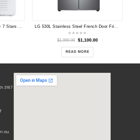
Samsung 9kg Heat Pump Dryer - 7 Stars Energy rating DV90N8289AW
LG 530L Stainless Steel French Door Fridge
$
1,100.00
$
1,999.00
READ MORE
h 3167
7
m.au