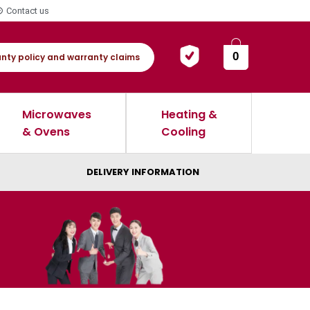
Contact us
0
nty policy and warranty claims
Microwaves
Heating &
& Ovens
Cooling
DELIVERY INFORMATION