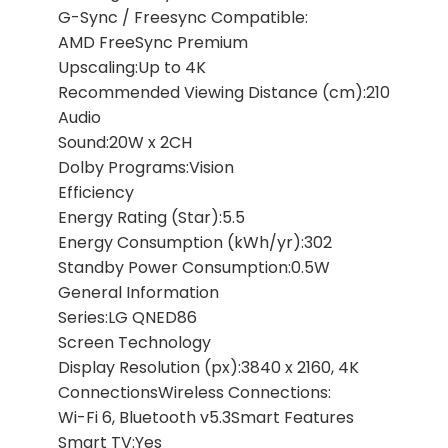
G-Sync / Freesync Compatible:
AMD FreeSync Premium
Upscaling:Up to 4K
Recommended Viewing Distance (cm):210
Audio
Sound:20W x 2CH
Dolby Programs:Vision
Efficiency
Energy Rating (Star):5.5
Energy Consumption (kWh/yr):302
Standby Power Consumption:0.5W
General Information
Series:LG QNED86
Screen Technology
Display Resolution (px):3840 x 2160, 4K
ConnectionsWireless Connections:
Wi-Fi 6, Bluetooth v5.3Smart Features
Smart TV:Yes