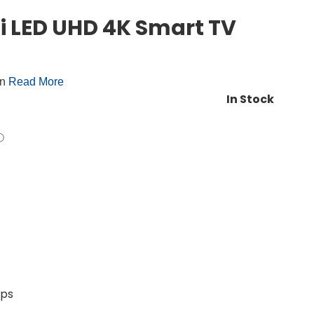
i LED UHD 4K Smart TV
on
Read More
In Stock
pps