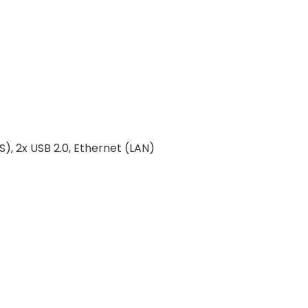
, 2x USB 2.0, Ethernet (LAN)