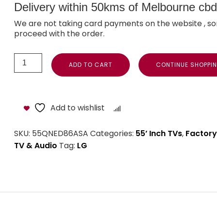
Delivery within 50kms of Melbourne cbd i
We are not taking card payments on the website , so
proceed with the order.
ADD TO CART
CONTINUE SHOPPI
Add to wishlist
Compare
SKU:
55QNED86ASA
Categories:
55’ Inch TVs
,
Factory
TV & Audio
Tag:
LG