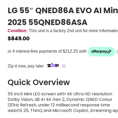
LG 55″ QNED86A EVO AI Min
2025 55QNED86ASA
Condtion:
This unit is a factory 2nd unit for more informati
$
849.00
Zip it now, pay later
ⓘ
Quick Overview
55 Inch Mini LED screen with 4K Ultra HD resolution
Dolby Vision, a8 AI 4K Gen 2, Dynamic QNED Colour
120Hz Refresh, under 12 millisecond response time
webOS 25, ThinQ and Microsoft Copilot, streaming a