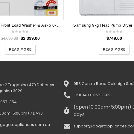
Asko 10kg Front Load Washer & Asko 8kg Heat Pump Dryer(PAIR) W4104C T208H
$
2,399.00
$
749.00
$
4,699.00
READ MORE
READ MORE
958 Centre Road Oakleigh Sout
e 2 Truganina 479 Dohertys
ganina 3029
+61(043)-352-3919
-057-354
(open 10:00am-5:00pm) 
:00am-5:00pm) 7 DAYS
days
gogetappliances.com.au
support@gogetappliances.co