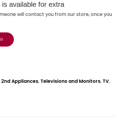
s available for extra
meone will contact you from our store, once you
NG
 2nd Appliances
,
Televisions and Monitors
,
TV
,