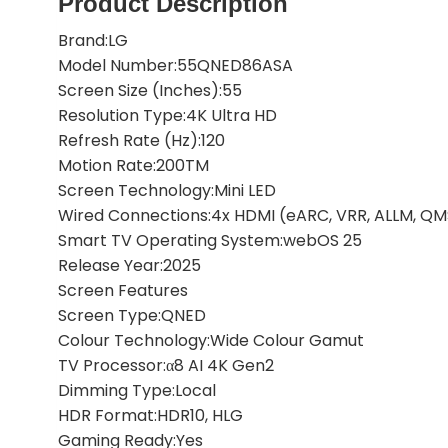
Product Description
Brand:LG
Model Number:55QNED86ASA
Screen Size (Inches):55
Resolution Type:4K Ultra HD
Refresh Rate (Hz):120
Motion Rate:200TM
Screen Technology:Mini LED
Wired Connections:4x HDMI (eARC, VRR, ALLM, QMS)
Smart TV Operating System:webOS 25
Release Year:2025
Screen Features
Screen Type:QNED
Colour Technology:Wide Colour Gamut
TV Processor:α8 AI 4K Gen2
Dimming Type:Local
HDR Format:HDR10, HLG
Gaming Ready:Yes