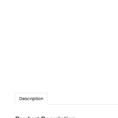
Description