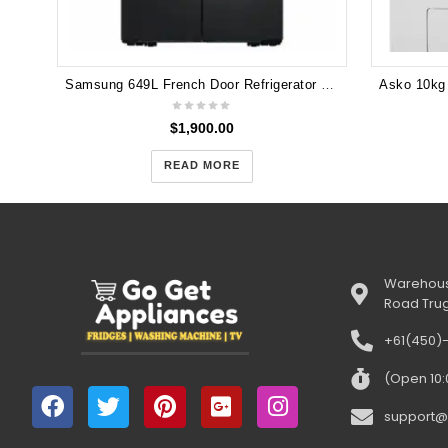
Samsung 649L French Door Refrigerator with Autofill Infuser Water Jug and Auto Ice Maker - SRF7300BA
$
1,900.00
READ MORE
Warehous
Road Tru
+61(450)
(Open 10
support@