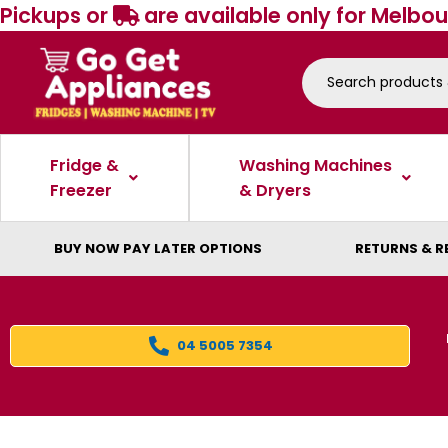
Pickups or
are available only for Melbou
Fridge &
Washing Machines
Freezer
& Dryers
BUY NOW PAY LATER OPTIONS
RETURNS & R
04 5005 7354