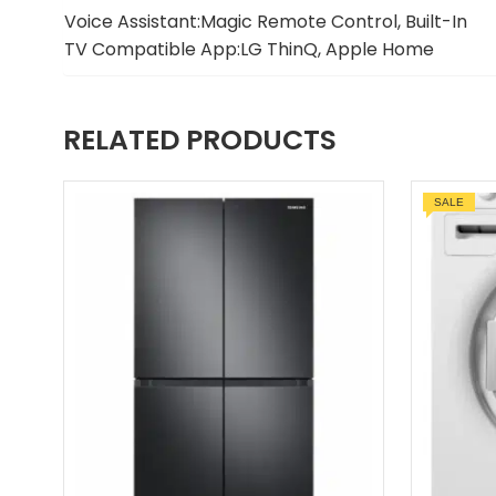
Voice Assistant:Magic Remote Control, Built-In
TV Compatible App:LG ThinQ, Apple Home
RELATED PRODUCTS
SALE