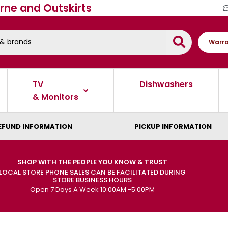
rne and Outskirts
Warra
TV
Dishwashers
& Monitors
EFUND INFORMATION
PICKUP INFORMATION
SHOP WITH THE PEOPLE YOU KNOW & TRUST
LOCAL STORE PHONE SALES CAN BE FACILITATED DURING
STORE BUSINESS HOURS
Open 7 Days A Week 10:00AM -5:00PM