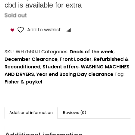
cbd is available for extra
Sold out
Add to wishlist
Compare
SKU:
WH7560J1
Categories:
Deals of the week
,
December Clearance
,
Front Loader
,
Refurbished &
Reconditioned
,
Student offers
,
WASHING MACHINES
AND DRYERS
,
Year end Boxing Day clearance
Tag:
Fisher & paykel
Additional information
Reviews (0)