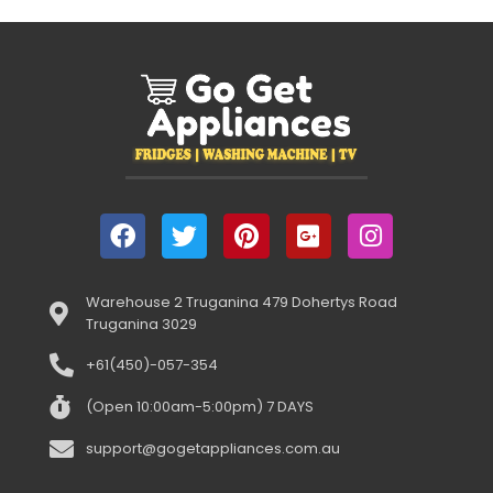
Warehouse 2 Truganina 479 Dohertys Road
Truganina 3029
+61(450)-057-354
(Open 10:00am-5:00pm) 7 DAYS
support@gogetappliances.com.au