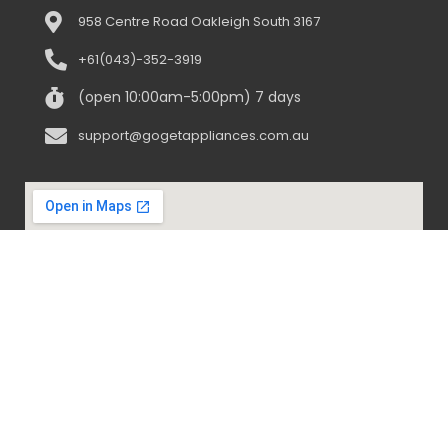
958 Centre Road Oakleigh South 3167
+61(043)-352-3919
(open 10:00am-5:00pm) 7 days
support@gogetappliances.com.au