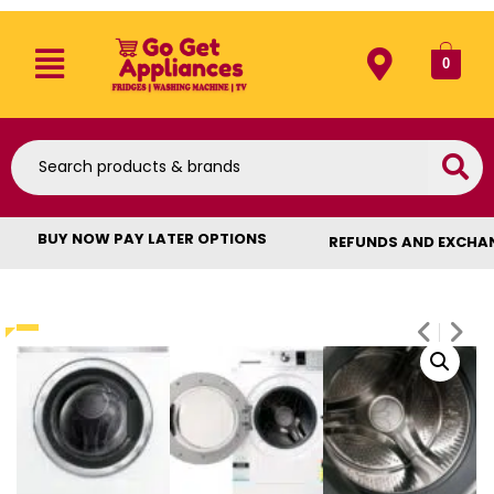
0
BUY NOW PAY LATER OPTIONS
REFUNDS AND EXCHA