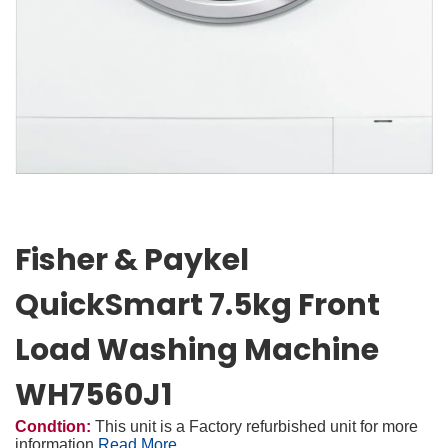
Fisher & Paykel
QuickSmart 7.5kg Front
Load Washing Machine
WH7560J1
Condtion:
This unit is a Factory refurbished unit for more
information
Read More