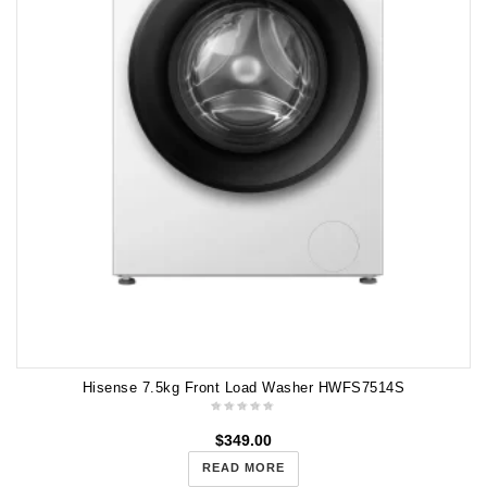
Hisense 7.5kg Front Load Washer HWFS7514S
$
349.00
READ MORE