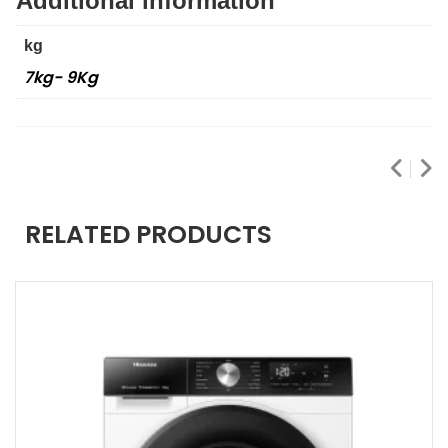
Additional information
kg
7kg- 9Kg
RELATED PRODUCTS