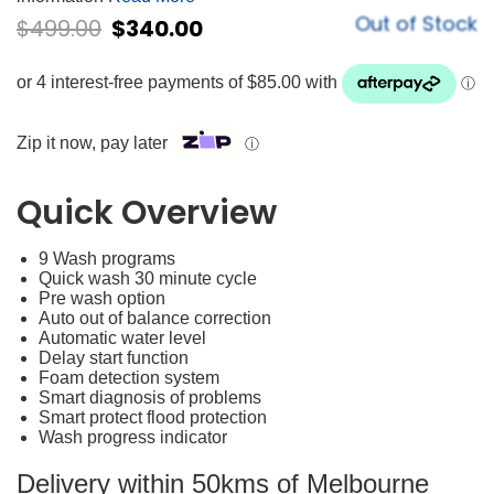
Out of Stock
$
499.00
$
340.00
Zip it now, pay later
ⓘ
Quick Overview
9 Wash programs
Quick wash 30 minute cycle
Pre wash option
Auto out of balance correction
Automatic water level
Delay start function
Foam detection system
Smart diagnosis of problems
Smart protect flood protection
Wash progress indicator
Delivery within 50kms of Melbourne