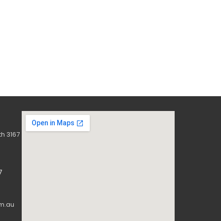
h 3167
7
m.au