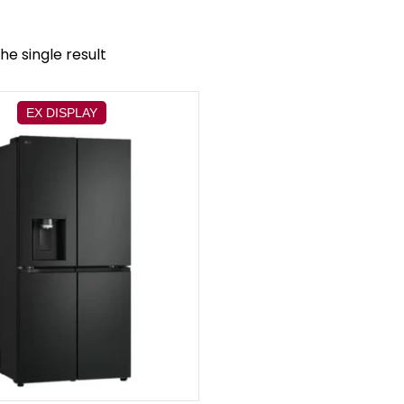
he single result
EX DISPLAY