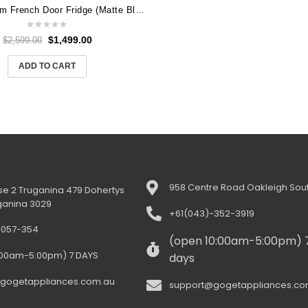
LG 506L Slim French Door Fridge (Matte Black) [Plumbed] GF-L500MBL
$
1,499.00
$
2,599.00
ADD TO CART
958 Centre Road Oakleigh Sout
e 2 Truganina 479 Dohertys
ganina 3029
+61(043)-352-3919
-057-354
(open 10:00am-5:00pm) 
:00am-5:00pm) 7 DAYS
days
gogetappliances.com.au
support@gogetappliances.co