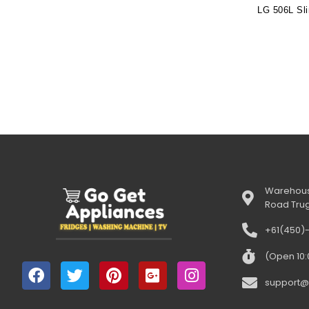
Warehous
Road Tru
+61(450)
(Open 10
support@