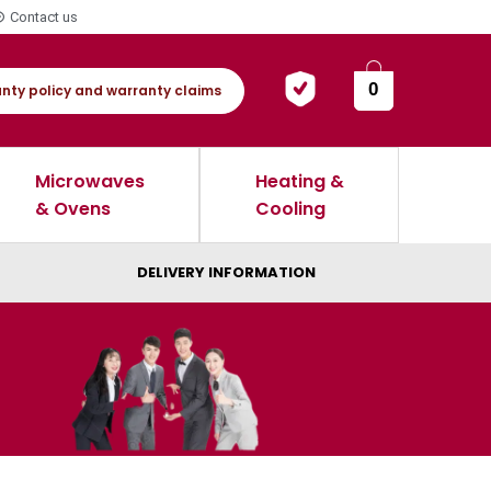
Contact us
0
nty policy and warranty claims
Microwaves
Heating &
& Ovens
Cooling
DELIVERY INFORMATION