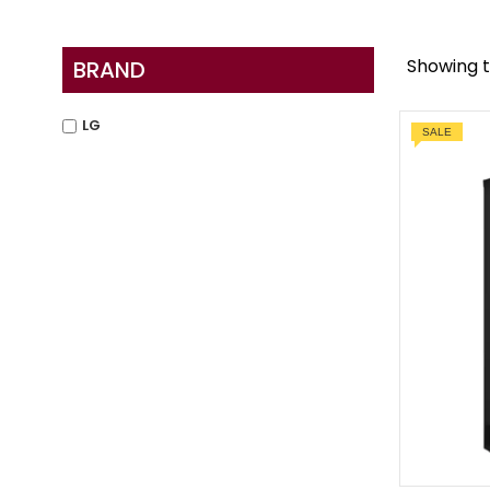
Showing t
BRAND
LG
SALE