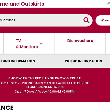
rne and Outskirts
Warra
TV
Dishwashers
& Monitors
EFUND INFORMATION
PICKUP INFORMATION
SHOP WITH THE PEOPLE YOU KNOW & TRUST
LOCAL STORE PHONE SALES CAN BE FACILITATED DURING
STORE BUSINESS HOURS
Open 7 Days A Week 10:00AM -5:00PM
ANCE