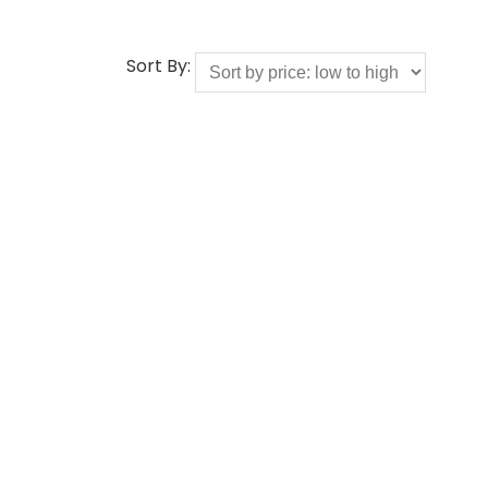
Sort By: