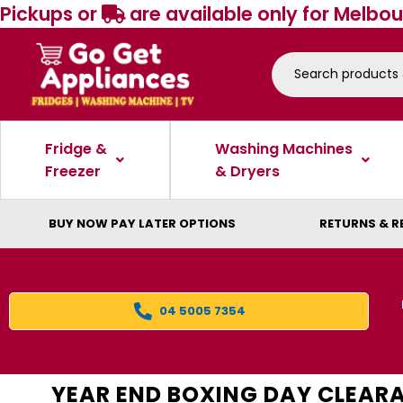
Pickups or
are available only for Melbou
Fridge &
Washing Machines
Freezer
& Dryers
BUY NOW PAY LATER OPTIONS
RETURNS & R
04 5005 7354
YEAR END BOXING DAY CLEAR