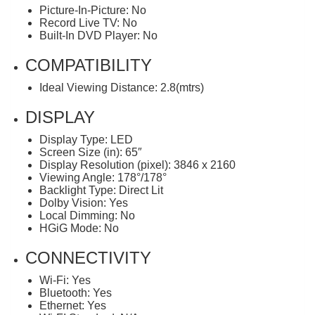
Picture-In-Picture: No
Record Live TV: No
Built-In DVD Player: No
COMPATIBILITY
Ideal Viewing Distance: 2.8(mtrs)
DISPLAY
Display Type: LED
Screen Size (in): 65″
Display Resolution (pixel): 3846 x 2160
Viewing Angle: 178°/178°
Backlight Type: Direct Lit
Dolby Vision: Yes
Local Dimming: No
HGiG Mode: No
CONNECTIVITY
Wi-Fi: Yes
Bluetooth: Yes
Ethernet: Yes