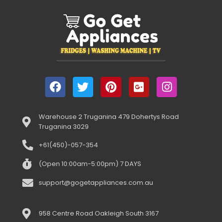
Warehouse 2 Truganina 479 Dohertys Road
Truganina 3029
+61(450)-057-354
(Open 10:00am-5:00pm) 7 DAYS
support@gogetappliances.com.au
958 Centre Road Oakleigh South 3167