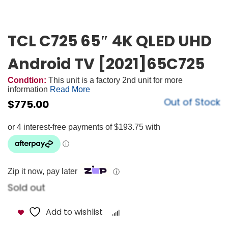
TCL C725 65″ 4K QLED UHD
Android TV [2021]65C725
Condtion:
This unit is a factory 2nd unit for more
information
Read More
Out of Stock
$
775.00
Zip it now, pay later
ⓘ
Sold out
Add to wishlist
Compare