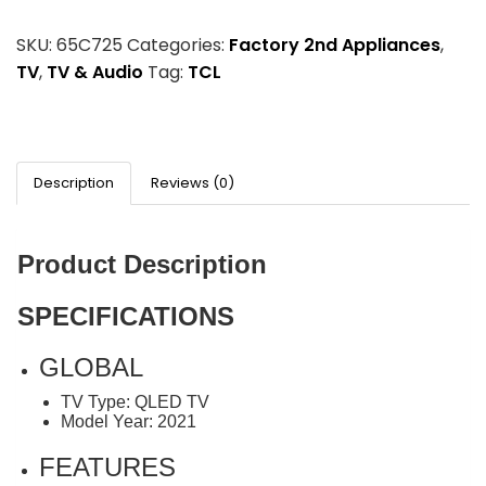
SKU:
65C725
Categories:
Factory 2nd Appliances
,
TV
,
TV & Audio
Tag:
TCL
Description
Reviews (0)
Product Description
SPECIFICATIONS
GLOBAL
TV Type: QLED TV
Model Year: 2021
FEATURES