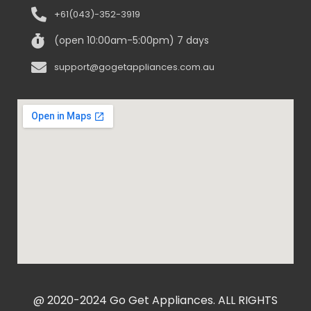
+61(043)-352-3919
(open 10:00am-5:00pm) 7 days
support@gogetappliances.com.au
@ 2020-2024 Go Get Appliances. ALL RIGHTS