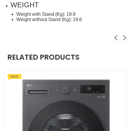
WEIGHT
Weight with Stand (Kg): 19.9
Weight without Stand (Kg): 19.6
RELATED PRODUCTS
SALE