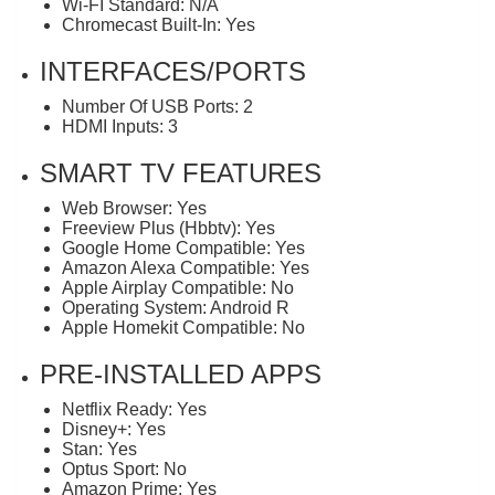
Wi-FI Standard: N/A
Chromecast Built-In: Yes
INTERFACES/PORTS
Number Of USB Ports: 2
HDMI Inputs: 3
SMART TV FEATURES
Web Browser: Yes
Freeview Plus (Hbbtv): Yes
Google Home Compatible: Yes
Amazon Alexa Compatible: Yes
Apple Airplay Compatible: No
Operating System: Android R
Apple Homekit Compatible: No
PRE-INSTALLED APPS
Netflix Ready: Yes
Disney+: Yes
Stan: Yes
Optus Sport: No
Amazon Prime: Yes