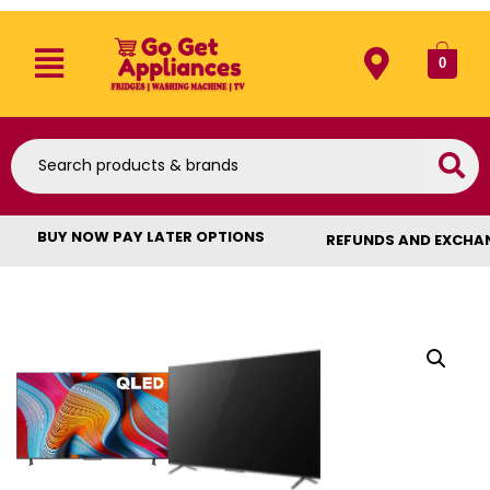
0
BUY NOW PAY LATER OPTIONS
REFUNDS AND EXCHA