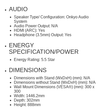
AUDIO
Speaker Type/ Configuration: Onkyo Audio
System
Audio Power Output: N/A
HDMI (ARC): Yes
Headphone (3.5mm) Output: Yes
ENERGY
SPECIFICATION/POWER
Energy Rating: 5.5 Star
DIMENSIONS
Dimensions with Stand (WxDxH) (mm): N/A
Dimensions without Stand (WxDxH) (mm): N/A
Wall Mount Dimensions (VESA®) (mm): 300 x
300
Width: 1446.2mm
Depth: 302mm
Height: 888mm