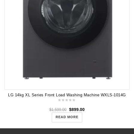
LG 14kg XL Series Front Load Washing Machine WXLS-1014G
$
899.00
$
1,599.00
READ MORE