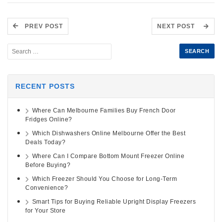
PREV POST
NEXT POST
RECENT POSTS
Where Can Melbourne Families Buy French Door
Fridges Online?
Which Dishwashers Online Melbourne Offer the Best
Deals Today?
Where Can I Compare Bottom Mount Freezer Online
Before Buying?
Which Freezer Should You Choose for Long-Term
Convenience?
Smart Tips for Buying Reliable Upright Display Freezers
for Your Store