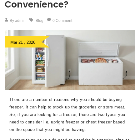
Convenience?
By admin
Blog
0 Comment
Mar 21 , 2026
There are a number of reasons why you should be buying
freezer. It can help to stock up the groceries or store meat.
So, if you are looking for a freezer, there are two types you
need to consider i.e. upright freezer or chest freezer based
on the space that you might be having.