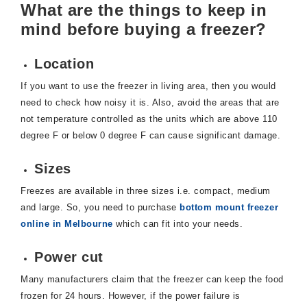
What are the things to keep in
mind before buying a freezer?
Location
If you want to use the freezer in living area, then you would
need to check how noisy it is. Also, avoid the areas that are
not temperature controlled as the units which are above 110
degree F or below 0 degree F can cause significant damage.
Sizes
Freezes are available in three sizes i.e. compact, medium
and large. So, you need to purchase
bottom mount freezer
online in Melbourne
which can fit into your needs.
Power cut
Many manufacturers claim that the freezer can keep the food
frozen for 24 hours. However, if the power failure is