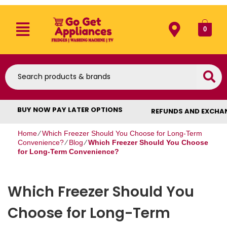
0
BUY NOW PAY LATER OPTIONS
REFUNDS AND EXCHA
Home
⁄
Which Freezer Should You Choose for Long-Term
Convenience?
⁄
Blog
⁄
Which Freezer Should You Choose
for Long-Term Convenience?
Which Freezer Should You
Choose for Long-Term