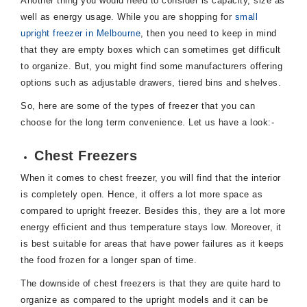
Another thing you would need to consider is capacity, size as
well as energy usage. While you are shopping for
small
upright freezer in Melbourne
, then you need to keep in mind
that they are empty boxes which can sometimes get difficult
to organize. But, you might find some manufacturers offering
options such as adjustable drawers, tiered bins and shelves.
So, here are some of the types of freezer that you can
choose for the long term convenience. Let us have a look:-
Chest Freezers
When it comes to chest freezer, you will find that the interior
is completely open. Hence, it offers a lot more space as
compared to upright freezer. Besides this, they are a lot more
energy efficient and thus temperature stays low. Moreover, it
is best suitable for areas that have power failures as it keeps
the food frozen for a longer span of time.
The downside of chest freezers is that they are quite hard to
organize as compared to the upright models and it can be