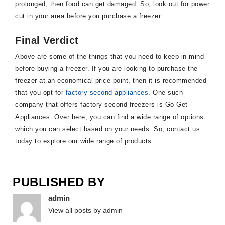
prolonged, then food can get damaged. So, look out for power
cut in your area before you purchase a freezer.
Final Verdict
Above are some of the things that you need to keep in mind
before buying a freezer. If you are looking to purchase the
freezer at an economical price point, then it is recommended
that you opt for
factory second appliances
. One such
company that offers factory second freezers is Go Get
Appliances. Over here, you can find a wide range of options
which you can select based on your needs. So, contact us
today to explore our wide range of products.
PUBLISHED BY
admin
View all posts by admin