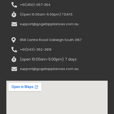
+61(450)-057-354
(Open 10:00am-5:00pm) 7 DAYS
support@gogetappliances.com.au
958 Centre Road Oakleigh South 3167
+61(043)-352-3919
(open 10:00am-5:00pm) 7 days
support@gogetappliances.com.au