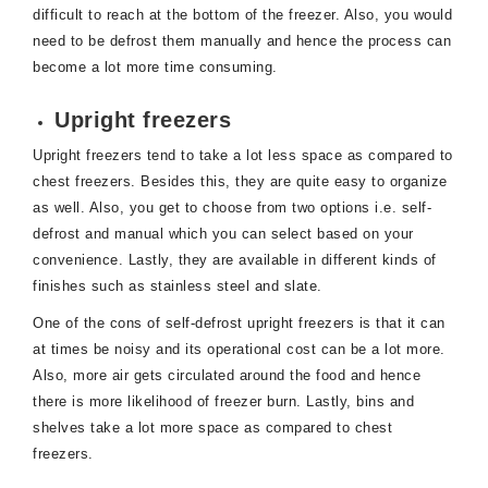
difficult to reach at the bottom of the freezer. Also, you would
need to be defrost them manually and hence the process can
become a lot more time consuming.
Upright freezers
Upright freezers tend to take a lot less space as compared to
chest freezers. Besides this, they are quite easy to organize
as well. Also, you get to choose from two options i.e. self-
defrost and manual which you can select based on your
convenience. Lastly, they are available in different kinds of
finishes such as stainless steel and slate.
One of the cons of self-defrost upright freezers is that it can
at times be noisy and its operational cost can be a lot more.
Also, more air gets circulated around the food and hence
there is more likelihood of freezer burn. Lastly, bins and
shelves take a lot more space as compared to chest
freezers.