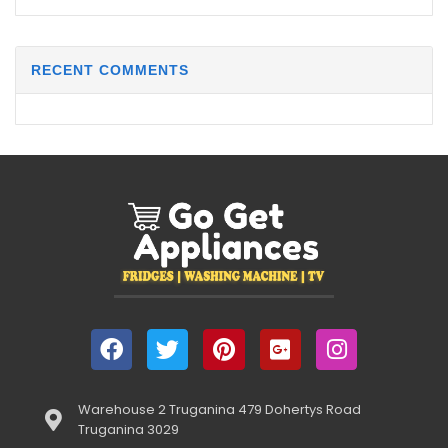
RECENT COMMENTS
Warehouse 2 Truganina 479 Dohertys Road
Truganina 3029