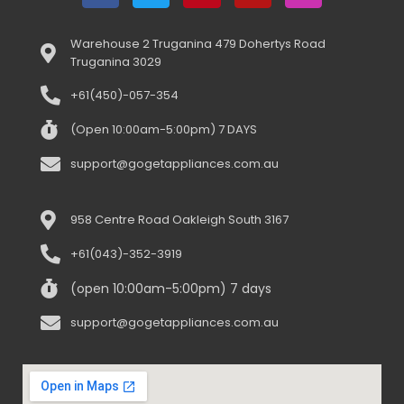
Warehouse 2 Truganina 479 Dohertys Road
Truganina 3029
+61(450)-057-354
(Open 10:00am-5:00pm) 7 DAYS
support@gogetappliances.com.au
958 Centre Road Oakleigh South 3167
+61(043)-352-3919
(open 10:00am-5:00pm) 7 days
support@gogetappliances.com.au