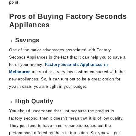
point.
Pros of Buying Factory Seconds
Appliances
Savings
One of the major advantages associated with Factory
Seconds Appliances is the fact that it can help you to save a
lot of your money.
Factory Seconds Appliances in
Melbourne
are sold at a very low cost as compared with the
new appliances. So, it can turn out to be a great option for
you in case, you are tight in your budget.
High Quality
You should understand that just because the product is
factory second, then it doesn’t mean that it is of low quality.
They just tend to have minor cosmetic issues but the
performance offered by them is top-notch. So, you will get