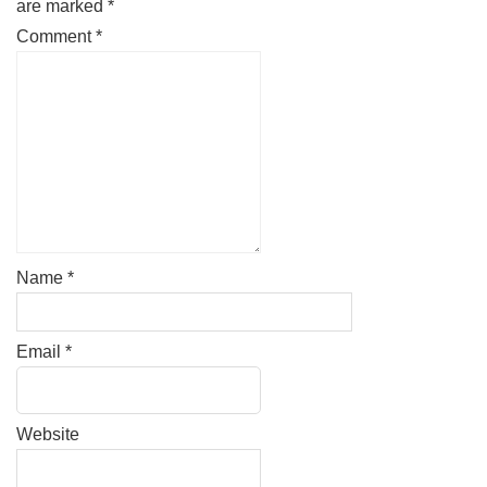
are marked
*
Comment
*
Name
*
Email
*
Website