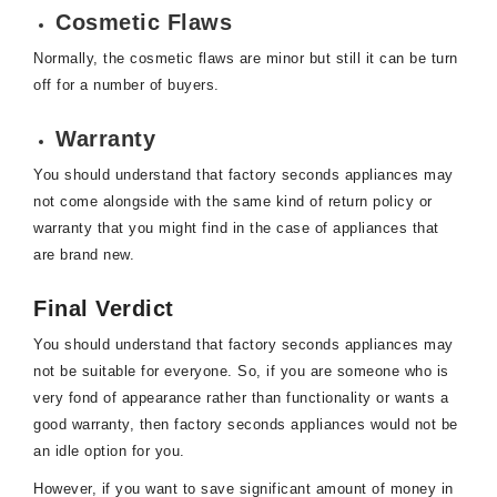
Cosmetic Flaws
Normally, the cosmetic flaws are minor but still it can be turn
off for a number of buyers.
Warranty
You should understand that factory seconds appliances may
not come alongside with the same kind of return policy or
warranty that you might find in the case of appliances that
are brand new.
Final Verdict
You should understand that factory seconds appliances may
not be suitable for everyone. So, if you are someone who is
very fond of appearance rather than functionality or wants a
good warranty, then factory seconds appliances would not be
an idle option for you.
However, if you want to save significant amount of money in