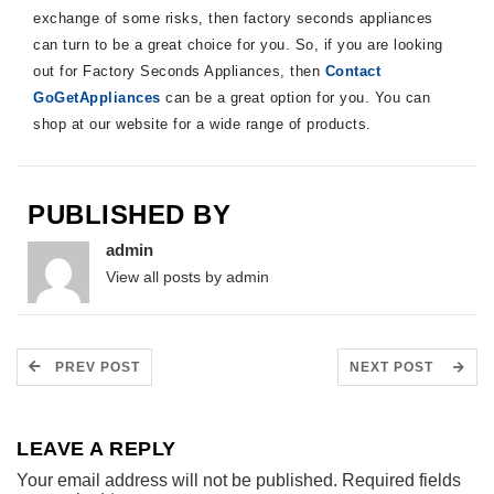
exchange of some risks, then factory seconds appliances
can turn to be a great choice for you. So, if you are looking
out for Factory Seconds Appliances, then
Contact
GoGetAppliances
can be a great option for you. You can
shop at our website for a wide range of products.
PUBLISHED BY
admin
View all posts by admin
PREV POST
NEXT POST
LEAVE A REPLY
Your email address will not be published.
Required fields