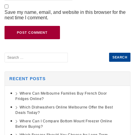
Save my name, email, and website in this browser for the
next time I comment.
RECENT POSTS
Where Can Melbourne Families Buy French Door
Fridges Online?
Which Dishwashers Online Melbourne Offer the Best
Deals Today?
Where Can I Compare Bottom Mount Freezer Online
Before Buying?