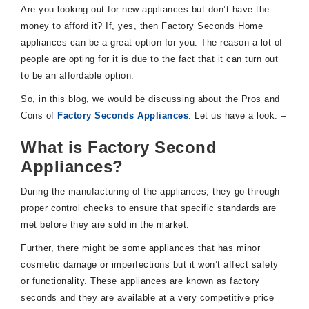
Are you looking out for new appliances but don’t have the
money to afford it? If, yes, then Factory Seconds Home
appliances can be a great option for you. The reason a lot of
people are opting for it is due to the fact that it can turn out
to be an affordable option.
So, in this blog, we would be discussing about the Pros and
Cons of
Factory Seconds Appliances
. Let us have a look: –
What is Factory Second
Appliances?
During the manufacturing of the appliances, they go through
proper control checks to ensure that specific standards are
met before they are sold in the market.
Further, there might be some appliances that has minor
cosmetic damage or imperfections but it won’t affect safety
or functionality. These appliances are known as factory
seconds and they are available at a very competitive price