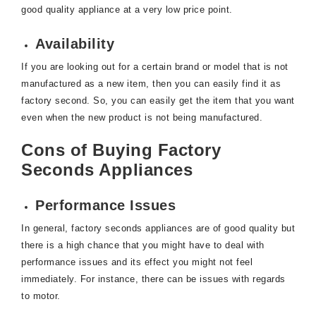
good quality appliance at a very low price point.
Availability
If you are looking out for a certain brand or model that is not
manufactured as a new item, then you can easily find it as
factory second. So, you can easily get the item that you want
even when the new product is not being manufactured.
Cons of Buying Factory
Seconds Appliances
Performance Issues
In general, factory seconds appliances are of good quality but
there is a high chance that you might have to deal with
performance issues and its effect you might not feel
immediately. For instance, there can be issues with regards
to motor.