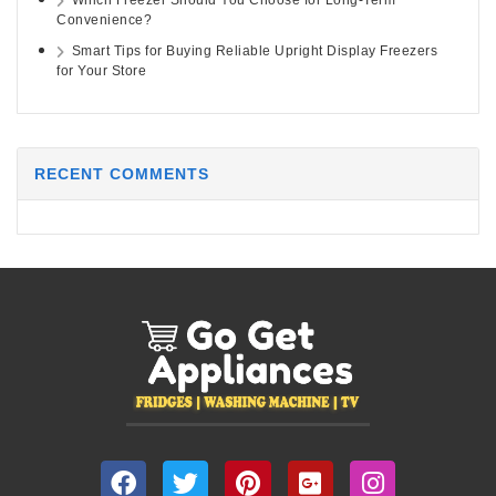
Which Freezer Should You Choose for Long-Term
Convenience?
Smart Tips for Buying Reliable Upright Display Freezers
for Your Store
RECENT COMMENTS