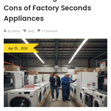
Cons of Factory Seconds
Appliances
By admin
Blog
0 Comment
Apr 25 , 2024