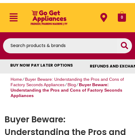
0
BUY NOW PAY LATER OPTIONS
REFUNDS AND EXCHA
Home
⁄
Buyer Beware: Understanding the Pros and Cons of
Factory Seconds Appliances
⁄
Blog
⁄
Buyer Beware:
Understanding the Pros and Cons of Factory Seconds
Appliances
Buyer Beware:
Understanding the Pros and