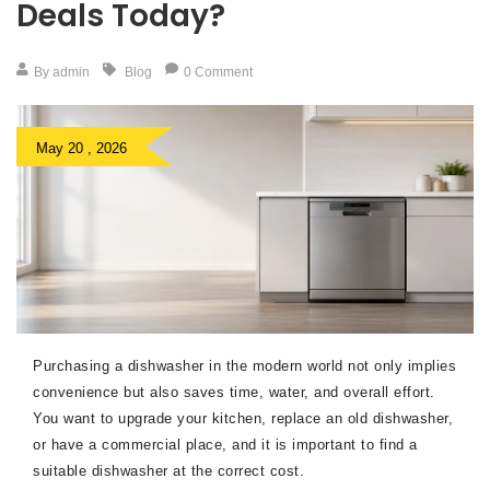
Deals Today?
By admin
Blog
0 Comment
May 20 , 2026
Purchasing a dishwasher in the modern world not only implies
convenience but also saves time, water, and overall effort.
You want to upgrade your kitchen, replace an old dishwasher,
or have a commercial place, and it is important to find a
suitable dishwasher at the correct cost.