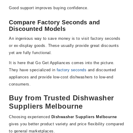
Good support improves buying confidence.
Compare Factory Seconds and
Discounted Models
An ingenious way to save money is to visit factory seconds
or ex-display goods. These usually provide great discounts
yet are fully functional.
It is here that Go Get Appliances comes into the picture.
They have specialized in
factory seconds
and discounted
appliances and provide low-cost dishwashers to low-end
consumers.
Buy from Trusted Dishwasher
Suppliers Melbourne
Choosing experienced
Dishwasher Suppliers Melbourne
gives you better product variety and price flexibility compared
to general marketplaces.