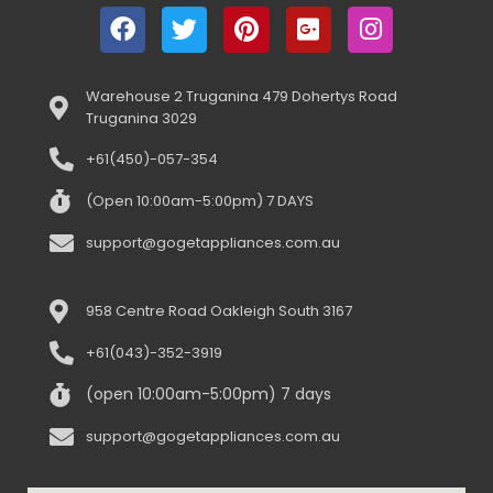
Warehouse 2 Truganina 479 Dohertys Road
Truganina 3029
+61(450)-057-354
(Open 10:00am-5:00pm) 7 DAYS
support@gogetappliances.com.au
958 Centre Road Oakleigh South 3167
+61(043)-352-3919
(open 10:00am-5:00pm) 7 days
support@gogetappliances.com.au