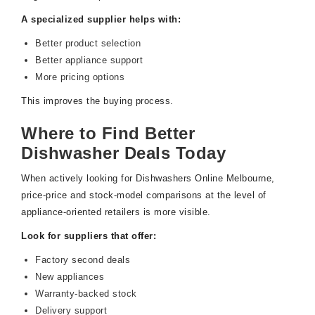
A specialized supplier helps with:
Better product selection
Better appliance support
More pricing options
This improves the buying process.
Where to Find Better
Dishwasher Deals Today
When actively looking for Dishwashers Online Melbourne,
price-price and stock-model comparisons at the level of
appliance-oriented retailers is more visible.
Look for suppliers that offer:
Factory second deals
New appliances
Warranty-backed stock
Delivery support