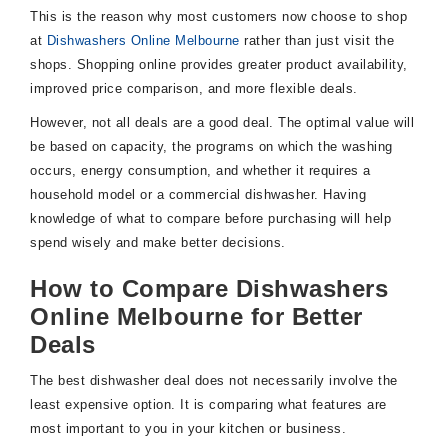
This is the reason why most customers now choose to shop
at
Dishwashers Online Melbourne
rather than just visit the
shops. Shopping online provides greater product availability,
improved price comparison, and more flexible deals.
However, not all deals are a good deal. The optimal value will
be based on capacity, the programs on which the washing
occurs, energy consumption, and whether it requires a
household model or a commercial dishwasher. Having
knowledge of what to compare before purchasing will help
spend wisely and make better decisions.
How to Compare Dishwashers
Online Melbourne for Better
Deals
The best dishwasher deal does not necessarily involve the
least expensive option. It is comparing what features are
most important to you in your kitchen or business.