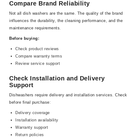
Compare Brand Reliability
Not all dish washers are the same. The quality of the brand
influences the durability, the cleaning performance, and the
maintenance requirements.
Before buying:
Check product reviews
Compare warranty terms
Review service support
Check Installation and Delivery
Support
Dishwashers require delivery and installation services. Check
before final purchase:
Delivery coverage
Installation availability
Warranty support
Return policies