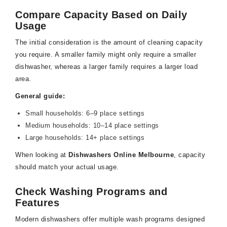
Compare Capacity Based on Daily
Usage
The initial consideration is the amount of cleaning capacity
you require. A smaller family might only require a smaller
dishwasher, whereas a larger family requires a larger load
area.
General guide:
Small households: 6–9 place settings
Medium households: 10–14 place settings
Large households: 14+ place settings
When looking at
Dishwashers Online Melbourne
, capacity
should match your actual usage.
Check Washing Programs and
Features
Modern dishwashers offer multiple wash programs designed