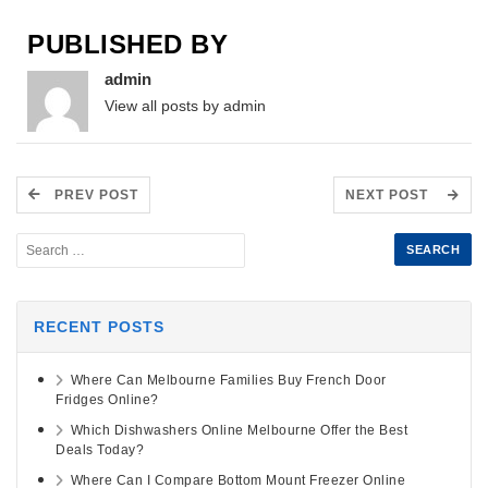
PUBLISHED BY
admin
View all posts by admin
PREV POST
NEXT POST
RECENT POSTS
Where Can Melbourne Families Buy French Door
Fridges Online?
Which Dishwashers Online Melbourne Offer the Best
Deals Today?
Where Can I Compare Bottom Mount Freezer Online