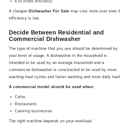
Eco mode efficiency
A cheaper
Dishwasher For Sale
may cost more over time if
efficiency is low.
Decide Between Residential and
Commercial Dishwasher
The type of machine that you use should be determined by
your level of usage. A dishwasher in the household is
intended to be used by an average household and a
commercial dishwasher is constructed to be used by more
washing load cycles and faster washing and more daily load.
A commercial model should be used when:
Cafes
Restaurants
Catering businesses
The right machine depends on your workload.