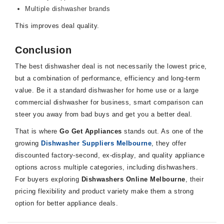
Multiple dishwasher brands
This improves deal quality.
Conclusion
The best dishwasher deal is not necessarily the lowest price,
but a combination of performance, efficiency and long-term
value. Be it a standard dishwasher for home use or a large
commercial dishwasher for business, smart comparison can
steer you away from bad buys and get you a better deal.
That is where
Go Get Appliances
stands out. As one of the
growing
Dishwasher Suppliers Melbourne
, they offer
discounted factory-second, ex-display, and quality appliance
options across multiple categories, including dishwashers.
For buyers exploring
Dishwashers Online Melbourne
, their
pricing flexibility and product variety make them a strong
option for better appliance deals.