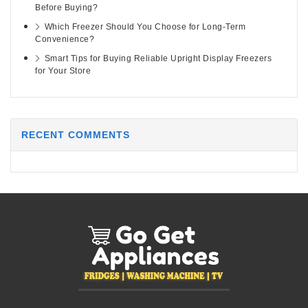
Before Buying?
Which Freezer Should You Choose for Long-Term
Convenience?
Smart Tips for Buying Reliable Upright Display Freezers
for Your Store
RECENT COMMENTS