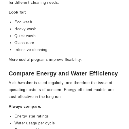
for different cleaning needs.
Look for:
Eco wash
Heavy wash
Quick wash
Glass care
Intensive cleaning
More useful programs improve flexibility.
Compare Energy and Water Efficiency
A dishwasher is used regularly, and therefore the issue of
operating costs is of concern. Energy-efficient models are
cost-effective in the long run.
Always compare:
Energy star ratings
Water usage per cycle