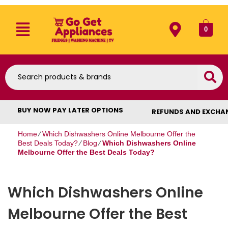
0
BUY NOW PAY LATER OPTIONS
REFUNDS AND EXCHA
Home
⁄
Which Dishwashers Online Melbourne Offer the
Best Deals Today?
⁄
Blog
⁄
Which Dishwashers Online
Melbourne Offer the Best Deals Today?
Which Dishwashers Online
Melbourne Offer the Best