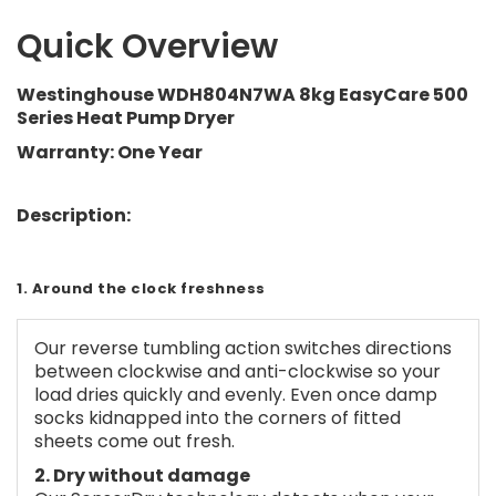
Quick Overview
Westinghouse WDH804N7WA 8kg EasyCare 500
Series Heat Pump Dryer
Warranty: One Year
Description:
1. Around the clock freshness
Our reverse tumbling action switches directions
between clockwise and anti-clockwise so your
load dries quickly and evenly. Even once damp
socks kidnapped into the corners of fitted
sheets come out fresh.
2. Dry without damage