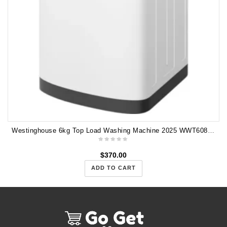
Westinghouse 6kg Top Load Washing Machine 2025 WWT6084J5WA
$
370.00
ADD TO CART