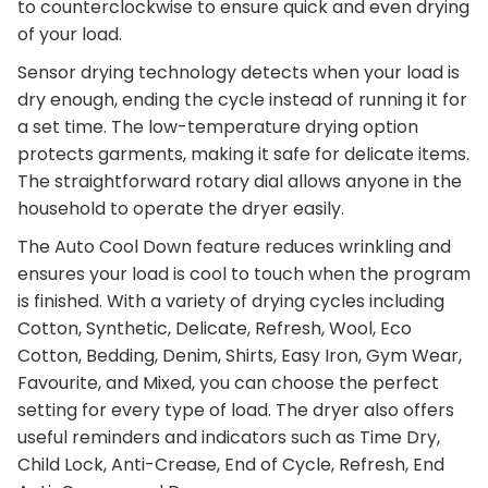
to counterclockwise to ensure quick and even drying
of your load.
Sensor drying technology detects when your load is
dry enough, ending the cycle instead of running it for
a set time. The low-temperature drying option
protects garments, making it safe for delicate items.
The straightforward rotary dial allows anyone in the
household to operate the dryer easily.
The Auto Cool Down feature reduces wrinkling and
ensures your load is cool to touch when the program
is finished. With a variety of drying cycles including
Cotton, Synthetic, Delicate, Refresh, Wool, Eco
Cotton, Bedding, Denim, Shirts, Easy Iron, Gym Wear,
Favourite, and Mixed, you can choose the perfect
setting for every type of load. The dryer also offers
useful reminders and indicators such as Time Dry,
Child Lock, Anti-Crease, End of Cycle, Refresh, End