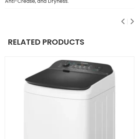
Anti-Crease, and Dryness.
RELATED PRODUCTS