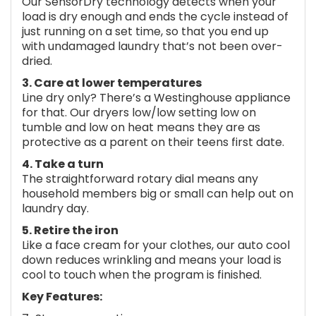
Our SensorDry technology detects when your
load is dry enough and ends the cycle instead of
just running on a set time, so that you end up
with undamaged laundry that’s not been over-
dried.
3. Care at lower temperatures
Line dry only? There’s a Westinghouse appliance
for that. Our dryers low/low setting low on
tumble and low on heat means they are as
protective as a parent on their teens first date.
4. Take a turn
The straightforward rotary dial means any
household members big or small can help out on
laundry day.
5. Retire the iron
Like a face cream for your clothes, our auto cool
down reduces wrinkling and means your load is
cool to touch when the program is finished.
Key Features: