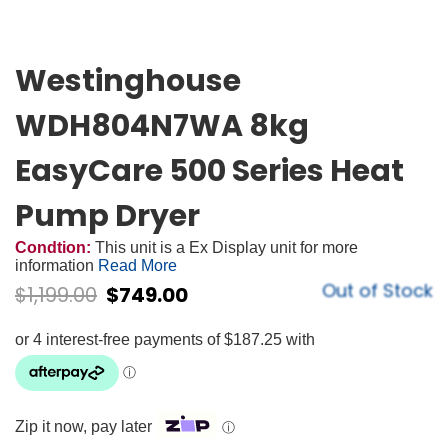
Westinghouse
WDH804N7WA 8kg
EasyCare 500 Series Heat
Pump Dryer
Condtion:
This unit is a Ex Display unit for more
information
Read More
Out of Stock
$
1,199.00
$
749.00
Zip it now, pay later
ⓘ