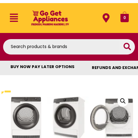
0
BUY NOW PAY LATER OPTIONS
REFUNDS AND EXCHA