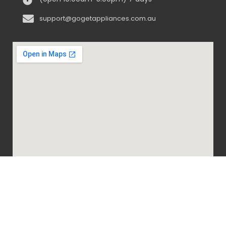
support@gogetappliances.com.au
@ 2020-2024 Go Get Appliances. ALL RIGHTS
RESERVED.