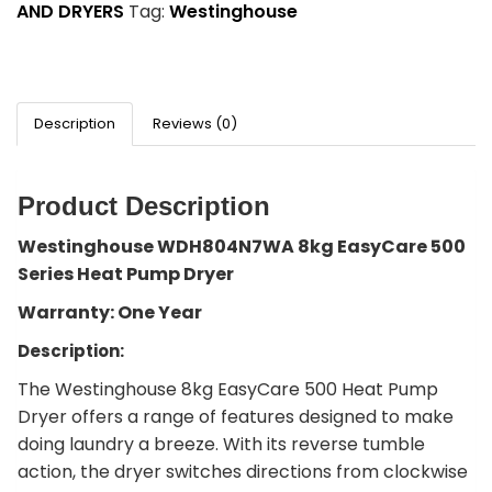
AND DRYERS
Tag:
Westinghouse
Description
Reviews (0)
Product Description
Westinghouse WDH804N7WA 8kg EasyCare 500
Series Heat Pump Dryer
Warranty: One Year
Description:
The Westinghouse 8kg EasyCare 500 Heat Pump
Dryer offers a range of features designed to make
doing laundry a breeze. With its reverse tumble
action, the dryer switches directions from clockwise