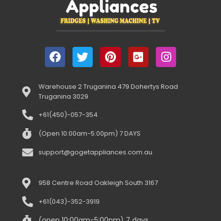
Warehouse 2 Truganina 479 Dohertys Road
Truganina 3029
+61(450)-057-354
(Open 10:00am-5:00pm) 7 DAYS
support@gogetappliances.com.au
958 Centre Road Oakleigh South 3167
+61(043)-352-3919
(open 10:00am-5:00pm) 7 days