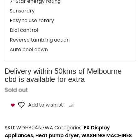
7-Star energy rating
Sensordry
Easy to use rotary
Dial control
Reverse tumbling action
Auto cool down
Delivery within 50kms of Melbourne
cbd is available for extra
Sold out
Add to wishlist
Compare
SKU:
WDH804N7WA
Categories:
EX Display
Appliances
,
Heat pump dryer
,
WASHING MACHINES