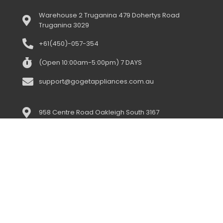
Warehouse 2 Truganina 479 Dohertys Road
Truganina 3029
+61(450)-057-354
(Open 10:00am-5:00pm) 7 DAYS
support@gogetappliances.com.au
958 Centre Road Oakleigh South 3167
+61(043)-352-3919
(open 10:00am-5:00pm) 7 days
support@gogetappliances.com.au