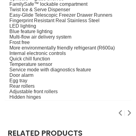
FamilySafe™ lockable compartment
Twist Ice & Serve Dispenser
Easy-Glide Telescopic Freezer Drawer Runners
Fingerprint Resistant Real Stainless Steel
LED lighting
Blue feature lighting
Multi-flow air delivery system
Frost free
More environmentally friendly refrigerant (R600a)
Internal electronic controls
Quick chill function
Temperature sensor
Service mode with diagnostics feature
Door alarm
Egg tray
Rear rollers
Adjustable front rollers
Hidden hinges
RELATED PRODUCTS