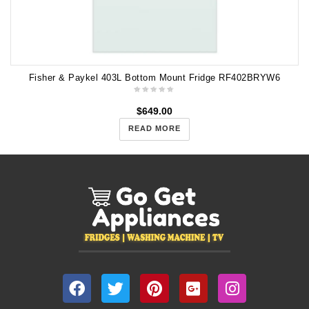
Fisher & Paykel 403L Bottom Mount Fridge RF402BRYW6
$
649.00
READ MORE