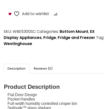
Add to wishlist
Compare
SKU:
WBE5300SC
Categories:
Bottom Mount
,
EX
Display Appliances
,
Fridge
,
Fridge and Freezer
Tag:
Westinghouse
Description
Reviews (0)
Product Description
Flat Door Design
Pocket Handles
Full-width humidity controlled crisper bin
Spillsafe™ glass shelves