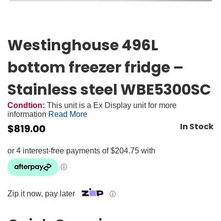
Westinghouse 496L
bottom freezer fridge –
Stainless steel WBE5300SC
Condtion:
This unit is a Ex Display unit for more
information
Read More
In Stock
$
819.00
Zip it now, pay later
ⓘ