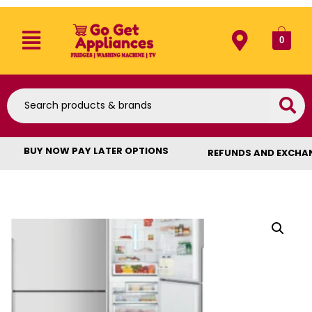
0
BUY NOW PAY LATER OPTIONS
REFUNDS AND EXCHA