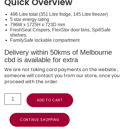
Quick Overview
496 Litre total (351 Litre fridge, 145 Litre freezer)
5 star energy rating
796W x 1725H x 723D mm
FreshSeal Crispers, FlexStor door bins, SpillSafe
shelves,
FamilySafe lockable compartment
Delivery within 50kms of Melbourne
cbd is available for extra
We are not taking card payments on the website ,
someone will contact you from our store, once you
proceed with the order.
ADD TO CART
CONTINUE SHOPPING